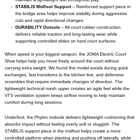
STABILIS Midfoot Support
– Reinforced support piece in
the bridge area helps improve stability during aggressive
cuts and rapid directional changes.
DURABILITY Outsole
– All-court rubber construction
delivers reliable traction and long-lasting wear while
supporting controlled slides on hard court surfaces.
When speed is your biggest weapon, the JOMA Electric Court
Shoe helps help you move freely around the court without
carrying extra weight. We found this model excels during quick
exchanges, fast transitions to the kitchen line, and defensive
scrambles that require immediate changes of direction. The
lightweight technical mesh upper creates an agile feel while the
VTS ventilation system keeps airflow moving to help maintain
comfort during long sessions.
Underfoot, the Phylon midsole delivers lightweight cushioning that
absorbs impact without feeling overly soft or sluggish. The
STABILIS support piece in the midfoot helps create a more
controlled platform when planting and pushing off laterally, while