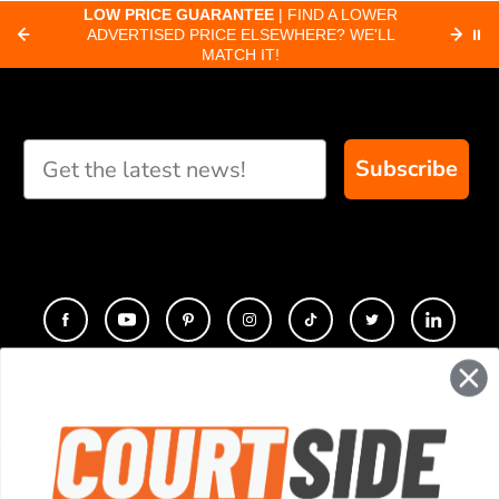
about pickleball
C
LOW PRICE GUARANTEE
| FIND A LOWER
Paddle Finder
paddles.
ADVERTISED PRICE ELSEWHERE? WE'LL
⏸
C
MATCH IT!
Take our short quiz
and we will create
custom paddle
recommendations for
Subscribe
you
CONTACT
COMPANY