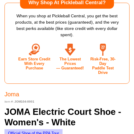
Why Shop At Pickleball Central?
When you shop at Pickleball Central, you get the best
products, at the best prices (guaranteed), and the very
best perks available (like store credit with every dollar
spent).
Earn Store Credit
The Lowest
Risk-Free, 30-
With Every
Prices
Day
Purchase
— Guaranteed!
Paddle Test
Drive
Joma
item #:
JOM104-0001
JOMA Electric Court Shoe -
Women's - White
Official Shoe of the PPA Tour