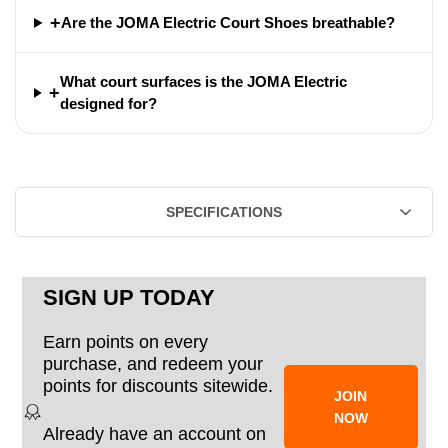
+
Are the JOMA Electric Court Shoes breathable?
What court surfaces is the JOMA Electric
+
designed for?
SPECIFICATIONS
SIGN UP TODAY
Earn points on every
purchase, and redeem your
points for discounts sitewide.
JOIN
NOW
Already have an account on