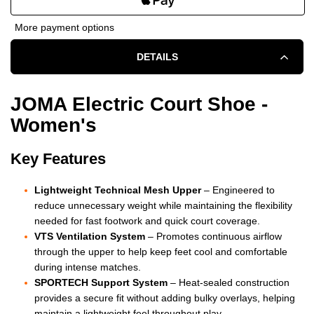
OF
OF
More payment options
JOMA
JOMA
DETAILS
ELECTRIC
ELECTRIC
COURT
COURT
JOMA Electric Court Shoe -
Women's
SHOE
SHOE
-
-
Key Features
WOMEN'S
WOMEN'S
Lightweight Technical Mesh Upper
– Engineered to
-
-
reduce unnecessary weight while maintaining the flexibility
needed for fast footwork and quick court coverage.
WHITE
WHITE
VTS Ventilation System
– Promotes continuous airflow
through the upper to help keep feet cool and comfortable
during intense matches.
SPORTECH Support System
– Heat-sealed construction
provides a secure fit without adding bulky overlays, helping
maintain a lightweight feel throughout play.