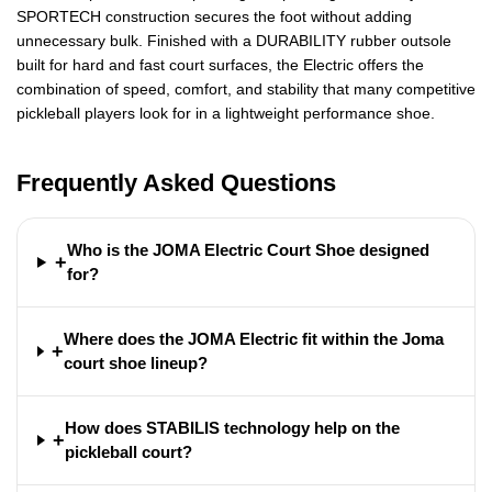
SPORTECH construction secures the foot without adding
unnecessary bulk. Finished with a DURABILITY rubber outsole
built for hard and fast court surfaces, the Electric offers the
combination of speed, comfort, and stability that many competitive
pickleball players look for in a lightweight performance shoe.
Frequently Asked Questions
Who is the JOMA Electric Court Shoe designed
+
for?
Where does the JOMA Electric fit within the Joma
+
court shoe lineup?
How does STABILIS technology help on the
+
pickleball court?