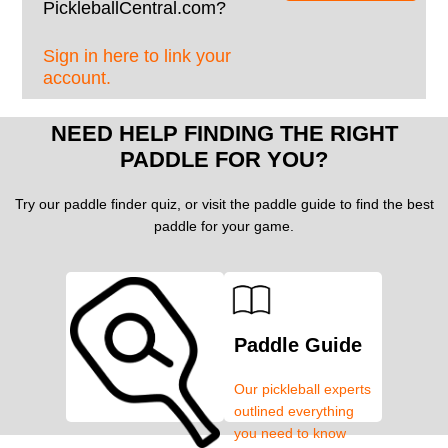
PickleballCentral.com?
Sign in here to link your
account.
NEED HELP FINDING THE RIGHT
PADDLE FOR YOU?
Try our paddle finder quiz, or visit the paddle guide to find the best
paddle for your game.
Paddle Guide
Our pickleball experts
outlined everything
you need to know