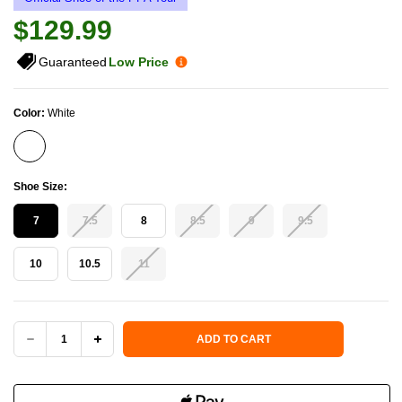
$129.99
Guaranteed
Low Price
Color:
White
Shoe Size:
7
7.5
8
8.5
9
9.5
10
10.5
11
Current Stock:
ADD TO CART
DECREASE
INCREASE
QUANTITY
QUANTITY