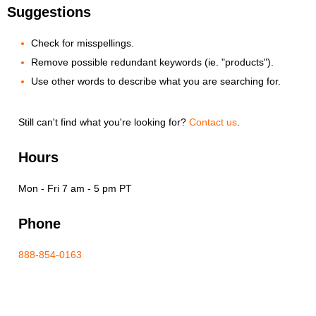
Suggestions
Check for misspellings.
Remove possible redundant keywords (ie. "products").
Use other words to describe what you are searching for.
Still can't find what you're looking for?
Contact us
.
Hours
Mon - Fri 7 am - 5 pm PT
Phone
888-854-0163