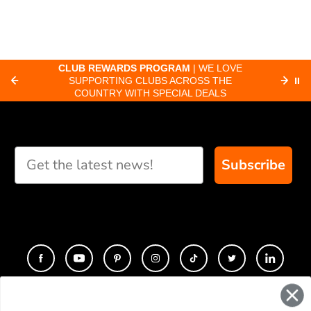
CLUB REWARDS PROGRAM
| WE LOVE
F
SUPPORTING CLUBS ACROSS THE
⏸
ORD
COUNTRY WITH SPECIAL DEALS
Subscribe