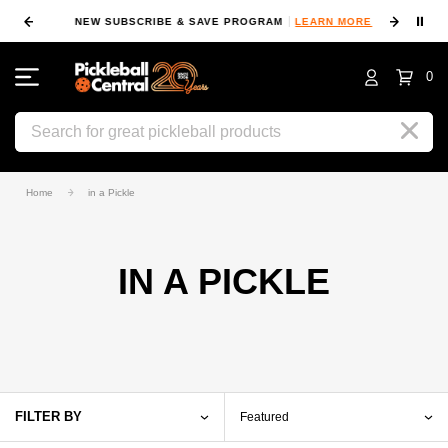
⏸
NEW SUBSCRIBE & SAVE PROGRAM
LEARN MORE
FIN
0
Search
Home
in a Pickle
IN A PICKLE
FILTER BY