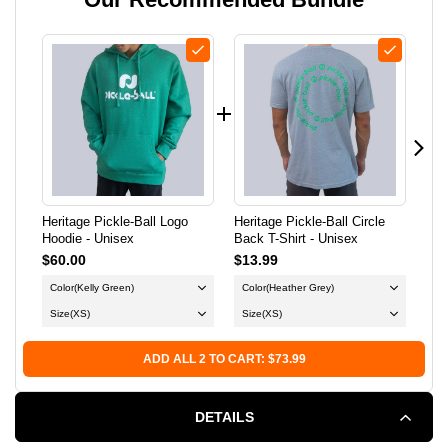
BALL
BALL
LOGO
LOGO
HOODIE
HOODIE
-
-
UNISEX
UNISEX
Heritage Pickle-Ball Logo
Heritage Pickle-Ball Circle
Her
Hoodie - Unisex
Back T-Shirt - Unisex
Clu
$60.00
$13.99
$35
Color
(Kelly Green)
Color
(Heather Grey)
Co
Size
(XS)
Size
(XS)
Si
ADD ALL 2 TO CART: $73.99
DETAILS