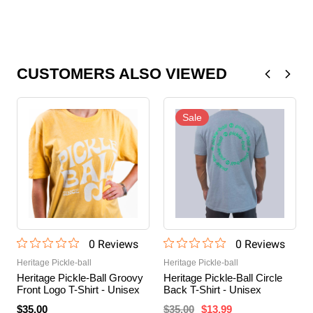
CUSTOMERS ALSO VIEWED
Sale
0
Review
s
0
Review
s
Heritage Pickle-ball
Heritage Pickle-ball
Heritage Pickle-Ball Groovy
Heritage Pickle-Ball Circle
Front Logo T-Shirt - Unisex
Back T-Shirt - Unisex
$35.00
$35.00
$13.99