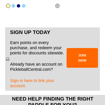
SIGN UP TODAY
Earn points on every
purchase, and redeem your
points for discounts sitewide.
JOIN
NOW
Already have an account on
PickleballCentral.com?
Sign in here to link your
account.
NEED HELP FINDING THE RIGHT
PADDLE FOR YOU?