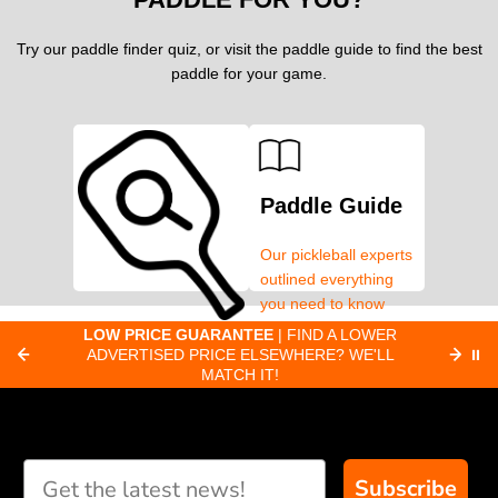
Try our paddle finder quiz, or visit the paddle guide to find the best
paddle for your game.
Paddle Guide
Our pickleball experts
outlined everything
you need to know
about pickleball
C
LOW PRICE GUARANTEE
| FIND A LOWER
Paddle Finder
paddles.
ADVERTISED PRICE ELSEWHERE? WE'LL
⏸
C
MATCH IT!
Take our short quiz
and we will create
custom paddle
recommendations for
Subscribe
you