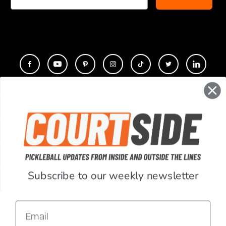
CONTACT
COMPANY
SUPPORT
Subscribe to our weekly newsletter
ACCOUNT
Email
RESOURCES