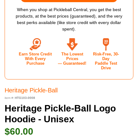
When you shop at Pickleball Central, you get the best
products, at the best prices (guaranteed), and the very
best perks available (like store credit with every dollar
spent).
Earn Store Credit
The Lowest
Risk-Free, 30-
With Every
Prices
Day
Purchase
— Guaranteed!
Paddle Test
Drive
Heritage Pickle-Ball
item #:
HTG103-0008
Heritage Pickle-Ball Logo
Hoodie - Unisex
$60.00