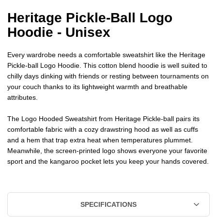
Heritage Pickle-Ball Logo
Hoodie - Unisex
Every wardrobe needs a comfortable sweatshirt like the Heritage
Pickle-ball Logo Hoodie. This cotton blend hoodie is well suited to
chilly days dinking with friends or resting between tournaments on
your couch thanks to its lightweight warmth and breathable
attributes.
The Logo Hooded Sweatshirt from Heritage Pickle-ball pairs its
comfortable fabric with a cozy drawstring hood as well as cuffs
and a hem that trap extra heat when temperatures plummet.
Meanwhile, the screen-printed logo shows everyone your favorite
sport and the kangaroo pocket lets you keep your hands covered.
SPECIFICATIONS