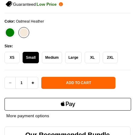
Guaranteed
Low Price
Color:
Oatmeal Heather
Size:
XS
Small
Medium
Large
XL
2XL
Current Stock:
ADD TO CART
DECREASE
INCREASE
QUANTITY
QUANTITY
OF
OF
More payment options
HERITAGE
HERITAGE
Our Recommended Bundle
PICKLE-
PICKLE-