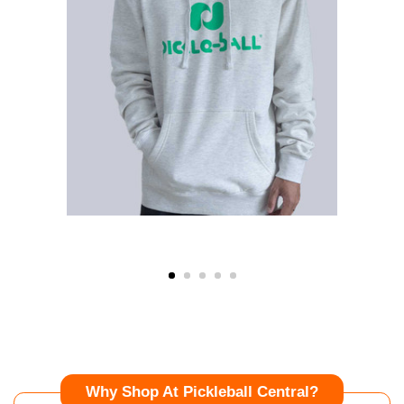
Why Shop At Pickleball Central?