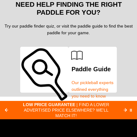
NEED HELP FINDING THE RIGHT
PADDLE FOR YOU?
Try our paddle finder quiz, or visit the paddle guide to find the best
paddle for your game.
Paddle Guide
Our pickleball experts
outlined everything
you need to know
about pickleball
C
LOW PRICE GUARANTEE
| FIND A LOWER
Paddle Finder
paddles.
ADVERTISED PRICE ELSEWHERE? WE'LL
⏸
C
MATCH IT!
Take our short quiz
and we will create
custom paddle