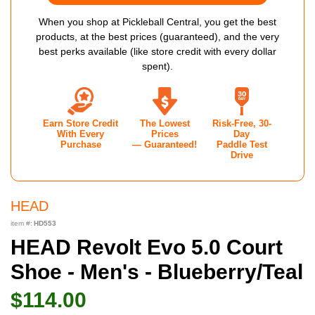
When you shop at Pickleball Central, you get the best
products, at the best prices (guaranteed), and the very
best perks available (like store credit with every dollar
spent).
Earn Store Credit
The Lowest
Risk-Free, 30-
With Every
Prices
Day
Purchase
— Guaranteed!
Paddle Test
Drive
HEAD
item #:
HD553
HEAD Revolt Evo 5.0 Court
Shoe - Men's - Blueberry/Teal
$114.00