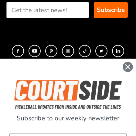
recommendations for
Subscribe
you
CONTACT
COMPANY
SUPPORT
Subscribe to our weekly newsletter
ACCOUNT