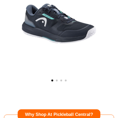
Why Shop At Pickleball Central?