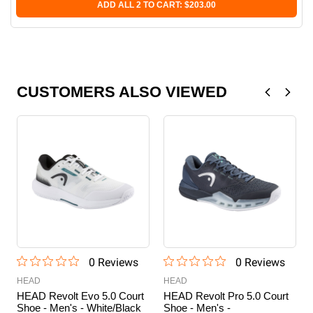
ADD ALL 2 TO CART: $203.00
CUSTOMERS ALSO VIEWED
0
Review
s
0
Review
s
HEAD
HEAD
HEAD Revolt Evo 5.0 Court
HEAD Revolt Pro 5.0 Court
Shoe - Men's - White/Black
Shoe - Men's -