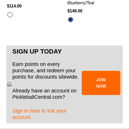
Blueberry/Teal
$114.00
$149.00
SIGN UP TODAY
Earn points on every
purchase, and redeem your
points for discounts sitewide.
JOIN
NOW
Already have an account on
PickleballCentral.com?
Sign in here to link your
account.