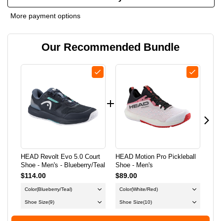
OF
OF
More payment options
HEAD
HEAD
Our Recommended Bundle
REVOLT
REVOLT
EVO
EVO
5.0
5.0
COURT
COURT
SHOE
SHOE
-
-
HEAD Revolt Evo 5.0 Court
HEAD Motion Pro Pickleball
HEA
MEN'S
MEN'S
Shoe - Men's - Blueberry/Teal
Shoe - Men's
Sho
$114.00
$89.00
$89
-
-
Color
(Blueberry/Teal)
Color
(White/Red)
Co
BLUEBERRY/TEAL
BLUEBERRY/TEAL
Shoe Size
(9)
Shoe Size
(10)
Sh