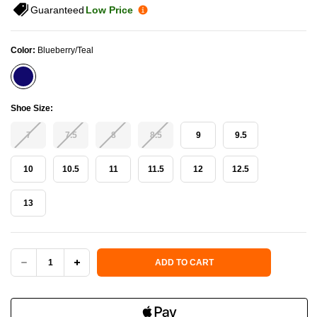
Guaranteed
Low Price
Color:
Blueberry/Teal
Shoe Size:
7
7.5
8
8.5
9
9.5
10
10.5
11
11.5
12
12.5
13
Current Stock:
ADD TO CART
DECREASE
INCREASE
QUANTITY
QUANTITY