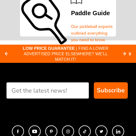
Paddle Guide
Our pickleball experts
outlined everything
you need to know
about pickleball
C
LOW PRICE GUARANTEE
| FIND A LOWER
Paddle Finder
paddles.
ADVERTISED PRICE ELSEWHERE? WE'LL
⏸
C
MATCH IT!
Take our short quiz
and we will create
custom paddle
recommendations for
Subscribe
you