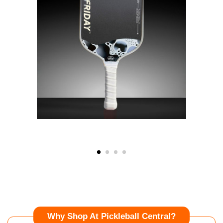
Why Shop At Pickleball Central?