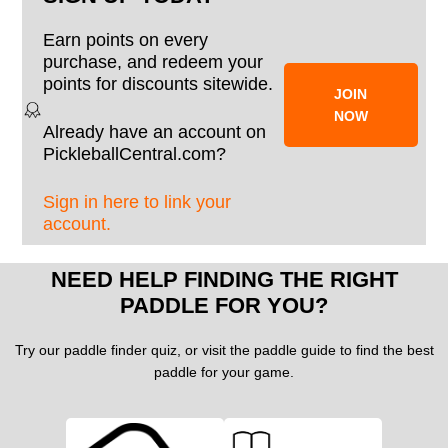
Earn points on every
purchase, and redeem your
points for discounts sitewide.
JOIN
NOW
Already have an account on
PickleballCentral.com?
Sign in here to link your
account.
NEED HELP FINDING THE RIGHT
PADDLE FOR YOU?
Try our paddle finder quiz, or visit the paddle guide to find the best
paddle for your game.