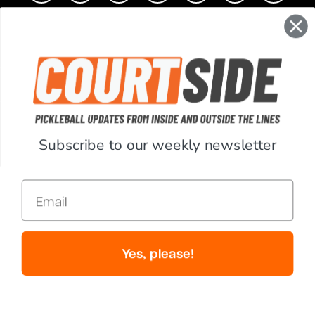
CONTACT
COMPANY
SUPPORT
Subscribe to our weekly newsletter
ACCOUNT
Email
RESOURCES
© Copyright 2026 PickleballCentral.com. All Rights Reserved.
Yes, please!
Website Accessibility
Terms & Conditions
Privacy Policy