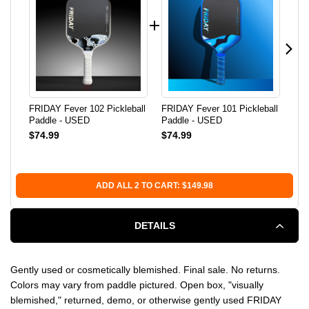
FRIDAY Fever 102 Pickleball
FRIDAY Fever 101 Pickleball
FRI
Paddle - USED
Paddle - USED
Pic
$74.99
$74.99
$1
Co
ADD ALL 2 TO CART: $149.98
DETAILS
Gently used or cosmetically blemished. Final sale. No returns.
Colors may vary from paddle pictured. Open box, "visually
blemished," returned, demo, or otherwise gently used FRIDAY