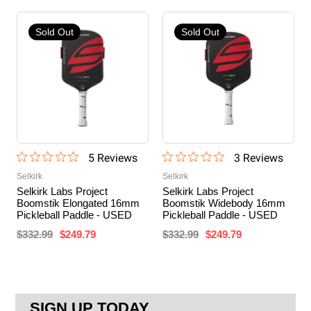
Sold Out
Sold Out
5
Review
s
3
Review
s
Selkirk
Selkirk
Selkirk Labs Project
Selkirk Labs Project
Boomstik Elongated 16mm
Boomstik Widebody 16mm
Pickleball Paddle - USED
Pickleball Paddle - USED
$332.99
$249.79
$332.99
$249.79
SIGN UP TODAY