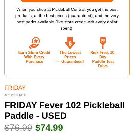
When you shop at Pickleball Central, you get the best
products, at the best prices (guaranteed), and the very
best perks available (like store credit with every dollar
spent).
Earn Store Credit
The Lowest
Risk-Free, 30-
With Every
Prices
Day
Purchase
— Guaranteed!
Paddle Test
Drive
FRIDAY
item #:
U-FRI100
FRIDAY Fever 102 Pickleball
Paddle - USED
$76.99
$74.99