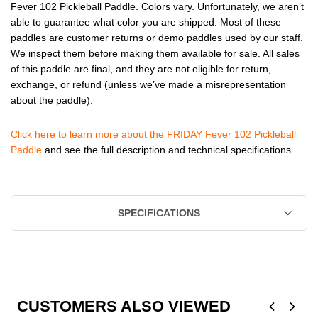
Fever 102 Pickleball Paddle. Colors vary. Unfortunately, we aren’t
able to guarantee what color you are shipped. Most of these
paddles are customer returns or demo paddles used by our staff.
We inspect them before making them available for sale. All sales
of this paddle are final, and they are not eligible for return,
exchange, or refund (unless we’ve made a misrepresentation
about the paddle).
Click here to learn more about the FRIDAY Fever 102 Pickleball
Paddle
and see the full description and technical specifications.
SPECIFICATIONS
CUSTOMERS ALSO VIEWED