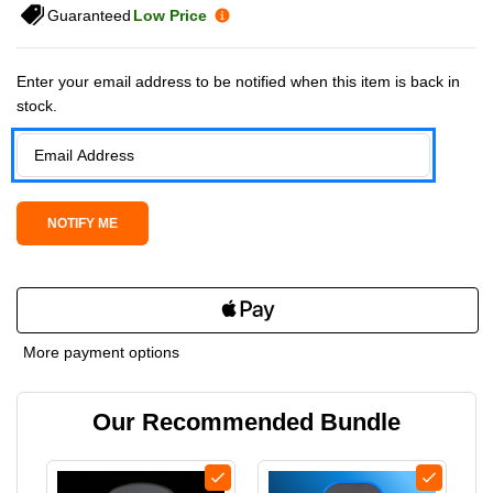
Guaranteed
Low Price
Current Stock:
Enter your email address to be notified when this item is back in
stock.
More payment options
Our Recommended Bundle