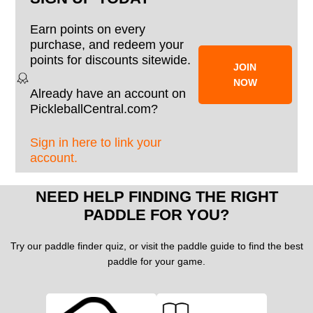
Earn points on every
purchase, and redeem your
points for discounts sitewide.
JOIN
NOW
Already have an account on
PickleballCentral.com?
Sign in here to link your
account.
NEED HELP FINDING THE RIGHT
PADDLE FOR YOU?
Try our paddle finder quiz, or visit the paddle guide to find the best
paddle for your game.