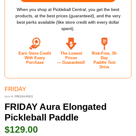
When you shop at Pickleball Central, you get the best
products, at the best prices (guaranteed), and the very
best perks available (like store credit with every dollar
spent).
Earn Store Credit
The Lowest
Risk-Free, 30-
With Every
Prices
Day
Purchase
— Guaranteed!
Paddle Test
Drive
FRIDAY
item #:
FRI104-0001
FRIDAY Aura Elongated
Pickleball Paddle
$129.00