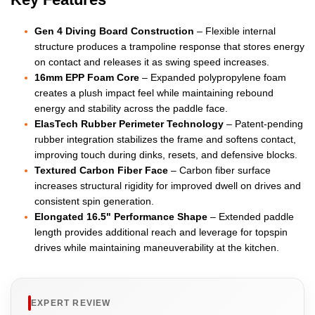
Gen 4 Diving Board Construction
– Flexible internal
structure produces a trampoline response that stores energy
on contact and releases it as swing speed increases.
16mm EPP Foam Core
– Expanded polypropylene foam
creates a plush impact feel while maintaining rebound
energy and stability across the paddle face.
ElasTech Rubber Perimeter Technology
– Patent-pending
rubber integration stabilizes the frame and softens contact,
improving touch during dinks, resets, and defensive blocks.
Textured Carbon Fiber Face
– Carbon fiber surface
increases structural rigidity for improved dwell on drives and
consistent spin generation.
Elongated 16.5" Performance Shape
– Extended paddle
length provides additional reach and leverage for topspin
drives while maintaining maneuverability at the kitchen.
EXPERT REVIEW