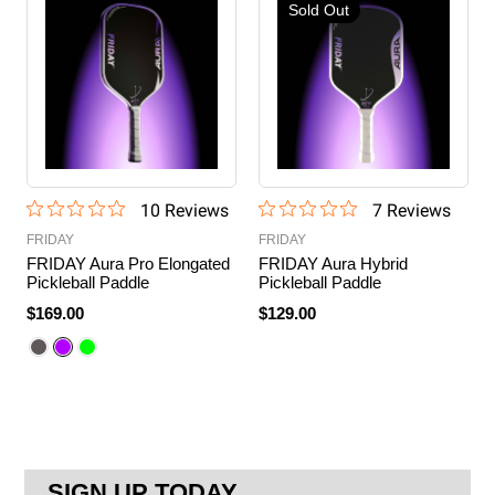
Sold Out
10
Review
s
7
Review
s
FRIDAY
FRIDAY
FRIDAY Aura Pro Elongated
FRIDAY Aura Hybrid
Pickleball Paddle
Pickleball Paddle
$169.00
$129.00
SIGN UP TODAY