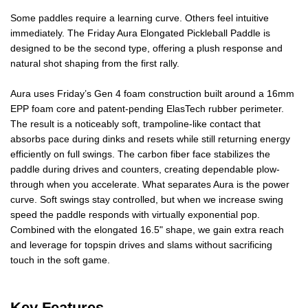
Some paddles require a learning curve. Others feel intuitive
immediately. The Friday Aura Elongated Pickleball Paddle is
designed to be the second type, offering a plush response and
natural shot shaping from the first rally.
Aura uses Friday’s Gen 4 foam construction built around a 16mm
EPP foam core and patent-pending ElasTech rubber perimeter.
The result is a noticeably soft, trampoline-like contact that
absorbs pace during dinks and resets while still returning energy
efficiently on full swings. The carbon fiber face stabilizes the
paddle during drives and counters, creating dependable plow-
through when you accelerate. What separates Aura is the power
curve. Soft swings stay controlled, but when we increase swing
speed the paddle responds with virtually exponential pop.
Combined with the elongated 16.5" shape, we gain extra reach
and leverage for topspin drives and slams without sacrificing
touch in the soft game.
Key Features