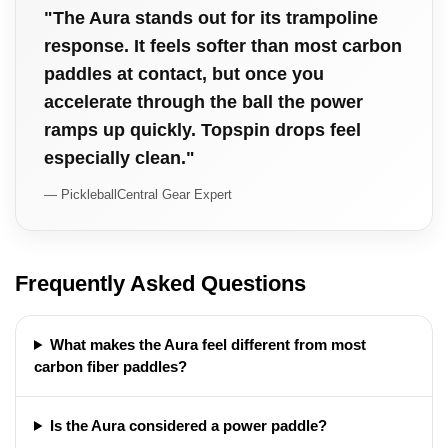
"The Aura stands out for its trampoline
response. It feels softer than most carbon
paddles at contact, but once you
accelerate through the ball the power
ramps up quickly. Topspin drops feel
especially clean."
— PickleballCentral Gear Expert
Frequently Asked Questions
What makes the Aura feel different from most
carbon fiber paddles?
Is the Aura considered a power paddle?