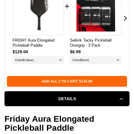
PADDLE
PADDLE
FRIDAY Aura Elongated
Selkirk Tacky Pickleball
Dia
Pickleball Paddle
Overgrip - 3 Pack
Pow
$129.00
$6.99
$5.
Color
(Eclipse)
Color
(Black)
Co
Qu
ADD ALL 2 TO CART: $135.99
DETAILS
Friday Aura Elongated
Pickleball Paddle