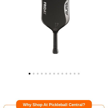
Why Shop At Pickleball Central?