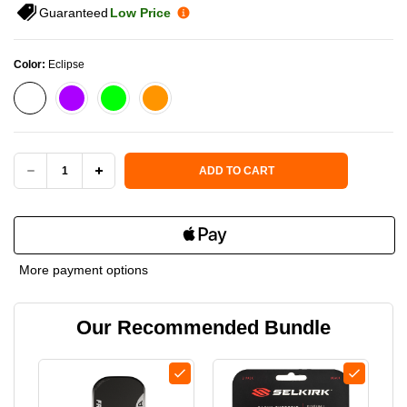
Guaranteed
Low Price
Color:
Eclipse
Current Stock:
ADD TO CART
DECREASE
INCREASE
QUANTITY
QUANTITY
OF
OF
More payment options
FRIDAY
FRIDAY
Our Recommended Bundle
AURA
AURA
ELONGATED
ELONGATED
PICKLEBALL
PICKLEBALL