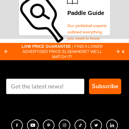
Paddle Guide
Our pickleball experts
outlined everything
you need to know
about pickleball
C
LOW PRICE GUARANTEE
| FIND A LOWER
Paddle Finder
paddles.
ADVERTISED PRICE ELSEWHERE? WE'LL
⏸
C
MATCH IT!
Take our short quiz
and we will create
custom paddle
recommendations for
Subscribe
you