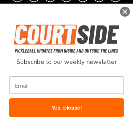
CONTACT
COMPANY
SUPPORT
Subscribe to our weekly newsletter
ACCOUNT
Email
RESOURCES
© Copyright 2026 PickleballCentral.com. All Rights Reserved.
Yes, please!
Website Accessibility
Terms & Conditions
Privacy Policy