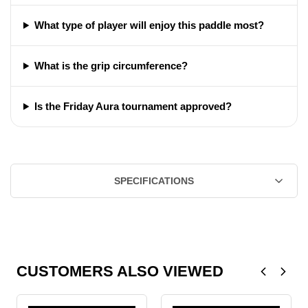
What type of player will enjoy this paddle most?
What is the grip circumference?
Is the Friday Aura tournament approved?
SPECIFICATIONS
CUSTOMERS ALSO VIEWED