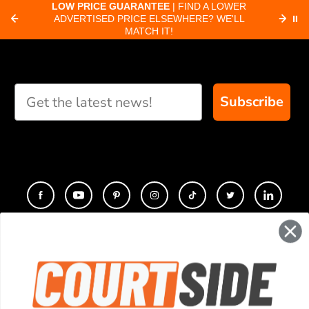
about pickleball
C
LOW PRICE GUARANTEE
| FIND A LOWER
Paddle Finder
paddles.
ADVERTISED PRICE ELSEWHERE? WE'LL
⏸
C
MATCH IT!
Take our short quiz
and we will create
custom paddle
recommendations for
Subscribe
you
CONTACT
COMPANY