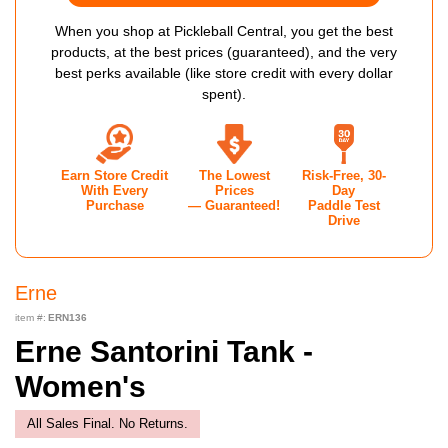
When you shop at Pickleball Central, you get the best
products, at the best prices (guaranteed), and the very
best perks available (like store credit with every dollar
spent).
Earn Store Credit
The Lowest
Risk-Free, 30-
With Every
Prices
Day
Purchase
— Guaranteed!
Paddle Test
Drive
Erne
item #:
ERN136
Erne Santorini Tank -
Women's
All Sales Final. No Returns.