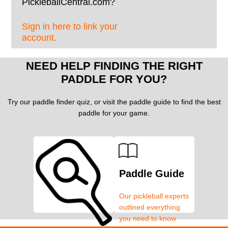
PickleballCentral.com?
Sign in here to link your
account.
NEED HELP FINDING THE RIGHT
PADDLE FOR YOU?
Try our paddle finder quiz, or visit the paddle guide to find the best
paddle for your game.
Paddle Guide
Our pickleball experts
outlined everything
you need to know