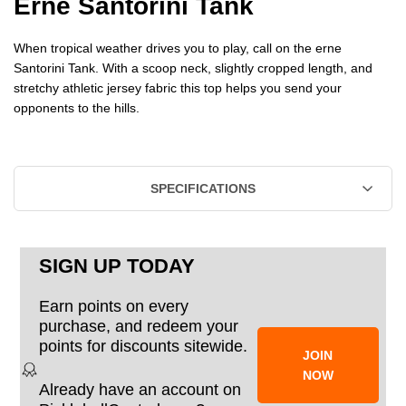
Erne Santorini Tank
SANTORINI
SANTORINI
When tropical weather drives you to play, call on the erne
TANK
TANK
Santorini Tank. With a scoop neck, slightly cropped length, and
stretchy athletic jersey fabric this top helps you send your
-
-
opponents to the hills.
WOMEN'S
WOMEN'S
SPECIFICATIONS
SIGN UP TODAY
Earn points on every
purchase, and redeem your
points for discounts sitewide.
JOIN
NOW
Already have an account on