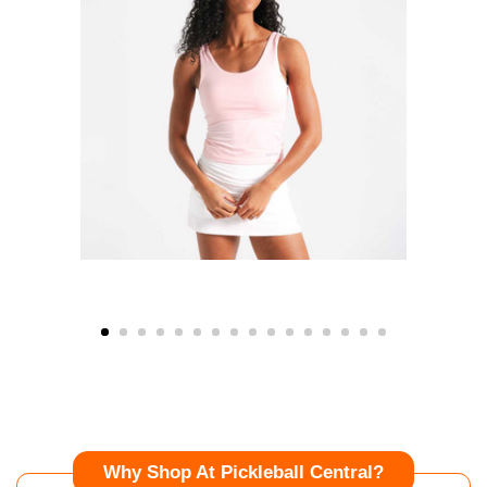
Why Shop At Pickleball Central?