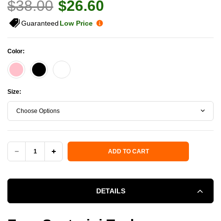
$38.00
$26.60
Guaranteed
Low Price
Color:
Size:
Choose Options
Current Stock:
ADD TO CART
DECREASE
INCREASE
QUANTITY
QUANTITY
DETAILS
OF
OF
ERNE
ERNE