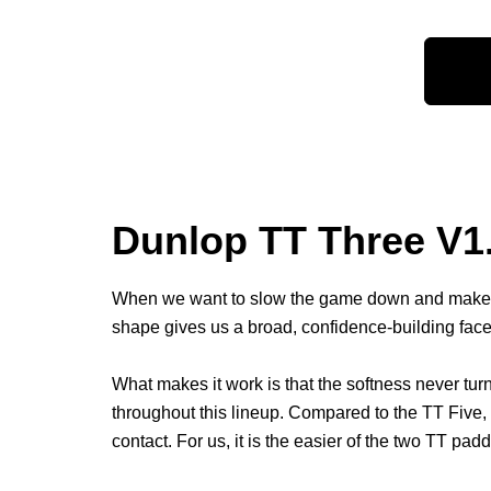
Dunlop TT Three V1.
When we want to slow the game down and make ev
shape gives us a broad, confidence-building fac
What makes it work is that the softness never turn
throughout this lineup. Compared to the TT Five, 
contact. For us, it is the easier of the two TT padd