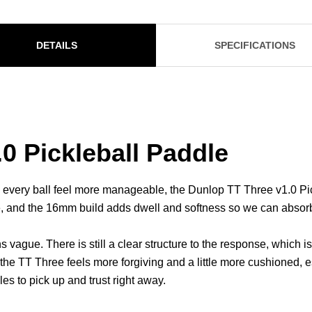
DETAILS
SPECIFICATIONS
0 Pickleball Paddle
ery ball feel more manageable, the Dunlop TT Three v1.0 Pic
e, and the 16mm build adds dwell and softness so we can absorb
s vague. There is still a clear structure to the response, which 
the TT Three feels more forgiving and a little more cushioned, e
les to pick up and trust right away.