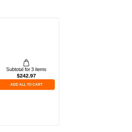
Subtotal for 3 items
$
242.97
ADD ALL TO CART