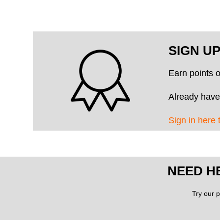
SIGN U
Earn points 
Already have
Sign in here 
NEED H
Try our p