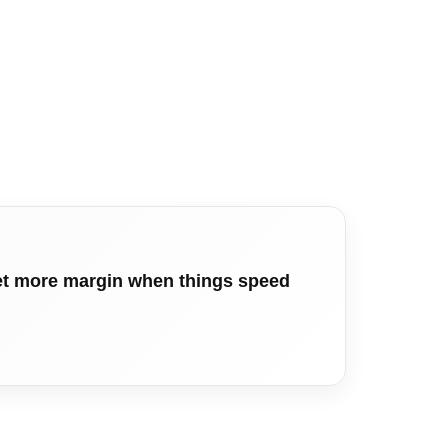
get more margin when things speed