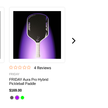
4
Review
s
2
Revie
FRIDAY
FRIDAY
FRIDAY Aura Pro Hybrid
FRIDAY Aura Pro
Pickleball Paddle
Metallic Pickleball
Paddle
$169.00
$179.00