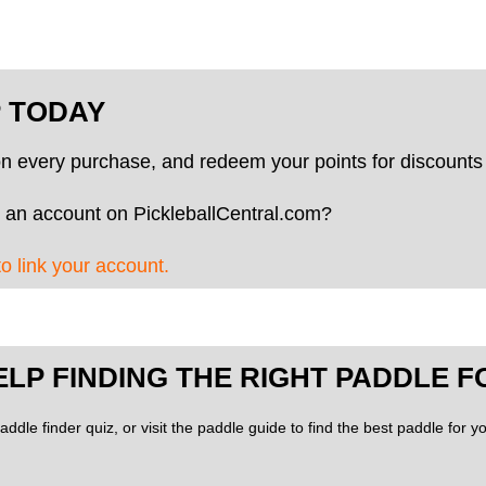
P TODAY
on every purchase, and redeem your points for discounts 
 an account on PickleballCentral.com?
to link your account.
ELP FINDING THE RIGHT PADDLE F
addle finder quiz, or visit the paddle guide to find the best paddle for 