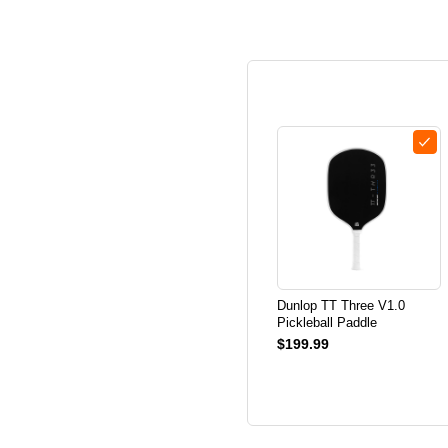
Dunlop TT Three V1.0
Pickleball Paddle
$199.99