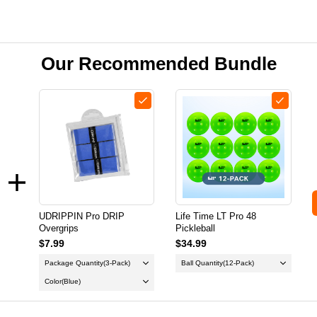
Our Recommended Bundle
UDRIPPIN Pro DRIP
Life Time LT Pro 48
Overgrips
Pickleball
$7.99
$34.99
Package Quantity
(3-Pack)
Ball Quantity
(12-Pack)
Color
(Blue)