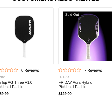
Sold Out
0
Review
s
7
Review
s
nlop
FRIDAY
nlop AG Three V1.0
FRIDAY Aura Hybrid
ckleball Paddle
Pickleball Paddle
59.99
$129.00