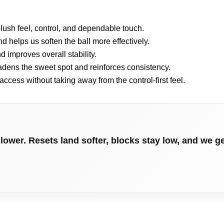
 plush feel, control, and dependable touch.
d helps us soften the ball more effectively.
 improves overall stability.
adens the sweet spot and reinforces consistency.
access without taking away from the control-first feel.
lower. Resets land softer, blocks stay low, and we 