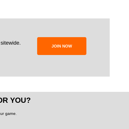
sitewide.
JOIN NOW
OR YOU?
your game.