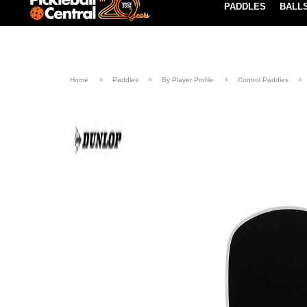
PADDLES
BALL
Paddle Buying Guide
Blog
UND SHIPPING ON ORDERS $49+
LEARN MORE
Home
Paddles
By Player Profile
Control Paddles