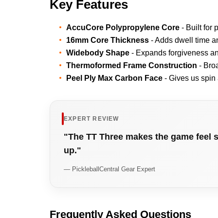
Key Features
AccuCore Polypropylene Core
- Built for
16mm Core Thickness
- Adds dwell time an
Widebody Shape
- Expands forgiveness and
Thermoformed Frame Construction
- Bro
Peel Ply Max Carbon Face
- Gives us spin 
EXPERT REVIEW
"The TT Three makes the game feel s
up."
— PickleballCentral Gear Expert
Frequently Asked Questions