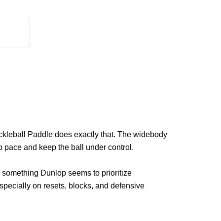
kleball Paddle does exactly that. The widebody
 pace and keep the ball under control.
is something Dunlop seems to prioritize
specially on resets, blocks, and defensive