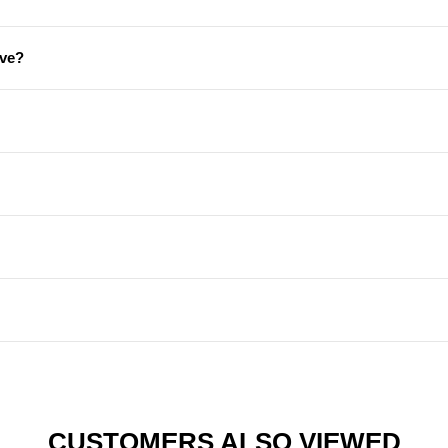
ive?
CUSTOMERS ALSO VIEWED