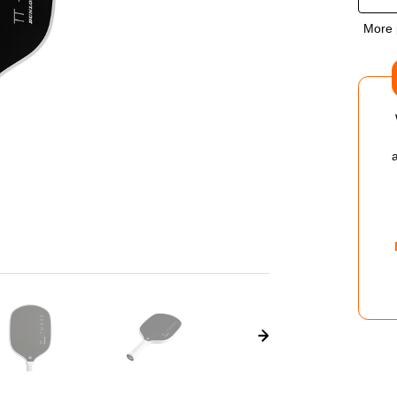
OF
More 
DUN
TT
THR
V1.0
PIC
PAD