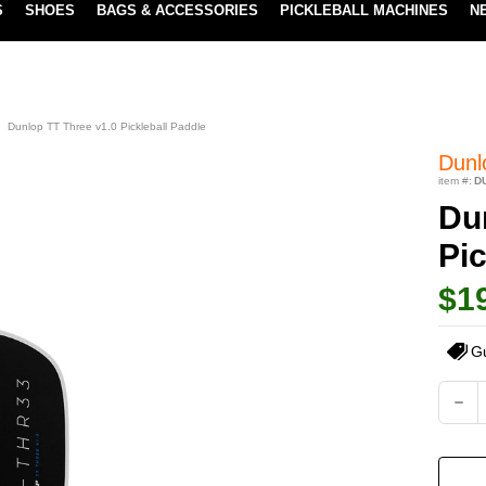
S
SHOES
BAGS & ACCESSORIES
PICKLEBALL MACHINES
N
LOWEST PRICE GUARANTEE
LEARN MORE
Dunlop TT Three v1.0 Pickleball Paddle
Dunl
item #:
D
Du
Pic
$1
G
Current
DEC
QUA