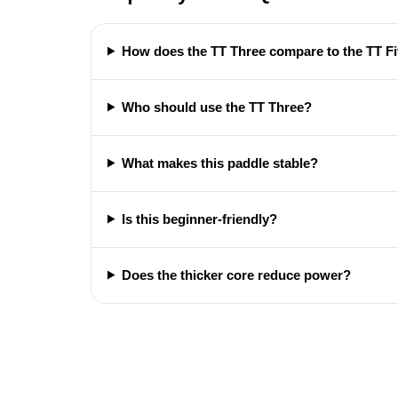
How does the TT Three compare to the TT F
Who should use the TT Three?
What makes this paddle stable?
Is this beginner-friendly?
Does the thicker core reduce power?