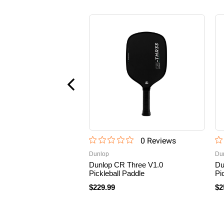
0
Review
s
Dunlop
Du
Dunlop CR Three V1.0
Du
Pickleball Paddle
Pi
$229.99
$2