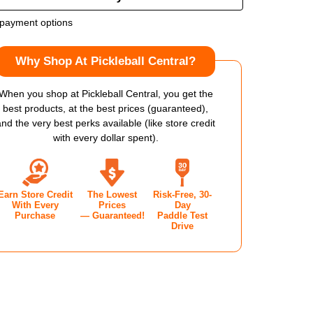
OF
payment options
LOP
DUNLOP
Why Shop At Pickleball Central?
TT
EE
THREE
When you shop at Pickleball Central, you get the
best products, at the best prices (guaranteed),
V1.0
and the very best perks available (like store credit
with every dollar spent).
KLEBALL
PICKLEBALL
DLE
PADDLE
Earn Store Credit
The Lowest
Risk-Free, 30-
With Every
Prices
Day
Purchase
— Guaranteed!
Paddle Test
Drive