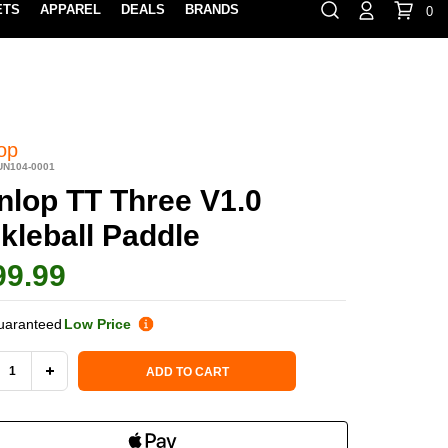
ETS
APPAREL
DEALS
BRANDS
0
⏸
Gift Cards
Rewards
888-854-0163
Contact Us
100% HAPPY RETURN POLICY
LEARN MOR
op
UN104-0001
nlop TT Three V1.0
kleball Paddle
99.99
uaranteed
Low Price
 Stock:
ADD TO CART
REASE
INCREASE
NTITY
QUANTITY