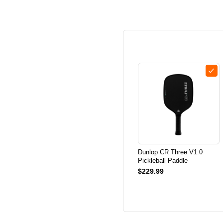
Dunlop CR Three V1.0
Pickleball Paddle
$229.99