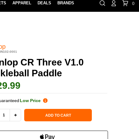
ETS
APPAREL
DEALS
BRANDS
0
⏸
Gift Cards
Rewards
888-854-0163
Contact Us
FIND A PRO SHOP NEAR YOU!
LOCATION M
op
UN102-0001
nlop CR Three V1.0
kleball Paddle
29.99
uaranteed
Low Price
 Stock:
ADD TO CART
REASE
INCREASE
NTITY
QUANTITY