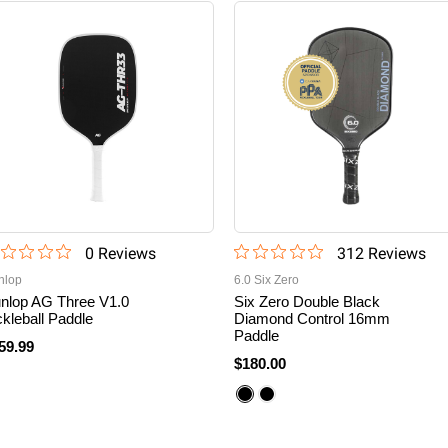
0
Review
s
312
Review
s
nlop
6.0 Six Zero
nlop AG Three V1.0
Six Zero Double Black
ckleball Paddle
Diamond Control 16mm
Paddle
59.99
$180.00