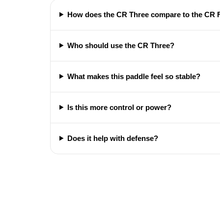
How does the CR Three compare to the CR 
Who should use the CR Three?
What makes this paddle feel so stable?
Is this more control or power?
Does it help with defense?