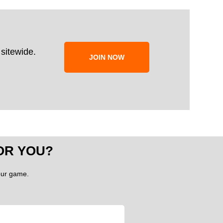
sitewide.
JOIN NOW
OR YOU?
your game.