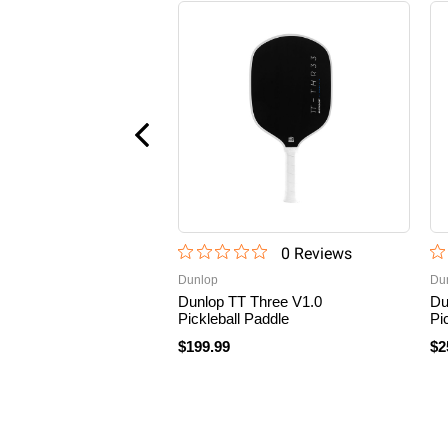
0
Review
s
Dunlop
Du
Dunlop TT Three V1.0
Du
Pickleball Paddle
Pi
$199.99
$2