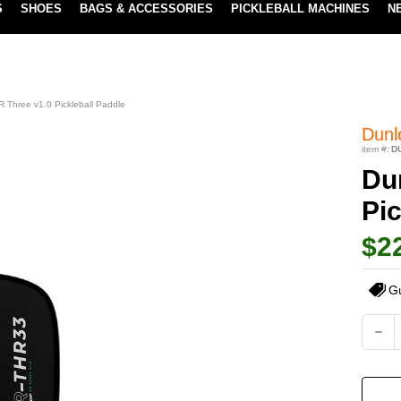
S
SHOES
BAGS & ACCESSORIES
PICKLEBALL MACHINES
N
NEW SUBSCRIBE & SAVE PROGRAM
LEARN MORE
 Three v1.0 Pickleball Paddle
Dunl
item #:
D
Du
Pic
$2
G
Current
DEC
QUA