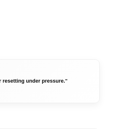
r resetting under pressure."