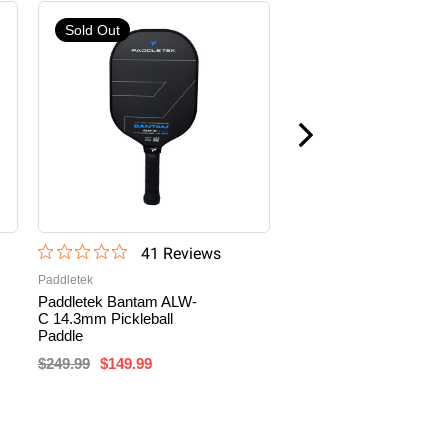
Sold Out
41
Review
s
10
Revi
Paddletek
PIKKL
Paddletek Bantam ALW-
PIKKL Hurricane Pro
C 14.3mm Pickleball
16mm Carbon Fiber
Paddle
Pickleball Paddle
$249.99
$149.99
$159.99