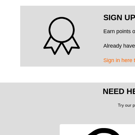
SIGN U
Earn points 
Already have
Sign in here 
NEED H
Try our p