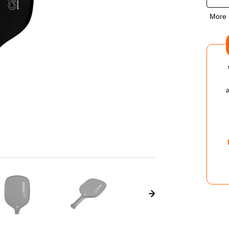
OF
More 
DUN
CR
THR
V1.0
PIC
PAD