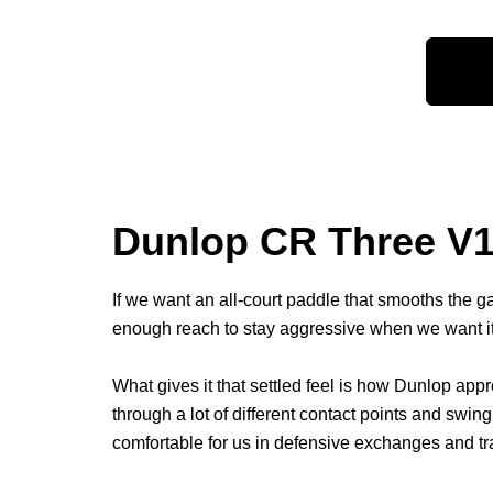
Dunlop CR Three V1.
If we want an all-court paddle that smooths the g
enough reach to stay aggressive when we want it, 
What gives it that settled feel is how Dunlop app
through a lot of different contact points and sw
comfortable for us in defensive exchanges and transi