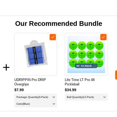
Our Recommended Bundle
UDRIPPIN Pro DRIP
Life Time LT Pro 48
Overgrips
Pickleball
$7.99
$34.99
Package Quantity
(3-Pack)
Ball Quantity
(12-Pack)
Color
(Blue)