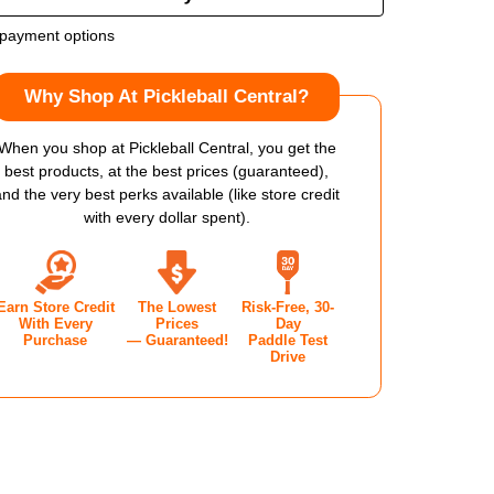
OF
payment options
LOP
DUNLOP
Why Shop At Pickleball Central?
CR
EE
THREE
When you shop at Pickleball Central, you get the
best products, at the best prices (guaranteed),
V1.0
and the very best perks available (like store credit
with every dollar spent).
KLEBALL
PICKLEBALL
DLE
PADDLE
Earn Store Credit
The Lowest
Risk-Free, 30-
With Every
Prices
Day
Purchase
— Guaranteed!
Paddle Test
Drive