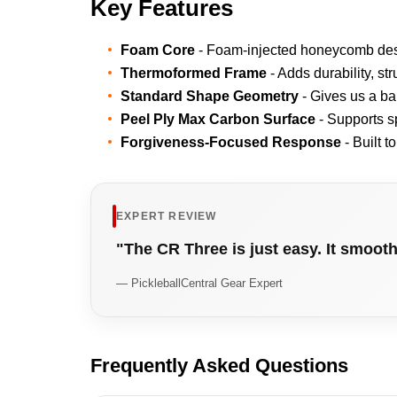
Key Features
Foam Core
- Foam-injected honeycomb desig
Thermoformed Frame
- Adds durability, str
Standard Shape Geometry
- Gives us a ba
Peel Ply Max Carbon Surface
- Supports sp
Forgiveness-Focused Response
- Built t
EXPERT REVIEW
"The CR Three is just easy. It smoot
— PickleballCentral Gear Expert
Frequently Asked Questions