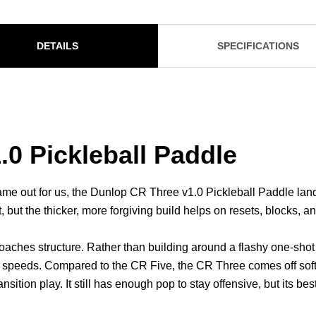
DETAILS
SPECIFICATIONS
0 Pickleball Paddle
ame out for us, the Dunlop CR Three v1.0 Pickleball Paddle land
but the thicker, more forgiving build helps on resets, blocks, an
roaches structure. Rather than building around a flashy one-shot 
ing speeds. Compared to the CR Five, the CR Three comes off soft
tion play. It still has enough pop to stay offensive, but its best tr