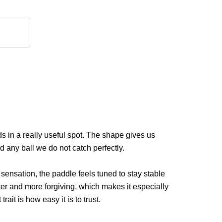
s in a really useful spot. The shape gives us
d any ball we do not catch perfectly.
sensation, the paddle feels tuned to stay stable
er and more forgiving, which makes it especially
ait is how easy it is to trust.