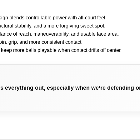
n blends controllable power with all-court feel.
uctural stability, and a more forgiving sweet spot.
lance of reach, maneuverability, and usable face area.
in, grip, and more consistent contact.
o keep more balls playable when contact drifts off center.
hs everything out, especially when we’re defending o