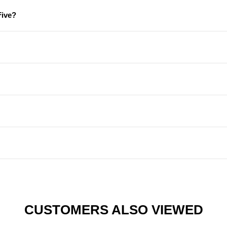
Five?
CUSTOMERS ALSO VIEWED