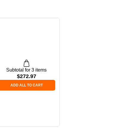
Subtotal for 3 items
$
272.97
ADD ALL TO CART