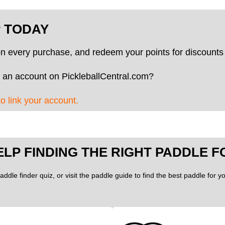
P TODAY
on every purchase, and redeem your points for discounts 
 an account on PickleballCentral.com?
to link your account.
ELP FINDING THE RIGHT PADDLE F
addle finder quiz, or visit the paddle guide to find the best paddle for 