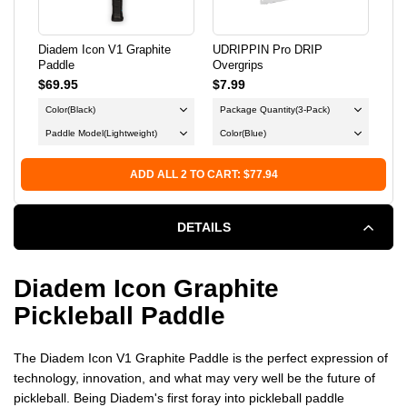
Diadem Icon V1 Graphite
UDRIPPIN Pro DRIP
Fra
Paddle
Overgrips
Ind
$69.95
$7.99
$12
Color
(Black)
Package Quantity
(3-Pack)
Col
Paddle Model
(Lightweight)
Color
(Blue)
X-
ADD ALL 2 TO CART: $77.94
DETAILS
Diadem Icon Graphite
Pickleball Paddle
The Diadem Icon V1 Graphite Paddle is the perfect expression of
technology, innovation, and what may very well be the future of
pickleball. Being Diadem's first foray into pickleball paddle