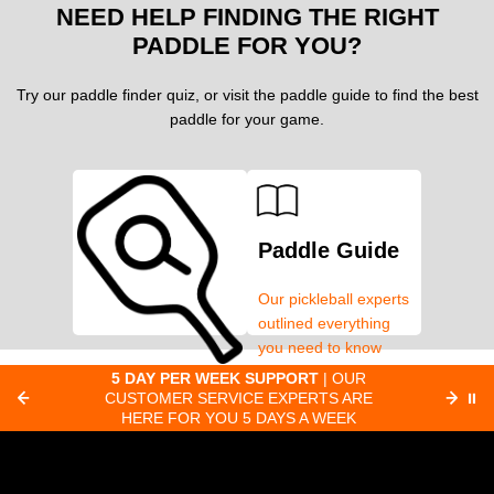
NEED HELP FINDING THE RIGHT
PADDLE FOR YOU?
Try our paddle finder quiz, or visit the paddle guide to find the best
paddle for your game.
Paddle Guide
Our pickleball experts
outlined everything
you need to know
about pickleball
ER
5 DAY PER WEEK SUPPORT
| OUR
EAR
Paddle Finder
paddles.
LL
CUSTOMER SERVICE EXPERTS ARE
⏸
CO
HERE FOR YOU 5 DAYS A WEEK
Take our short quiz
and we will create
custom paddle