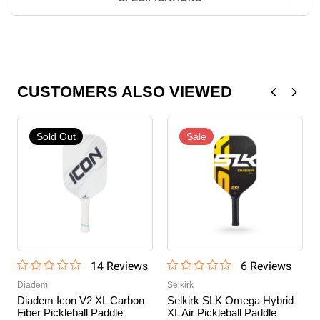
CUSTOMERS ALSO VIEWED
Sold Out
Sale
14
Review
s
6
Review
s
Diadem
Selkirk
Diadem Icon V2 XL Carbon
Selkirk SLK Omega Hybrid
Fiber Pickleball Paddle
XL Air Pickleball Paddle