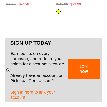
$99.95
$74.96
$119.99
$99.99
SIGN UP TODAY
Earn points on every
purchase, and redeem your
points for discounts sitewide.
JOIN
NOW
Already have an account on
PickleballCentral.com?
Sign in here to link your
account.