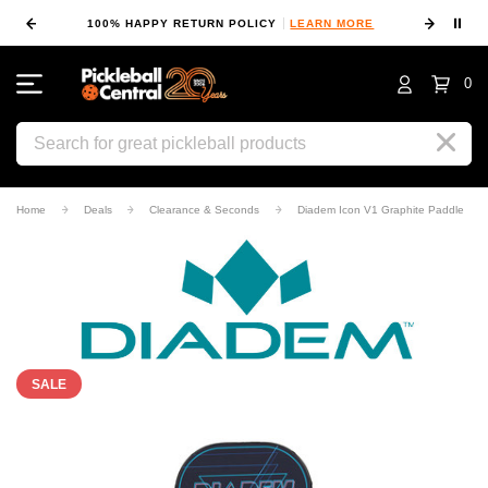
⏸
100% HAPPY RETURN POLICY
LEARN MORE
0
Search
Home
Deals
Clearance & Seconds
Diadem Icon V1 Graphite Paddle
SALE