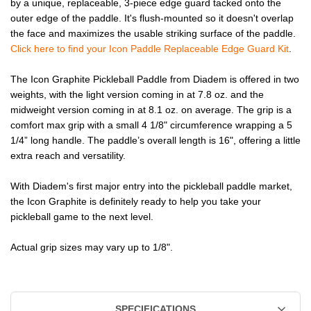
by a unique, replaceable, 3-piece edge guard tacked onto the
outer edge of the paddle. It's flush-mounted so it doesn't overlap
the face and maximizes the usable striking surface of the paddle.
Click here to find your Icon Paddle Replaceable Edge Guard Kit
.
The Icon Graphite Pickleball Paddle from Diadem is offered in two
weights, with the light version coming in at 7.8 oz. and the
midweight version coming in at 8.1 oz. on average. The grip is a
comfort max grip with a small 4 1/8" circumference wrapping a 5
1/4” long handle. The paddle’s overall length is 16", offering a little
extra reach and versatility.
With Diadem's first major entry into the pickleball paddle market,
the Icon Graphite is definitely ready to help you take your
pickleball game to the next level.
Actual grip sizes may vary up to 1/8".
SPECIFICATIONS