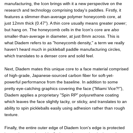
manufacturing, the Icon brings with it a new perspective on the
research and technology comprising today's paddles. Firstly, it
features a slimmer-than-average polymer honeycomb core, at
just 12mm thick (0.47"). A thin core usually means greater power;
but hang on. The honeycomb cells in the Icon's core are
also
smaller-than-average in diameter, at just 8mm across. This is
what Diadem refers to as "honeycomb density," a term we really
haven't heard much in pickleball paddle manufacturing circles,
which translates to a denser core and solid feel.
Next, Diadem mates this unique core to a face material comprised
of high-grade, Japanese-sourced carbon fiber for soft-yet-
powerful performance from the baseline. In addition to some
pretty eye-catching graphics covering the face ("Miami Vice?!"),
Diadem applies a proprietary "Spin RP" polyurethane coating
which leaves the face slightly tacky, or sticky, and translates to an
ability to spin pickleballs easily using adhesion rather than rough
texture.
Finally, the entire outer edge of Diadem Icon's edge is protected