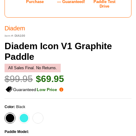
Purchase
— Guaranteed!
Paddle Test
Drive
Diadem
item #:
DIA100
Diadem Icon V1 Graphite
Paddle
All Sales Final. No Returns.
$99.95
$69.95
Guaranteed
Low Price
Color:
Black
Paddle Model: