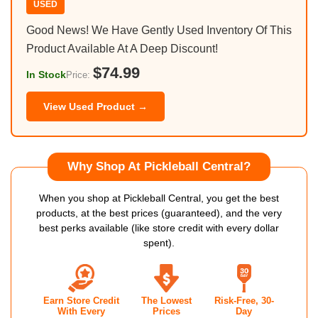
USED
Good News! We Have Gently Used Inventory Of This
Product Available At A Deep Discount!
$74.99
In Stock
Price:
View Used Product →
Why Shop At Pickleball Central?
When you shop at Pickleball Central, you get the best
products, at the best prices (guaranteed), and the very
best perks available (like store credit with every dollar
spent).
Earn Store Credit
The Lowest
Risk-Free, 30-
With Every
Prices
Day