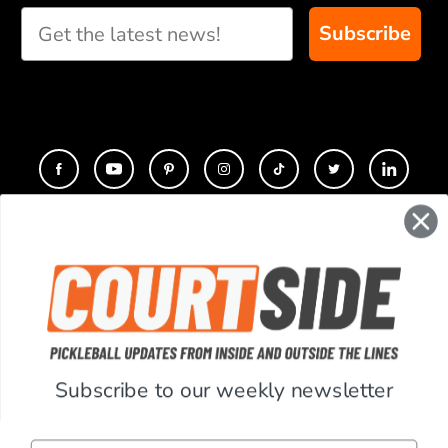
recommendations for
Subscribe
you
CONTACT
COMPANY
SUPPORT
Subscribe to our weekly newsletter
ACCOUNT