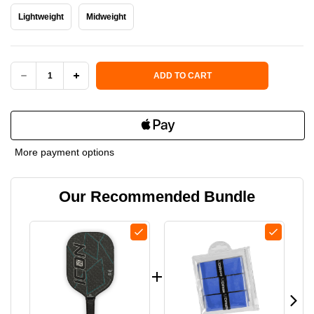
Lightweight
Midweight
Current Stock:
ADD TO CART
DECREASE
INCREASE
QUANTITY
QUANTITY
OF
OF
More payment options
DIADEM
DIADEM
Our Recommended Bundle
ICON
ICON
V1
V1
GRAPHITE
GRAPHITE
PADDLE
PADDLE