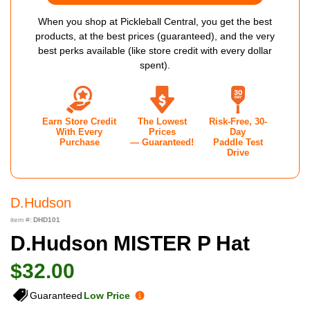
When you shop at Pickleball Central, you get the best
products, at the best prices (guaranteed), and the very
best perks available (like store credit with every dollar
spent).
Earn Store Credit
The Lowest
Risk-Free, 30-
With Every
Prices
Day
Purchase
— Guaranteed!
Paddle Test
Drive
D.hudson
item #:
DHD101
D.hudson MISTER P Hat
$32.00
Guaranteed
Low Price