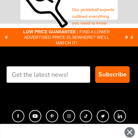
Our pickleball experts
outlined everything
you need to know
about pickleball
C
LOW PRICE GUARANTEE
| FIND A LOWER
Paddle Finder
paddles.
ADVERTISED PRICE ELSEWHERE? WE'LL
⏸
C
MATCH IT!
Take our short quiz
and we will create
custom paddle
recommendations for
Subscribe
you