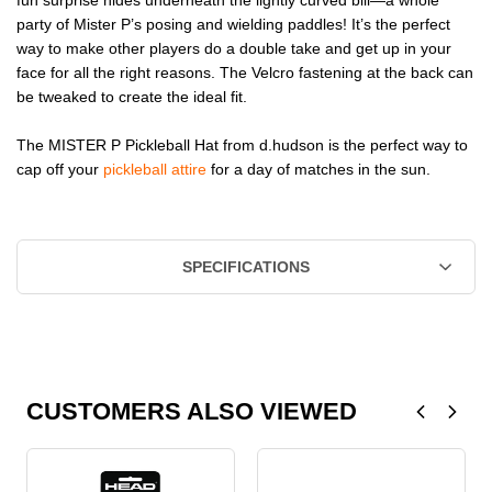
party of Mister P’s posing and wielding paddles! It’s the perfect
way to make other players do a double take and get up in your
face for all the right reasons. The Velcro fastening at the back can
be tweaked to create the ideal fit.
The MISTER P Pickleball Hat from d.hudson is the perfect way to
cap off your
pickleball attire
for a day of matches in the sun.
SPECIFICATIONS
CUSTOMERS ALSO VIEWED