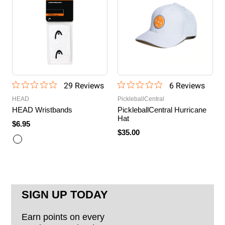
29
Review
s
6
Review
s
HEAD
PickleballCentral
HEAD Wristbands
PickleballCentral Hurricane
Hat
$6.95
$35.00
SIGN UP TODAY
Earn points on every