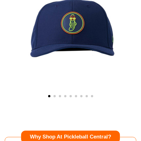
Why Shop At Pickleball Central?