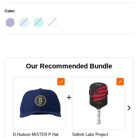
Color:
Current Stock:
Our Recommended Bundle
D.hudson MISTER P Hat
Selkirk Labs Project
Lif