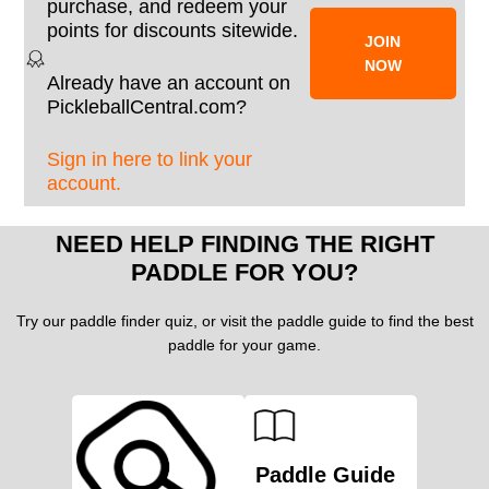
purchase, and redeem your
points for discounts sitewide.
JOIN
NOW
Already have an account on
PickleballCentral.com?
Sign in here to link your
account.
NEED HELP FINDING THE RIGHT
PADDLE FOR YOU?
Try our paddle finder quiz, or visit the paddle guide to find the best
paddle for your game.
Paddle Guide