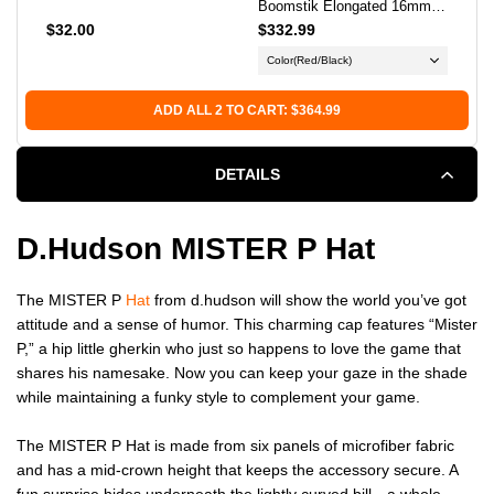
Boomstik Elongated 16mm
Pic
Pickleball Paddle
$32.00
$332.99
$34
Color
(Red/Black)
Bal
ADD ALL 2 TO CART: $364.99
DETAILS
D.hudson MISTER P Hat
The MISTER P
Hat
from d.hudson will show the world you’ve got
attitude and a sense of humor. This charming cap features “Mister
P,” a hip little gherkin who just so happens to love the game that
shares his namesake. Now you can keep your gaze in the shade
while maintaining a funky style to complement your game.
The MISTER P Hat is made from six panels of microfiber fabric
and has a mid-crown height that keeps the accessory secure. A
fun surprise hides underneath the lightly curved bill—a whole