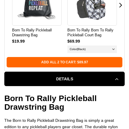
BAG
BAG
Born To Rally Pickleball
Born To Rally Born To Rally
Bor
Drawstring Bag
Pickleball Court Bag
Gam
Sid
$19.99
$69.99
$18
Color
(Black)
ADD ALL 2 TO CART: $89.97
DETAILS
Born To Rally Pickleball
Drawstring Bag
The Born to Rally Pickleball Drawstring Bag is simply a great
edition to any pickleball players gear closet. The durable nylon