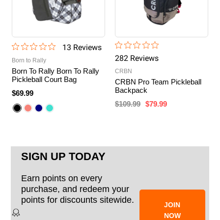
13
Review
s
282
Review
s
Born to Rally
Born To Rally Born To Rally
CRBN
Pickleball Court Bag
CRBN Pro Team Pickleball
Backpack
$69.99
$109.99
$79.99
SIGN UP TODAY
Earn points on every
purchase, and redeem your
points for discounts sitewide.
JOIN
NOW