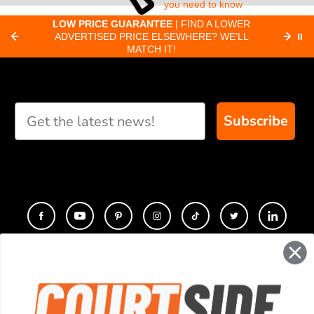
you need to know
about pickleball
C
LOW PRICE GUARANTEE
| FIND A LOWER
Paddle Finder
paddles.
ADVERTISED PRICE ELSEWHERE? WE'LL
⏸
C
MATCH IT!
Take our short quiz
and we will create
custom paddle
recommendations for
Subscribe
you
CONTACT
COMPANY