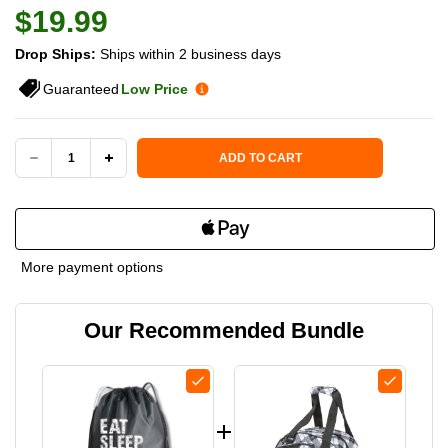
$19.99
Drop Ships:
Ships within 2 business days
Guaranteed
Low Price
Current Stock:
ADD TO CART
DECREASE
INCREASE
QUANTITY
QUANTITY
OF
OF
More payment options
BORN
BORN
Our Recommended Bundle
TO
TO
RALLY
RALLY
PICKLEBALL
PICKLEBALL
DRAWSTRING
DRAWSTRING