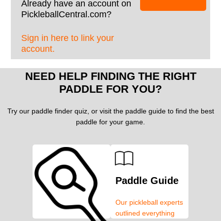
Already have an account on
PickleballCentral.com?
Sign in here to link your
account.
NEED HELP FINDING THE RIGHT
PADDLE FOR YOU?
Try our paddle finder quiz, or visit the paddle guide to find the best
paddle for your game.
Paddle Guide
Our pickleball experts
outlined everything