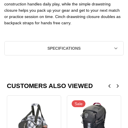
construction handles daily play, while the simple drawstring
closure helps you pack up your gear and get to your next match
or practice session on time. Cinch drawstring closure doubles as
backpack straps for hands free carry.
SPECIFICATIONS
CUSTOMERS ALSO VIEWED
Sale