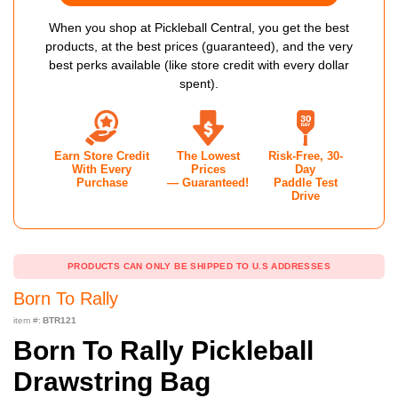
When you shop at Pickleball Central, you get the best
products, at the best prices (guaranteed), and the very
best perks available (like store credit with every dollar
spent).
Earn Store Credit
The Lowest
Risk-Free, 30-
With Every
Prices
Day
Purchase
— Guaranteed!
Paddle Test
Drive
PRODUCTS CAN ONLY BE SHIPPED TO U.S ADDRESSES
Born To Rally
item #:
BTR121
Born To Rally Pickleball
Drawstring Bag