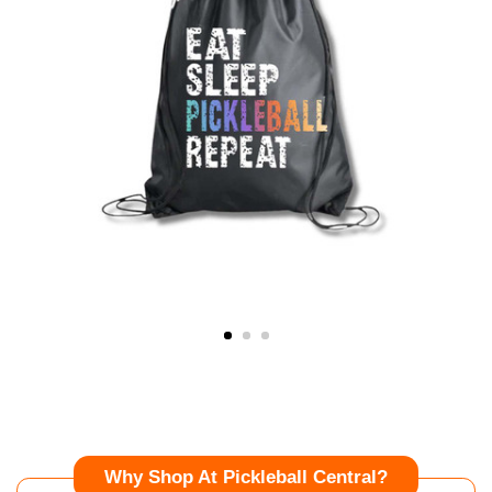
Why Shop At Pickleball Central?