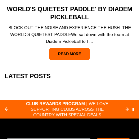
WORLD'S QUIETEST PADDLE' BY DIADEM
PICKLEBALL
BLOCK OUT THE NOISE AND EXPERIENCE THE HUSH: THE
WORLD’S QUIETEST PADDLEWe sat down with the team at
Diadem Pickleball to l …
READ MORE
LATEST POSTS
CLUB REWARDS PROGRAM
| WE LOVE
F
SUPPORTING CLUBS ACROSS THE
⏸
ORD
COUNTRY WITH SPECIAL DEALS