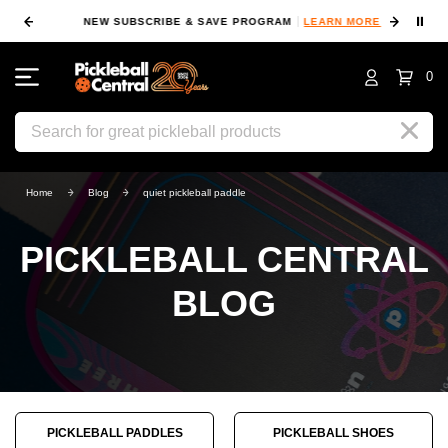
⏸
NEW SUBSCRIBE & SAVE PROGRAM
LEARN MORE
FIN
0
Search
Home
Blog
quiet pickleball paddle
PICKLEBALL CENTRAL
BLOG
PICKLEBALL PADDLES
PICKLEBALL SHOES