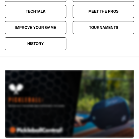
TECHTALK
MEET THE PROS
IMPROVE YOUR GAME
TOURNAMENTS
HISTORY