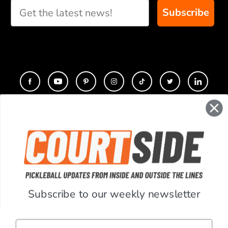
Subscribe
CONTACT
COMPANY
SUPPORT
Subscribe to our weekly newsletter
ACCOUNT
Email
RESOURCES