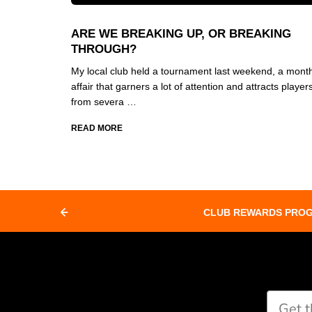
ARE WE BREAKING UP, OR BREAKING
THROUGH?
My local club held a tournament last weekend, a month
affair that garners a lot of attention and attracts player
from severa …
READ MORE
CLUB REWARDS PRO