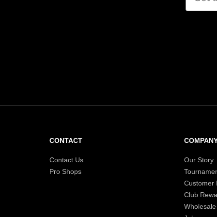
CONTACT
COMPAN
Contact Us
Our Story
Pro Shops
Tournamen
Customer
Club Rewa
Wholesale