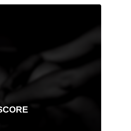
 SCORE