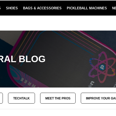
S
SHOES
BAGS & ACCESSORIES
PICKLEBALL MACHINES
N
NEW SUBSCRIBE & SAVE PROGRAM
LEARN MORE
RAL BLOG
TECHTALK
MEET THE PROS
IMPROVE YOUR G