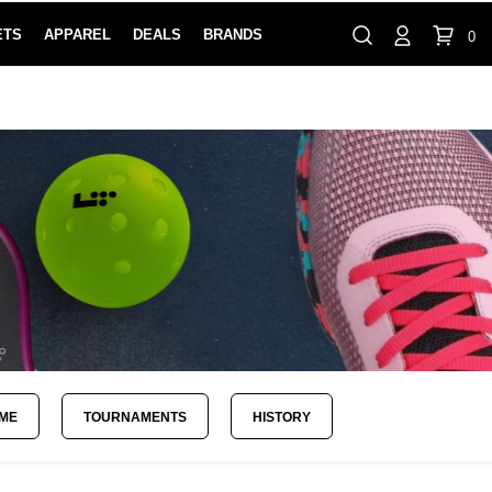
ETS
APPAREL
DEALS
BRANDS
0
⏸
Gift Cards
Rewards
888-854-0163
Contact Us
FIND A PRO SHOP NEAR YOU!
LOCATION M
AME
TOURNAMENTS
HISTORY