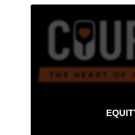
EQUIT