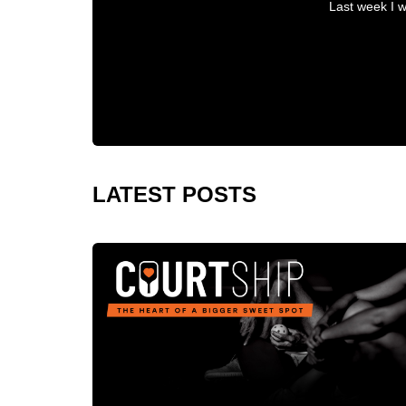
Last week I w
LATEST POSTS