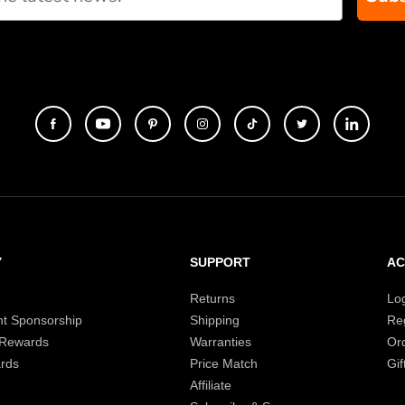
Y
SUPPORT
A
Returns
Lo
t Sponsorship
Shipping
Reg
 Rewards
Warranties
Or
rds
Price Match
Gif
Affiliate