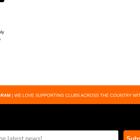
ly
s
GRAM
| WE LOVE SUPPORTING CLUBS ACROSS THE COUNTRY WIT
Subs