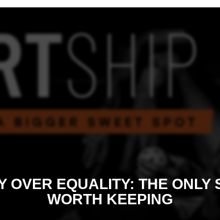
Y OVER EQUALITY: THE ONLY
WORTH KEEPING