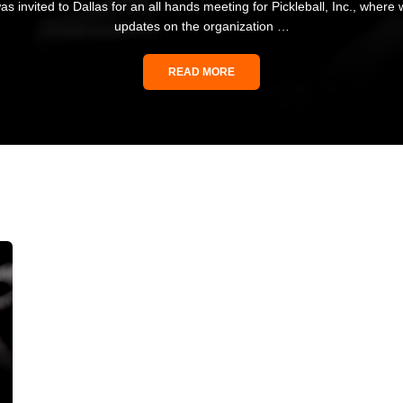
as invited to Dallas for an all hands meeting for Pickleball, Inc., where
updates on the organization …
READ MORE