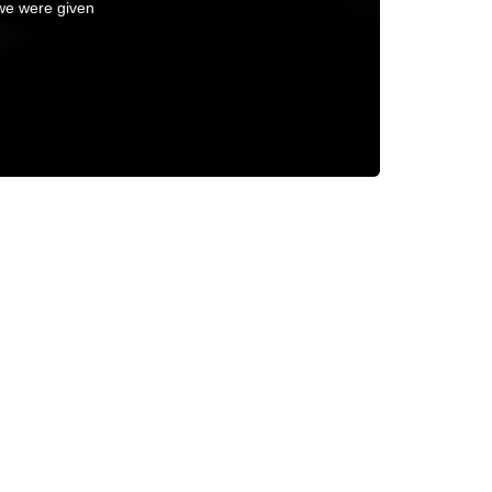
 we were given