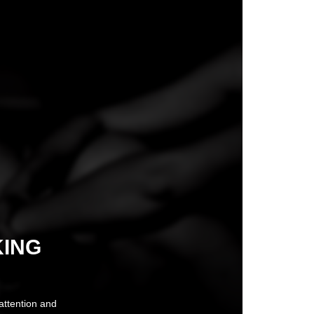
KING
 attention and