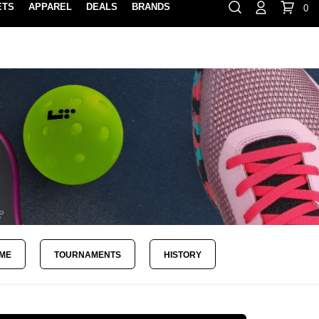
ETS
APPAREL
DEALS
BRANDS
0
⏸
Gift Cards
Rewards
888-854-0163
Contact Us
FIND A PRO SHOP NEAR YOU!
LOCATION M
AME
TOURNAMENTS
HISTORY