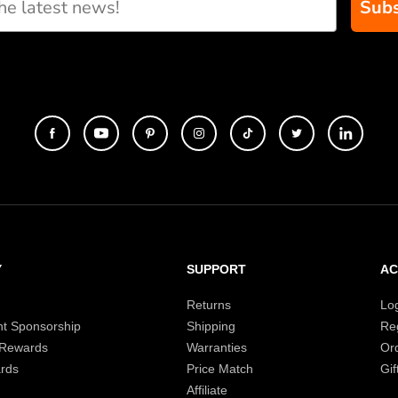
Subs
Y
SUPPORT
A
Returns
Lo
t Sponsorship
Shipping
Reg
 Rewards
Warranties
Or
rds
Price Match
Gif
Affiliate