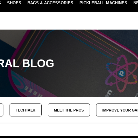
S
SHOES
BAGS & ACCESSORIES
PICKLEBALL MACHINES
N
NEW SUBSCRIBE & SAVE PROGRAM
LEARN MORE
RAL BLOG
TECHTALK
MEET THE PROS
IMPROVE YOUR G