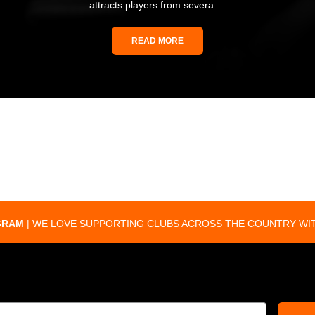
attracts players from severa …
READ MORE
GRAM
| WE LOVE SUPPORTING CLUBS ACROSS THE COUNTRY WIT