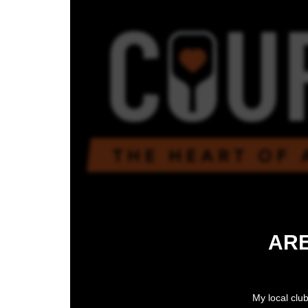
ARE
My local club