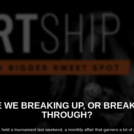
 WE BREAKING UP, OR BREA
THROUGH?
 held a tournament last weekend, a monthly affair that garners a lot of