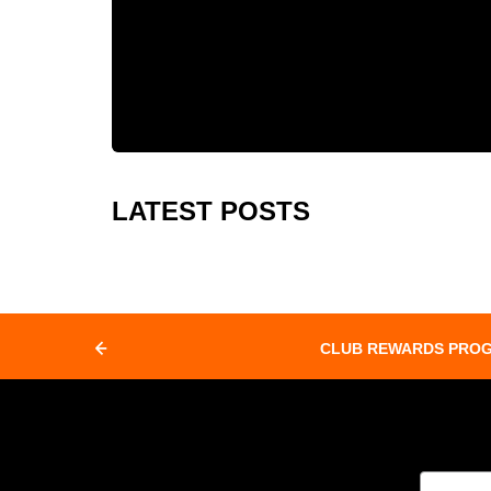
LATEST POSTS
CLUB REWARDS PRO