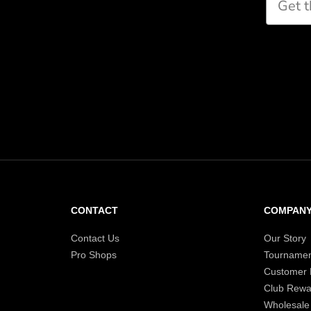
CONTACT
COMPAN
Contact Us
Our Story
Pro Shops
Tournamen
Customer
Club Rewa
Wholesale