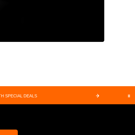
H SPECIAL DEALS
⏸