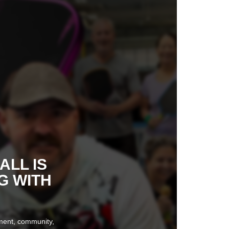
ALL IS
G WITH
ement, community,