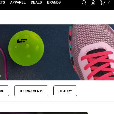
ETS
APPAREL
DEALS
BRANDS
0
⏸
Gift Cards
Rewards
888-854-0163
Contact Us
FIND A PRO SHOP NEAR YOU!
LOCATION M
AME
TOURNAMENTS
HISTORY