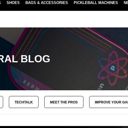
S
SHOES
BAGS & ACCESSORIES
PICKLEBALL MACHINES
N
NEW SUBSCRIBE & SAVE PROGRAM
LEARN MORE
RAL BLOG
TECHTALK
MEET THE PROS
IMPROVE YOUR G