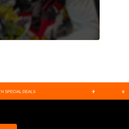
H SPECIAL DEALS
⏸