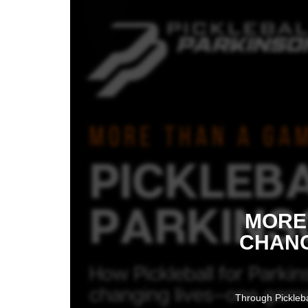
MORE 
CHANG
Through Pickleba