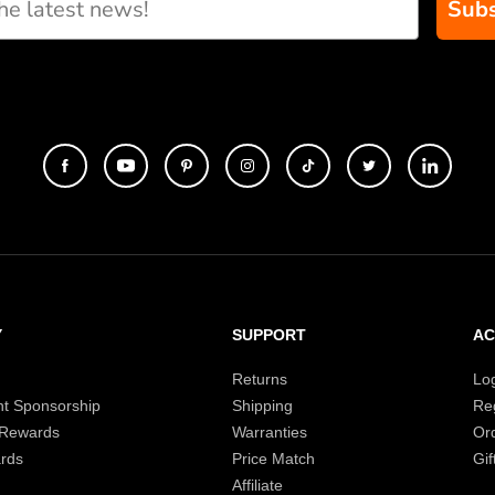
Subs
Y
SUPPORT
A
Returns
Lo
t Sponsorship
Shipping
Reg
 Rewards
Warranties
Or
rds
Price Match
Gif
Affiliate