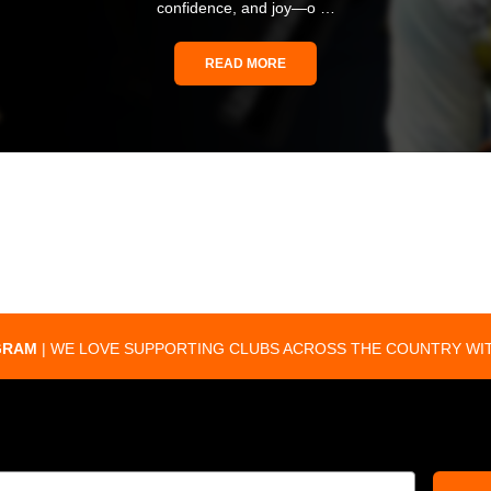
confidence, and joy—o …
READ MORE
GRAM
| WE LOVE SUPPORTING CLUBS ACROSS THE COUNTRY WIT