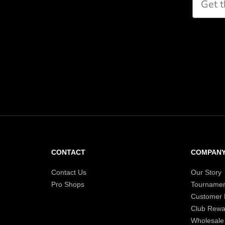
CONTACT
COMPAN
Contact Us
Our Story
Pro Shops
Tournamen
Customer
Club Rewa
Wholesale