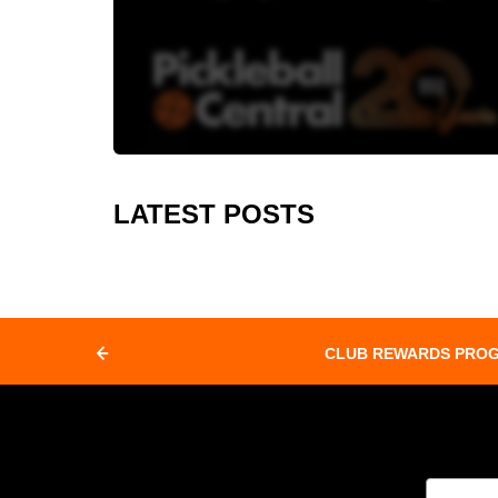
LATEST POSTS
CLUB REWARDS PRO