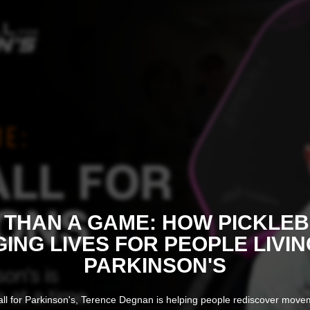
THAN A GAME: HOW PICKLEB
ING LIVES FOR PEOPLE LIVIN
PARKINSON'S
ll for Parkinson's, Terence Degnan is helping people rediscover mov