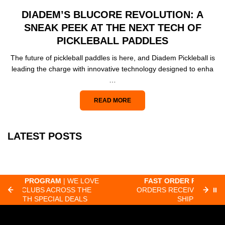
DIADEM’S BLUCORE REVOLUTION: A
SNEAK PEEK AT THE NEXT TECH OF
PICKLEBALL PADDLES
The future of pickleball paddles is here, and Diadem Pickleball is
leading the charge with innovative technology designed to enha
…
READ MORE
LATEST POSTS
OVE
FAST ORDER PROCESSING
| MOST
F
E
ORDERS RECEIVED BY 8:30 AM PACIFIC
⏸
SHIP SAME-DAY