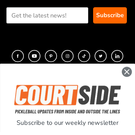
Subscribe
CONTACT
COMPANY
SUPPORT
Subscribe to our weekly newsletter
ACCOUNT