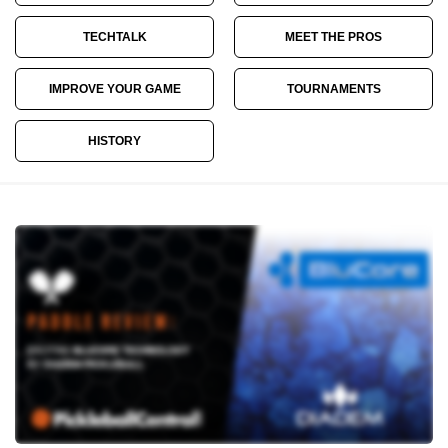
TECHTALK
MEET THE PROS
IMPROVE YOUR GAME
TOURNAMENTS
HISTORY