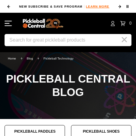
⏸
NEW SUBSCRIBE & SAVE PROGRAM
LEARN MORE
FIN
0
Search
Home
Blog
Pickleball Technology
PICKLEBALL CENTRAL
BLOG
PICKLEBALL PADDLES
PICKLEBALL SHOES