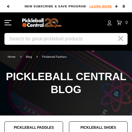
⏸
NEW SUBSCRIBE & SAVE PROGRAM
LEARN MORE
FIN
0
Search
Home
Blog
Pickleball Fashion
PICKLEBALL CENTRAL
BLOG
PICKLEBALL PADDLES
PICKLEBALL SHOES