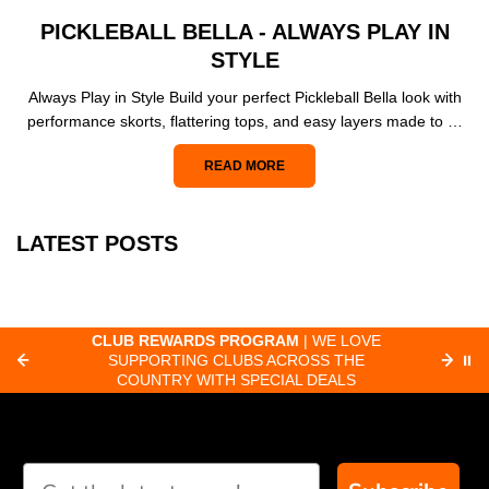
PICKLEBALL BELLA - ALWAYS PLAY IN
STYLE
Always Play in Style Build your perfect Pickleball Bella look with
performance skorts, flattering tops, and easy layers made to …
READ MORE
LATEST POSTS
CLUB REWARDS PROGRAM
| WE LOVE
F
SUPPORTING CLUBS ACROSS THE
⏸
ORD
COUNTRY WITH SPECIAL DEALS