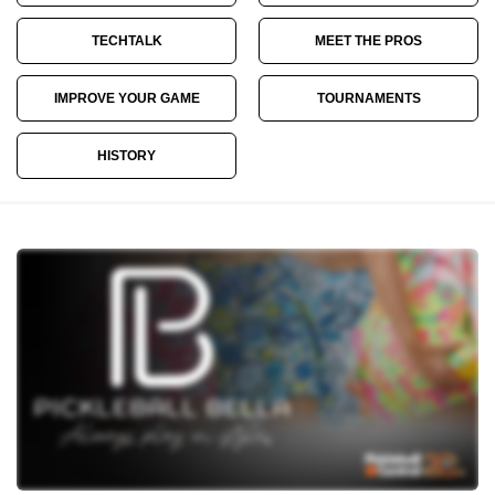
TECHTALK
MEET THE PROS
IMPROVE YOUR GAME
TOURNAMENTS
HISTORY