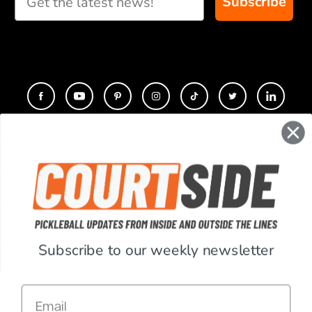
Subscribe
CONTACT
COMPANY
SUPPORT
Subscribe to our weekly newsletter
ACCOUNT
Email
RESOURCES