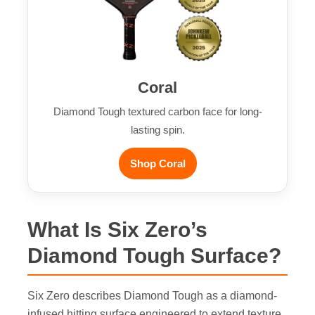
Coral
Diamond Tough textured carbon face for long-
lasting spin.
Shop Coral
What Is Six Zero’s
Diamond Tough Surface?
Six Zero describes Diamond Tough as a diamond-
infused hitting surface engineered to extend texture