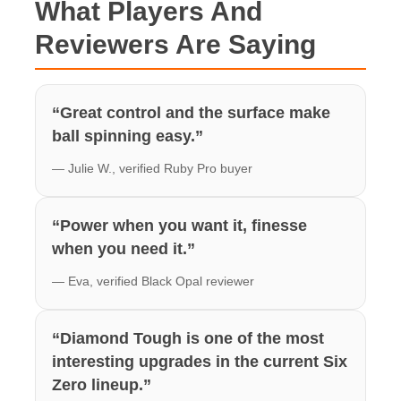
What Players And
Reviewers Are Saying
“Great control and the surface make
ball spinning easy.”
— Julie W., verified Ruby Pro buyer
“Power when you want it, finesse
when you need it.”
— Eva, verified Black Opal reviewer
“Diamond Tough is one of the most
interesting upgrades in the current Six
Zero lineup.”