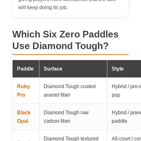
will keep doing its job.
Which Six Zero Paddles
Use Diamond Tough?
Paddle
Surface
Style
Ruby
Diamond Tough coated
Hybrid / pro-
Pro
aramid fiber
pop
Black
Diamond Tough raw
Hybrid / pow
Opal
carbon fiber
paddle
Diamond Tough textured
All-court / con