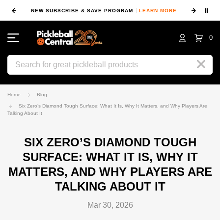
⏸
NEW SUBSCRIBE & SAVE PROGRAM
LEARN MORE
FIN
0
Search
Home
Blog
Six Zero’s Diamond Tough Surface: What It Is, Why It Matters, and Why Players Are
Talking About It
SIX ZERO’S DIAMOND TOUGH
SURFACE: WHAT IT IS, WHY IT
MATTERS, AND WHY PLAYERS ARE
TALKING ABOUT IT
Mar 30, 2026