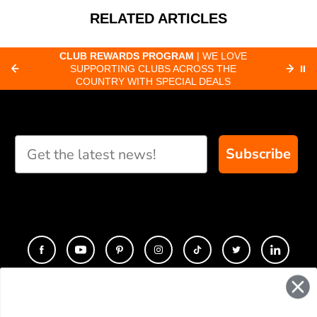
RELATED ARTICLES
CLUB REWARDS PROGRAM
| WE LOVE
F
SUPPORTING CLUBS ACROSS THE
⏸
ORD
COUNTRY WITH SPECIAL DEALS
Subscribe
CONTACT