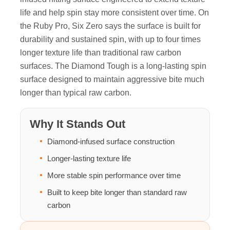
life and help spin stay more consistent over time. On
the Ruby Pro, Six Zero says the surface is built for
durability and sustained spin, with up to four times
longer texture life than traditional raw carbon
surfaces. The Diamond Tough is a long-lasting spin
surface designed to maintain aggressive bite much
longer than typical raw carbon.
Why It Stands Out
Diamond-infused surface construction
Longer-lasting texture life
More stable spin performance over time
Built to keep bite longer than standard raw
carbon