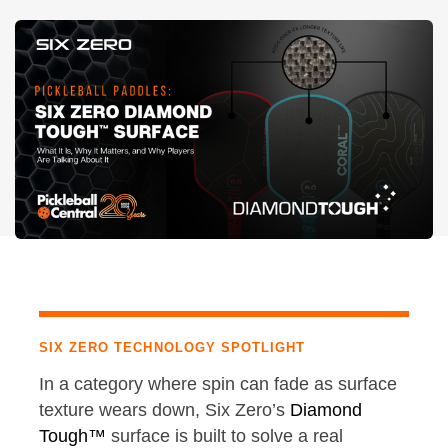
SIX ZERO TECHNOLOGY SPOTLIGHT
In a category where spin can fade as surface
texture wears down, Six Zero’s
Diamond
Tough™
surface is built to solve a real