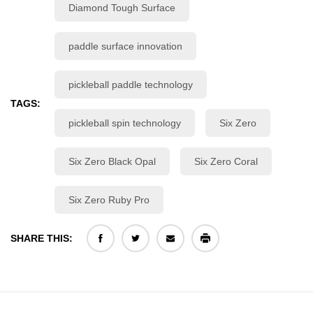
Diamond Tough Surface
paddle surface innovation
pickleball paddle technology
TAGS:
pickleball spin technology
Six Zero
Six Zero Black Opal
Six Zero Coral
Six Zero Ruby Pro
SHARE THIS: