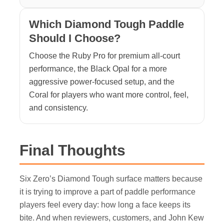
Which Diamond Tough Paddle
Should I Choose?
Choose the Ruby Pro for premium all-court
performance, the Black Opal for a more
aggressive power-focused setup, and the
Coral for players who want more control, feel,
and consistency.
Final Thoughts
Six Zero’s Diamond Tough surface matters because
it is trying to improve a part of paddle performance
players feel every day: how long a face keeps its
bite. And when reviewers, customers, and John Kew