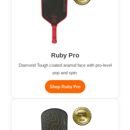
Ruby Pro
Diamond Tough coated aramid face with pro-level
pop and spin.
Shop Ruby Pro