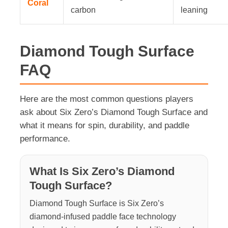
Coral
carbon
leaning
Diamond Tough Surface
FAQ
Here are the most common questions players
ask about Six Zero’s Diamond Tough Surface and
what it means for spin, durability, and paddle
performance.
What Is Six Zero’s Diamond
Tough Surface?
Diamond Tough Surface is Six Zero’s
diamond-infused paddle face technology