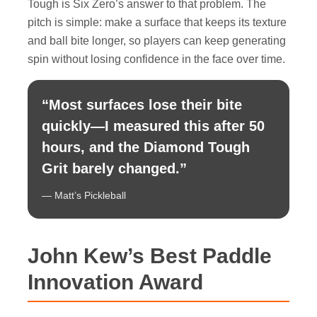
Tough is Six Zero’s answer to that problem. The
pitch is simple: make a surface that keeps its texture
and ball bite longer, so players can keep generating
spin without losing confidence in the face over time.
“Most surfaces lose their bite
quickly—I measured this after 50
hours, and the Diamond Tough
Grit barely changed.”
— Matt’s Pickleball
John Kew’s Best Paddle
Innovation Award