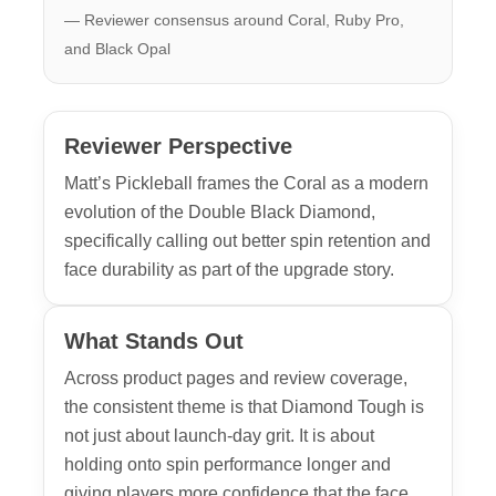
— Reviewer consensus around Coral, Ruby Pro,
and Black Opal
Reviewer Perspective
Matt’s Pickleball frames the Coral as a modern
evolution of the Double Black Diamond,
specifically calling out better spin retention and
face durability as part of the upgrade story.
What Stands Out
Across product pages and review coverage,
the consistent theme is that Diamond Tough is
not just about launch-day grit. It is about
holding onto spin performance longer and
giving players more confidence that the face