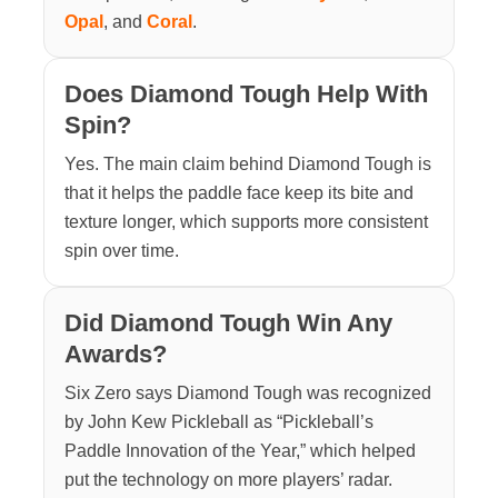
Opal
, and
Coral
.
Does Diamond Tough Help With
Spin?
Yes. The main claim behind Diamond Tough is
that it helps the paddle face keep its bite and
texture longer, which supports more consistent
spin over time.
Did Diamond Tough Win Any
Awards?
Six Zero says Diamond Tough was recognized
by John Kew Pickleball as “Pickleball’s
Paddle Innovation of the Year,” which helped
put the technology on more players’ radar.