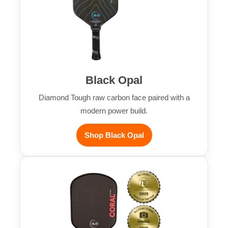
Black Opal
Diamond Tough raw carbon face paired with a
modern power build.
Shop Black Opal