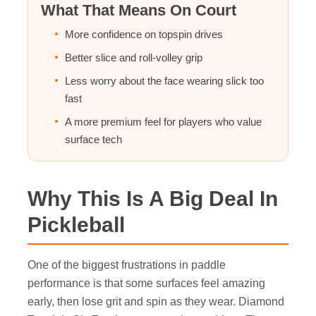
What That Means On Court
More confidence on topspin drives
Better slice and roll-volley grip
Less worry about the face wearing slick too
fast
A more premium feel for players who value
surface tech
Why This Is A Big Deal In
Pickleball
One of the biggest frustrations in paddle
performance is that some surfaces feel amazing
early, then lose grit and spin as they wear. Diamond