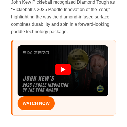
John Kew Pickleball recognized Diamond Tough as
“Pickleball’s 2025 Paddle Innovation of the Year,”
highlighting the way the diamond-infused surface
combines durability and spin in a forward-looking
paddle technology package.
WATCH NOW