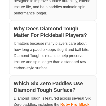
designed to improve surface durability, extend
texture life, and help paddles maintain spin
performance longer.
Why Does Diamond Tough
Matter For Pickleball Players?
It matters because many players care about
how long a paddle keeps its grit and ball bite.
Diamond Tough is meant to help preserve
texture and spin longer than a standard raw
carbon-style surface.
Which Six Zero Paddles Use
Diamond Tough Surface?
Diamond Tough is featured across several Six
Zero paddles, including the
Ruby Pro
,
Black