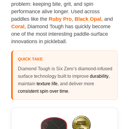
problem: keeping bite, grit, and spin
performance alive longer. Used across
paddles like the
Ruby Pro
,
Black Opal
, and
Coral
, Diamond Tough has quickly become
one of the most interesting paddle-surface
innovations in pickleball.
QUICK TAKE
Diamond Tough is Six Zero’s diamond-infused
surface technology built to improve
durability
,
maintain
texture life
, and deliver more
consistent spin over time
.