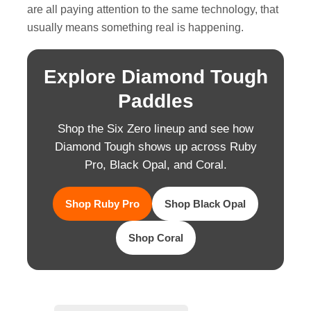
are all paying attention to the same technology, that
usually means something real is happening.
Explore Diamond Tough
Paddles
Shop the Six Zero lineup and see how
Diamond Tough shows up across Ruby
Pro, Black Opal, and Coral.
Shop Ruby Pro
Shop Black Opal
Shop Coral