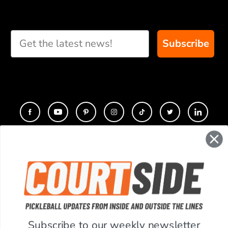
Subscribe
CONTACT
COMPANY
SUPPORT
Subscribe to our weekly newsletter