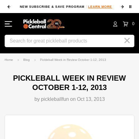
⏸
NEW SUBSCRIBE & SAVE PROGRAM
LEARN MORE
FIN
0
Search
Home
Blog
Pickleball Week in Review October 1-12, 2013
PICKLEBALL WEEK IN REVIEW
OCTOBER 1-12, 2013
by pickleballfun on Oct 13, 2013