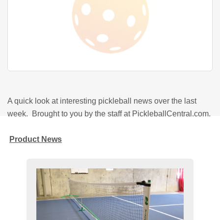
A quick look at interesting pickleball news over the last
week. Brought to you by the staff at PickleballCentral.com.
Product News