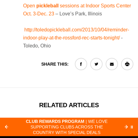
Open
pickleball
sessions at Indoor Sports Center
Oct. 3-Dec. 23
– Love’s Park, Illinois
http://toledopickleball.com/2013/10/04/reminder-
indoor-play-at-the-rossford-rec-starts-tonight/
-
Toledo, Ohio
SHARE THIS:
RELATED ARTICLES
CLUB REWARDS PROGRAM
| WE LOVE
F
SUPPORTING CLUBS ACROSS THE
⏸
ORD
COUNTRY WITH SPECIAL DEALS