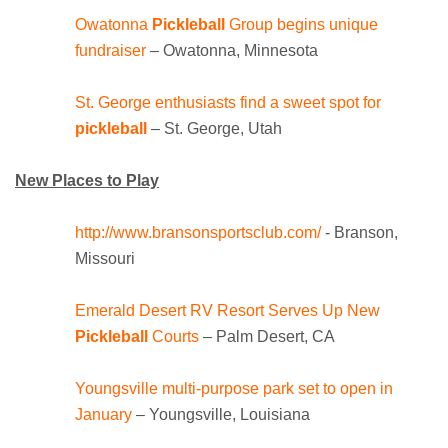
Owatonna
Pickleball
Group begins unique
fundraiser
– Owatonna, Minnesota
St. George enthusiasts find a sweet spot for
pickleball
– St. George, Utah
New Places to Play
http://www.bransonsportsclub.com/
- Branson,
Missouri
Emerald Desert RV Resort Serves Up New
Pickleball
Courts
– Palm Desert, CA
Youngsville multi-purpose park set to open in
January
– Youngsville, Louisiana