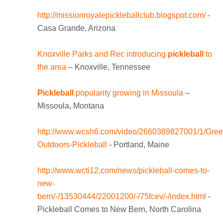
http://missionroyalepickleballclub.blogspot.com/
-
Casa Grande, Arizona
Knoxville Parks and Rec introducing
pickleball
to
the area
– Knoxville, Tennessee
Pickleball
popularity growing in Missoula
–
Missoula, Montana
http://www.wcsh6.com/video/2660389827001/1/Gree
Outdoors-Pickleball
- Portland, Maine
http://www.wcti12.com/news/pickleball-comes-to-
new-
bern/-/13530444/22001200/-/75fcev/-/index.html
-
Pickleball Comes to New Bern, North Carolina