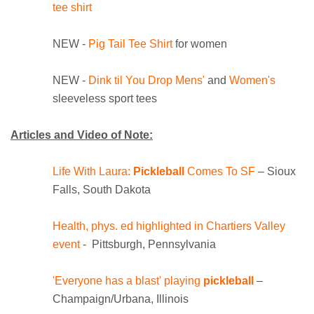
tee shirt
NEW -
Pig Tail Tee Shirt
for women
NEW -
Dink til You Drop Mens'
and
Women's
sleeveless sport tees
Articles and Video of Note:
Life With Laura:
Pickleball
Comes To SF
– Sioux
Falls, South Dakota
Heal
th, phys. ed highlighted in Chartiers Valley
event
- Pittsburgh, Pennsylvania
'Everyone has a blast' playing
pickleball
–
Champaign/Urbana, Illinois