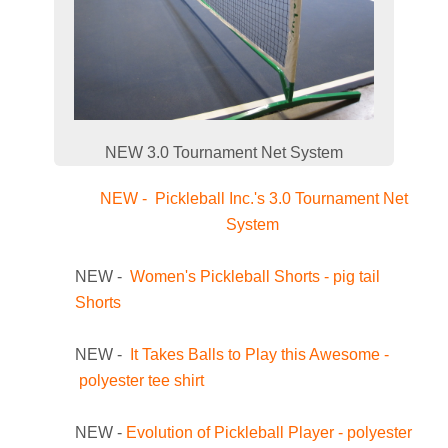
NEW 3.0 Tournament Net System
NEW - Pickleball Inc.'s 3.0 Tournament Net
System
NEW -
Women's Pickleball Shorts - pig tail
Shorts
NEW -
It Takes Balls to Play this Awesome -
polyester tee shirt
NEW -
Evolution of Pickleball Player - polyester