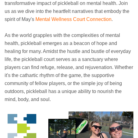
transformative impact of pickleball on mental health. Join
us as we dive into the heartfelt narratives that embody the
spirit of May's
Mental Wellness Court Connection
.
As the world grapples with the complexities of mental
health, pickleball emerges as a beacon of hope and
healing for many. Amidst the hustle and bustle of everyday
life, the pickleball court serves as a sanctuary where
players can find refuge, release, and rejuvenation. Whether
it's the cathartic rhythm of the game, the supportive
community of fellow players, or the simple joy of being
outdoors, pickleball has a unique ability to nourish the
mind, body, and soul.