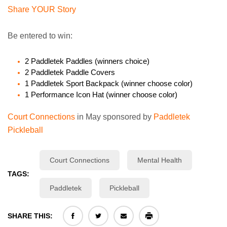
Share YOUR Story
Be entered to win:
2 Paddletek Paddles (winners choice)
2 Paddletek Paddle Covers
1 Paddletek Sport Backpack (winner choose color)
1 Performance Icon Hat (winner choose color)
Court Connections
in May sponsored by
Paddletek
Pickleball
Court Connections
Mental Health
TAGS:
Paddletek
Pickleball
SHARE THIS: