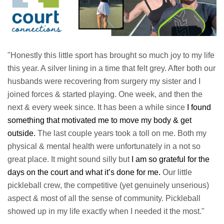
"Honestly this little sport has brought so much joy to my life
this year. A silver lining in a time that felt grey. After both our
husbands were recovering from surgery my sister and I
joined forces & started playing. One week, and then the
next & every week since. It has been a while since
I found
something that motivated me to move my body & get
outside.
The last couple years took a toll on me. Both my
physical & mental health were unfortunately in a not so
great place. It might sound silly but
I am so grateful for the
days on the court and what it’s done for me.
Our little
pickleball crew, the competitive (yet genuinely unserious)
aspect & most of all the sense of community. Pickleball
showed up in my life exactly when I needed it the most."