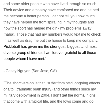
and some older people who have lived through so much.
Their advice and empathy have comforted me and helped
me become a better person. I cannot tell you how much
they have helped me from spiraling in my thoughts and
how the sport has helped me dink my problems away
(haha). Those that had my numbers would text me to check
in as well as drag me out the house to keep me company.
Pickleball has given me the strongest, biggest, and most
diverse group of friends. I am forever grateful to all those
people whom I have met.
"
- Casey Nguyen (San Jose, CA)
"The short version is that I suffer from ptsd, ongoing effects
of a tbi (traumatic brain injury) and other things since my
military deployment in 2004. I don't get the normal highs
that come with a typical life, and the lows come and go