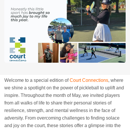
Welcome to a special edition of
Court Connections
, where
we shine a spotlight on the power of pickleball to uplift and
inspire. Throughout the month of May, we invited players
from all walks of life to share their personal stories of
resilience, strength, and mental wellness in the face of
adversity. From overcoming challenges to finding solace
and joy on the court, these stories offer a glimpse into the