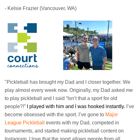
- Kelsie Frazier (Vancouver, WA)
"Pickleball has brought my Dad and I closer together. We
play almost every week now. Originally, my Dad asked me
to play pickleball and I said “Isn’t that a sport for old
people?!”
I played with him and I was hooked instantly.
I’ve
become obsessed with the sport. I’ve gone to
Major
League Pickleball
events with my Dad, competed in
tournaments, and started making pickleball content on
Instagram. I love that the sport allows people from all