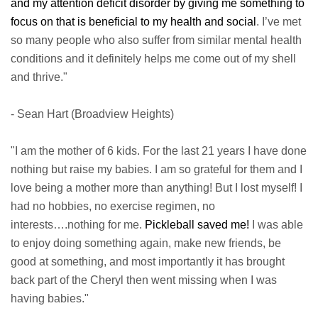
and my attention deficit disorder by giving me something to
focus on that is beneficial to my health and social
. I’ve met
so many people who also suffer from similar mental health
conditions and it definitely helps me come out of my shell
and thrive."
- Sean Hart (Broadview Heights)
"I am the mother of 6 kids. For the last 21 years I have done
nothing but raise my babies. I am so grateful for them and I
love being a mother more than anything! But I lost myself! I
had no hobbies, no exercise regimen, no
interests….nothing for me.
Pickleball saved me!
I was able
to enjoy doing something again, make new friends, be
good at something, and most importantly it has brought
back part of the Cheryl then went missing when I was
having babies."