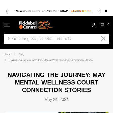
⏸
NEW SUBSCRIBE & SAVE PROGRAM
LEARN MORE
FIN
0
Search
Home
Blog
Navigating the Journey: May Mental Wellness Court Connection Stories
NAVIGATING THE JOURNEY: MAY
MENTAL WELLNESS COURT
CONNECTION STORIES
May 24, 2024