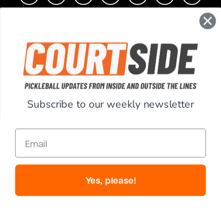
CONTACT
COMPANY
SUPPORT
Subscribe to our weekly newsletter
ACCOUNT
Email
RESOURCES
© Copyright 2026 PickleballCentral.com. All Rights Reserved.
Yes, please!
Website Accessibility
Terms & Conditions
Privacy Policy