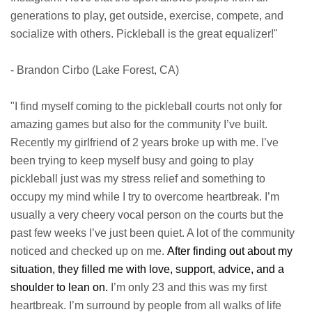
generations to play, get outside, exercise, compete, and
socialize with others. Pickleball is the great equalizer!"
- Brandon Cirbo (Lake Forest, CA)
"I find myself coming to the pickleball courts not only for
amazing games but also for the community I’ve built.
Recently my girlfriend of 2 years broke up with me. I’ve
been trying to keep myself busy and going to play
pickleball just was my stress relief and something to
occupy my mind while I try to overcome heartbreak. I’m
usually a very cheery vocal person on the courts but the
past few weeks I’ve just been quiet. A lot of the community
noticed and checked up on me.
After finding out about my
situation, they filled me with love, support, advice, and a
shoulder to lean on.
I’m only 23 and this was my first
heartbreak. I’m surround by people from all walks of life