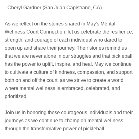
- Cheryl Gardner (San Juan Capistrano, CA)
As we reflect on the stories shared in May's Mental
Wellness Court Connection, let us celebrate the resilience,
strength, and courage of each individual who dared to
open up and share their journey. Their stories remind us
that we are never alone in our struggles and that pickleball
has the power to uplift, inspire, and heal. May we continue
to cultivate a culture of kindness, compassion, and support
both on and off the court, as we strive to create a world
where mental wellness is embraced, celebrated, and
prioritized.
Join us in honoring these courageous individuals and their
journeys as we continue to champion mental wellness
through the transformative power of pickleball.