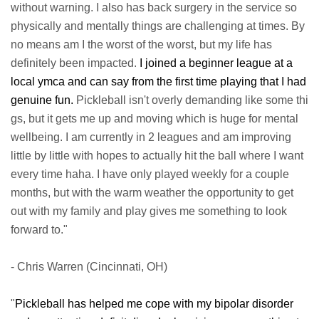
without warning. I also has back surgery in the service so
physically and mentally things are challenging at times. By
no means am I the worst of the worst, but my life has
definitely been impacted.
I joined a beginner league at a
local ymca and can say from the first time playing that I had
genuine fun.
Pickleball isn't overly demanding like some thi
gs, but it gets me up and moving which is huge for mental
wellbeing. I am currently in 2 leagues and am improving
little by little with hopes to actually hit the ball where I want
every time haha. I have only played weekly for a couple
months, but with the warm weather the opportunity to get
out with my family and play gives me something to look
forward to."
- Chris Warren (Cincinnati, OH)
"
Pickleball has helped me cope with my bipolar disorder