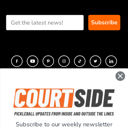
Subscribe
CONTACT
COMPANY
SUPPORT
Subscribe to our weekly newsletter
ACCOUNT