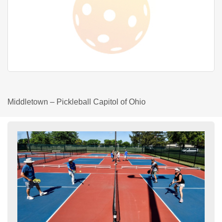
Middletown – Pickleball Capitol of Ohio