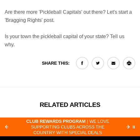
Are there more 'Pickleball Capitals' out there? Let's start a
'Bragging Rights' post.
Is your town the pickleball capital of your state? Tell us
why.
SHARE THIS:
RELATED ARTICLES
CLUB REWARDS PROGRAM
| WE LOVE
F
SUPPORTING CLUBS ACROSS THE
⏸
ORD
COUNTRY WITH SPECIAL DEALS