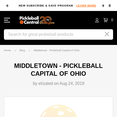
⏸
NEW SUBSCRIBE & SAVE PROGRAM
LEARN MORE
FIN
0
Search
Home
Blog
Middletown - Pickleball Capital of Ohio
MIDDLETOWN - PICKLEBALL
CAPITAL OF OHIO
by elizaled on Aug 24, 2019