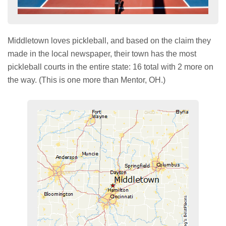
Middletown loves pickleball, and based on the claim they
made in the local newspaper, their town has the most
pickleball courts in the entire state: 16 total with 2 more on
the way. (This is one more than Mentor, OH.)