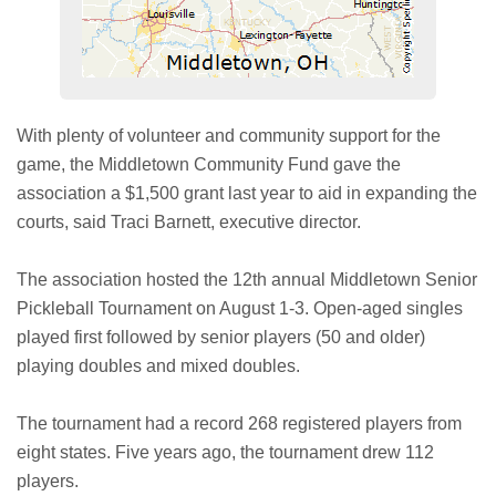
With plenty of volunteer and community support for the
game, the Middletown Community Fund gave the
association a $1,500 grant last year to aid in expanding the
courts, said Traci Barnett, executive director.
The association hosted the 12th annual Middletown Senior
Pickleball Tournament on August 1-3. Open-aged singles
played first followed by senior players (50 and older)
playing doubles and mixed doubles.
The tournament had a record 268 registered players from
eight states. Five years ago, the tournament drew 112
players.