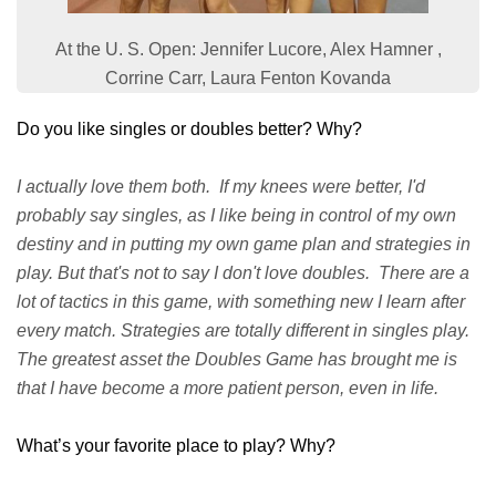
At the U. S. Open: Jennifer Lucore, Alex Hamner ,
Corrine Carr, Laura Fenton Kovanda
Do you like singles or doubles better? Why?
I actually love them both. If my knees were better, I'd
probably say singles, as I like being in control of my own
destiny and in putting my own game plan and strategies in
play. But that's not to say I don't love doubles. There are a
lot of tactics in this game, with something new I learn after
every match. Strategies are totally different in singles play.
The greatest asset the Doubles Game has brought me is
that I have become a more patient person, even in life.
What’s your favorite place to play? Why?