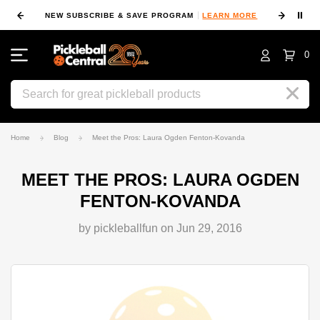
⏸
NEW SUBSCRIBE & SAVE PROGRAM
LEARN MORE
FIN
0
Search
Home
Blog
Meet the Pros: Laura Ogden Fenton-Kovanda
MEET THE PROS: LAURA OGDEN
FENTON-KOVANDA
by pickleballfun on Jun 29, 2016