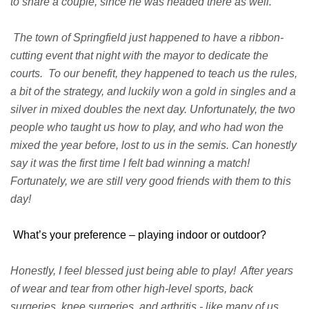
to share a couple, since he was headed there as well.
The town of Springfield just happened to have a ribbon-
cutting event that night with the mayor to dedicate the
courts. To our benefit, they happened to teach us the rules,
a bit of the strategy, and luckily won a gold in singles and a
silver in mixed doubles the next day. Unfortunately, the two
people who taught us how to play, and who had won the
mixed the year before, lost to us in the semis. Can honestly
say it was the first time I felt bad winning a match!
Fortunately, we are still very good friends with them to this
day!
What’s your preference – playing indoor or outdoor?
Honestly, I feel blessed just being able to play! After years
of wear and tear from other high-level sports, back
surgeries, knee surgeries, and arthritis - like many of us