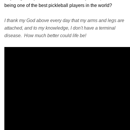
being one of the best pickleball players in the world?
I thank my God above every day that my arms and legs are
attached, and to my knowledge, I don't have a terminal
disease. How much better could life be!