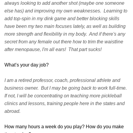
always looking to add another shot (maybe one someone
else has) and improving my own weaknesses. Learning to
add top-spin in my dink game and better blocking skills
have been my two main focuses lately, as well as building
more strength and flexibility in my body. And if there's any
secret from any female out there how to trim the waistline
after menopause, I'm all ears! That part sucks!
What’s your day job?
I am a retired professor, coach, professional athlete and
business owner. But I may be going back to work full-time.
If not, I will be concentrating on teaching more pickleball
clinics and lessons, training people here in the states and
abroad.
How many hours a week do you play? How do you make