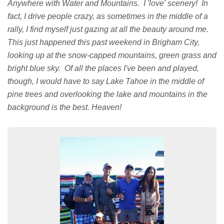
Anywhere with Water and Mountains. I 'love' scenery! In
fact, I drive people crazy, as sometimes in the middle of a
rally, I find myself just gazing at all the beauty around me.
This just happened this past weekend in Brigham City,
looking up at the snow-capped mountains, green grass and
bright blue sky. Of all the places I've been and played,
though, I would have to say Lake Tahoe in the middle of
pine trees and overlooking the lake and mountains in the
background is the best. Heaven!