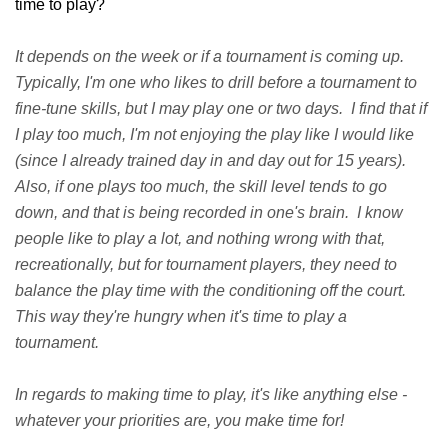
time to play?
It depends on the week or if a tournament is coming up.
Typically, I'm one who likes to drill before a tournament to
fine-tune skills, but I may play one or two days. I find that if
I play too much, I'm not enjoying the play like I would like
(since I already trained day in and day out for 15 years).
Also, if one plays too much, the skill level tends to go
down, and that is being recorded in one's brain. I know
people like to play a lot, and nothing wrong with that,
recreationally, but for tournament players, they need to
balance the play time with the conditioning off the court.
This way they're hungry when it's time to play a
tournament.
In regards to making time to play, it's like anything else -
whatever your priorities are, you make time for!