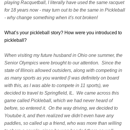
playing Racquetball, I literally have used the same racquet
for 18 years now - may turn out to be the same in Pickleball
- why change something when it's not broken!
What’s your pickleball story? How were you introduced to
pickleball?
When visiting my future husband in Ohio one summer, the
Senior Olympics were brought to our attention. Since the
state of Illinois allowed outsiders, along with competing in
as many sports as you wanted (I was definitely on board
with this, as I was able to compete in 11 sports), we
decided to travel to Springfield, IL. We came across this
game called Pickleball, which we had never heard of
before, so entered it. On the way driving, we decided to
Youtube it, and then realized we didn't even have any
paddles, so called up a friend, who was more than willing