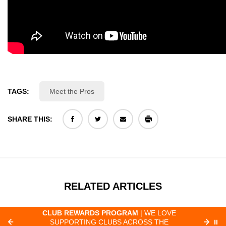
TAGS:
Meet the Pros
SHARE THIS:
RELATED ARTICLES
CLUB REWARDS PROGRAM
| WE LOVE
F
SUPPORTING CLUBS ACROSS THE
⏸
ORD