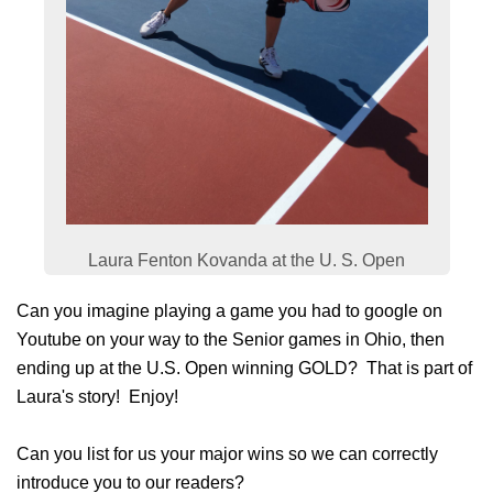
Laura Fenton Kovanda at the U. S. Open
Can you imagine playing a game you had to google on
Youtube on your way to the Senior games in Ohio, then
ending up at the U.S. Open winning GOLD? That is part of
Laura's story! Enjoy!
Can you list for us your major wins so we can correctly
introduce you to our readers?