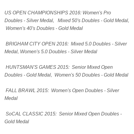
US OPEN CHAMPIONSHIPS 2016: Women's Pro
Doubles - Silver Medal, Mixed 50's Doubles - Gold Medal,
Women's 40's Doubles - Gold Medal
BRIGHAM CITY OPEN 2016: Mixed 5.0 Doubles - Silver
Medal, Women's 5.0 Doubles - Silver Medal
HUNTSMAN'S GAMES 2015: Senior Mixed Open
Doubles - Gold Medal, Women's 50 Doubles - Gold Medal
FALL BRAWL 2015: Women's Open Doubles - Silver
Medal
SoCAL CLASSIC 2015: Senior Mixed Open Doubles -
Gold Medal