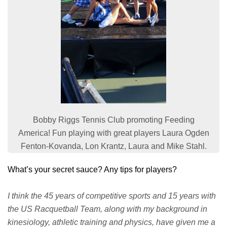
Bobby Riggs Tennis Club promoting Feeding
America! Fun playing with great players Laura Ogden
Fenton-Kovanda, Lon Krantz, Laura and Mike Stahl.
What’s your secret sauce? Any tips for players?
I think the 45 years of competitive sports and 15 years with
the US Racquetball Team, along with my background in
kinesiology, athletic training and physics, have given me a