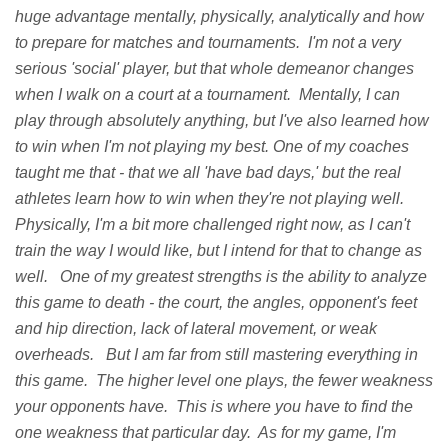
huge advantage mentally, physically, analytically and how
to prepare for matches and tournaments. I'm not a very
serious 'social' player, but that whole demeanor changes
when I walk on a court at a tournament. Mentally, I can
play through absolutely anything, but I've also learned how
to win when I'm not playing my best. One of my coaches
taught me that - that we all 'have bad days,' but the real
athletes learn how to win when they're not playing well.
Physically, I'm a bit more challenged right now, as I can't
train the way I would like, but I intend for that to change as
well. One of my greatest strengths is the ability to analyze
this game to death - the court, the angles, opponent's feet
and hip direction, lack of lateral movement, or weak
overheads. But I am far from still mastering everything in
this game. The higher level one plays, the fewer weakness
your opponents have. This is where you have to find the
one weakness that particular day. As for my game, I'm