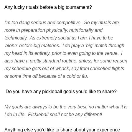
Any lucky rituals before a big tournament?
I'm too dang serious and competitive. So my rituals are
more in preparation physically, nutritionally and
technically. As extremely social as I am, I have to be
'alone' before big matches. I do play a 'big' match through
my head in its entirety, prior to even going to the venue. I
also have a pretty standard routine, unless for some reason
my schedule gets out-of-whack, say from cancelled flights
or some time off because of a cold or flu.
Do you have any pickleball goals you’d like to share?
My goals are always to be the very best, no matter what it is
I do in life. Pickleball shall not be any different!
Anything else you’d like to share about your experience