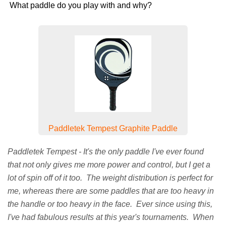
What paddle do you play with and why?
Paddletek Tempest Graphite Paddle
Paddletek Tempest - It's the only paddle I've ever found
that not only gives me more power and control, but I get a
lot of spin off of it too. The weight distribution is perfect for
me, whereas there are some paddles that are too heavy in
the handle or too heavy in the face. Ever since using this,
I've had fabulous results at this year's tournaments. When