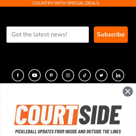
COUNTRY WITH SPECIAL DEALS
Subscribe
CONTACT
COMPANY
SUPPORT