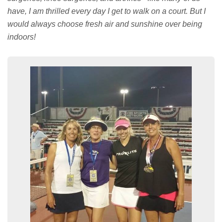
have, I am thrilled every day I get to walk on a court. But I
would always choose fresh air and sunshine over being
indoors!