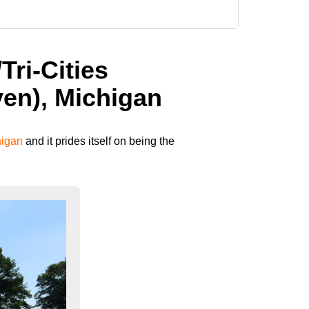
Tri-Cities
en), Michigan
higan
and it prides itself on being the