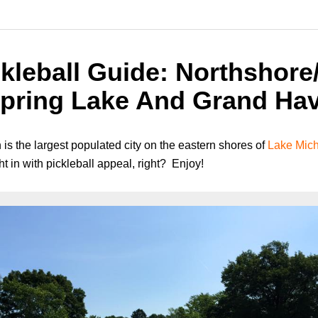
kleball Guide: Northshore/
pring Lake And Grand Hav
 the largest populated city on the eastern shores of
Lake Mic
ght in with pickleball appeal, right? Enjoy!