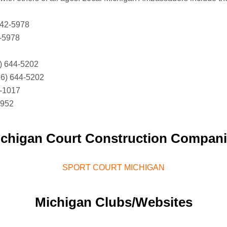
842-5978
2-5978
) 644-5202
6) 644-5202
4-1017
8952
chigan Court Construction Compan
SPORT COURT MICHIGAN
Michigan Clubs/Websites