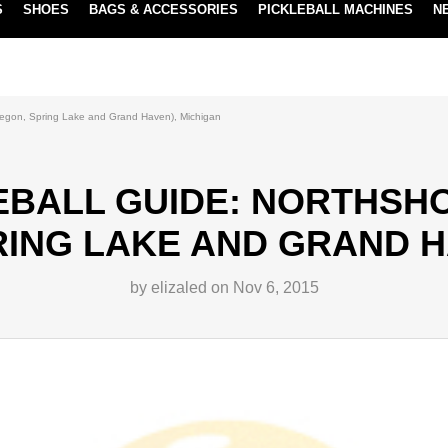
S
SHOES
BAGS & ACCESSORIES
PICKLEBALL MACHINES
N
NEW SUBSCRIBE & SAVE PROGRAM
LEARN MORE
uskegon, Spring Lake and Grand Haven), Michigan
EBALL GUIDE: NORTHSHOR
ING LAKE AND GRAND H
by elizaled on Nov 6, 2015