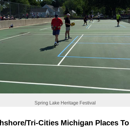
Spring Lake Heritage Festival
hshore/Tri-Cities Michigan Places To