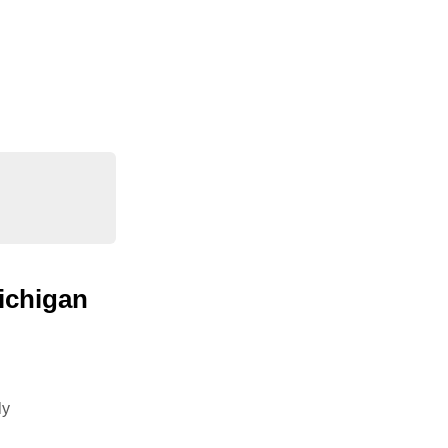
ichigan
ly