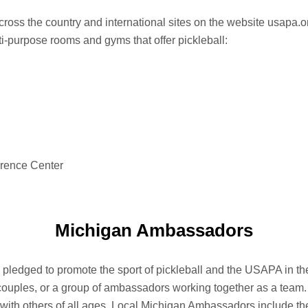
across the country and international sites on the website usapa.o
i-purpose rooms and gyms that offer pickleball:
rence Center
Michigan Ambassadors
edged to promote the sport of pickleball and the USAPA in the
couples, or a group of ambassadors working together as a team. 
with others of all ages. Local Michigan Ambassadors include the