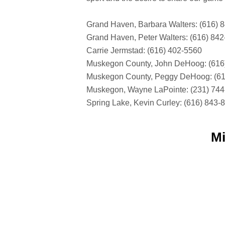
Grand Haven, Barbara Walters: (616) 
Grand Haven, Peter Walters: (616) 84
Carrie Jermstad: (616) 402-5560
Muskegon County, John DeHoog: (616
Muskegon County, Peggy DeHoog: (61
Muskegon, Wayne LaPointe: (231) 74
Spring Lake, Kevin Curley: (616) 843-
Mi