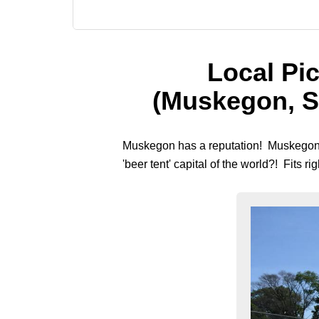
Local Pic
(Muskegon, S
Muskegon has a reputation! Muskegon is
'beer tent' capital of the world?! Fits ri