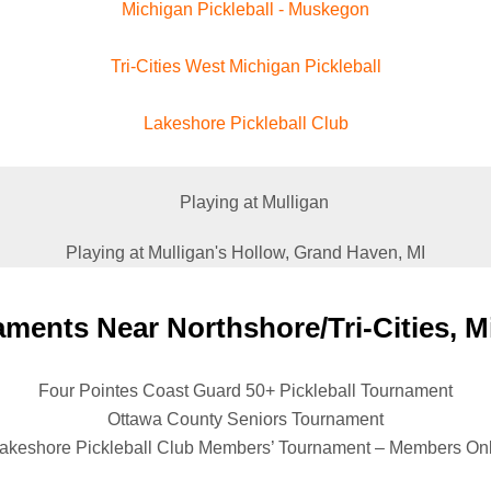
Michigan Pickleball - Muskegon
Tri-Cities West Michigan Pickleball
Lakeshore Pickleball Club
Playing at Mulligan's Hollow, Grand Haven, MI
ments Near Northshore/Tri-Cities, M
Four Pointes Coast Guard 50+ Pickleball Tournament
Ottawa County Seniors Tournament
akeshore Pickleball Club Members’ Tournament – Members On