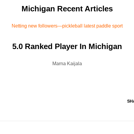
Michigan Recent Articles
Netting new followers—pickleball latest paddle sport
5.0 Ranked Player In Michigan
Marna Kaijala
SH