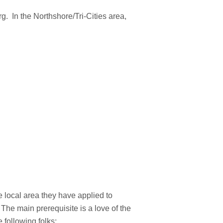
rg. In the Northshore/Tri-Cities area,
 local area they have applied to
The main prerequisite is a love of the
 following folks: