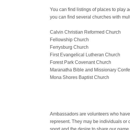
You can find listings of places to play 
you can find several churches with mult
Calvin Christian Reformed Church
Fellowship Church
Ferrysburg Church
First Evangelical Lutheran Church
Forest Park Covenant Church
Maranatha Bible and Missionary Confe
Mona Shores Baptist Church
Ambassadors are volunteers who have pl
represent. They may be individuals or 
sport and the desire to share our game 