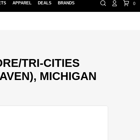
ETS
APPAREL
DEALS
BRANDS
0
⏸
Gift Cards
Rewards
888-854-0163
Contact Us
FIND A PRO SHOP NEAR YOU!
LOCATION M
E/TRI-CITIES
AVEN), MICHIGAN