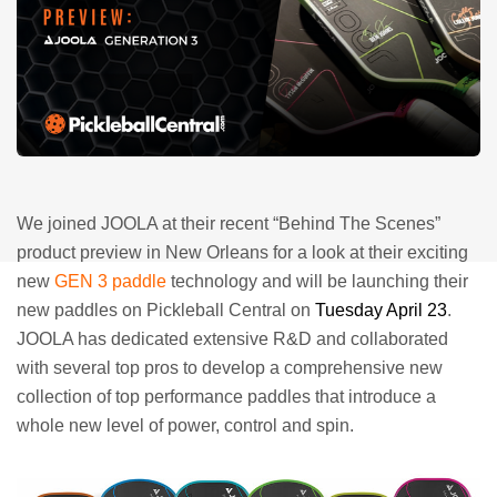
We joined JOOLA at their recent “Behind The Scenes”
product preview in New Orleans for a look at their exciting
new
GEN 3 paddle
technology and will be launching their
new paddles on Pickleball Central on
Tuesday April 23
.
JOOLA has dedicated extensive R&D and collaborated
with several top pros to develop a comprehensive new
collection of top performance paddles that introduce a
whole new level of power, control and spin.