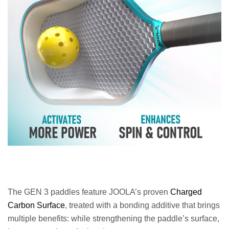
The GEN 3 paddles feature JOOLA’s proven
Charged
Carbon Surface
, treated with a bonding additive that brings
multiple benefits: while strengthening the paddle’s surface,