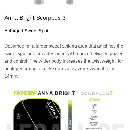
Anna Bright Scorpeus 3
Enlarged Sweet Spot
Designed for a larger sweet striking area that amplifies the
sweet spot and provides an ideal balance between power
and control. The wider body increases the twist weight, for
peak performance at the non-volley zone. Available in
14mm.