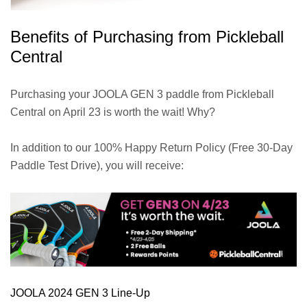
Benefits of Purchasing from Pickleball
Central
Purchasing your JOOLA GEN 3 paddle from Pickleball
Central on April 23 is worth the wait! Why?
In addition to our 100% Happy Return Policy (Free 30-Day
Paddle Test Drive), you will receive:
JOOLA 2024 GEN 3 Line-Up