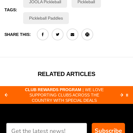
JOOLA Pickleball
Pickleball
TAGS:
Pickleball Paddles
SHARE THIS:
RELATED ARTICLES
CLUB REWARDS PROGRAM
| WE LOVE
F
SUPPORTING CLUBS ACROSS THE
⏸
ORD
COUNTRY WITH SPECIAL DEALS
Subscribe