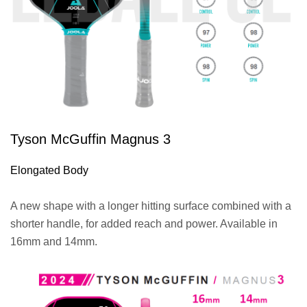
Tyson McGuffin Magnus 3
Elongated Body
A new shape with a longer hitting surface combined with a
shorter handle, for added reach and power. Available in
16mm and 14mm.