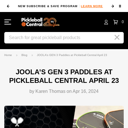
⏸
NEW SUBSCRIBE & SAVE PROGRAM
LEARN MORE
FIN
0
Search
Home
Blog
JOOLA’s GEN 3 Paddles at Pickleball Central April 23
JOOLA’S GEN 3 PADDLES AT
PICKLEBALL CENTRAL APRIL 23
by Karen Thomas on Apr 16, 2024