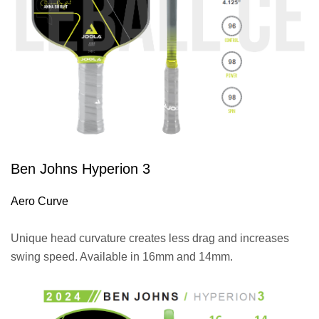
Ben Johns Hyperion 3
Aero Curve
Unique head curvature creates less drag and increases
swing speed. Available in 16mm and 14mm.