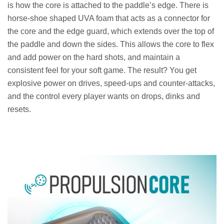
is how the core is attached to the paddle’s edge. There is
horse-shoe shaped UVA foam that acts as a connector for
the core and the edge guard, which extends over the top of
the paddle and down the sides. This allows the core to flex
and add power on the hard shots, and maintain a
consistent feel for your soft game. The result? You get
explosive power on drives, speed-ups and counter-attacks,
and the control every player wants on drops, dinks and
resets.