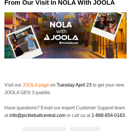
From Our Visit In NOLA With JOOLA
Visit our
JOOLA page
on
Tuesday April 23
to get your new
JOOLA GEN 3 paddle.
Have questions? Email our expert Customer Support team
at
info@pickleballcentral.com
or call us at
1-888-854-0163
.