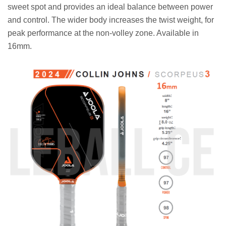
sweet spot and provides an ideal balance between power
and control. The wider body increases the twist weight, for
peak performance at the non-volley zone. Available in
16mm.