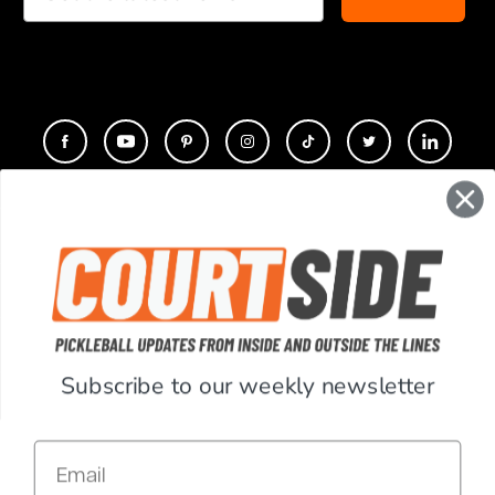
CONTACT
COMPANY
SUPPORT
Subscribe to our weekly newsletter
ACCOUNT
Email
RESOURCES