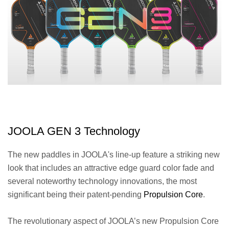
JOOLA GEN 3 Technology
The new paddles in JOOLA's line-up feature a striking new
look that includes an attractive edge guard color fade and
several noteworthy technology innovations, the most
significant being their patent-pending
Propulsion Core
.
The revolutionary aspect of JOOLA’s new Propulsion Core