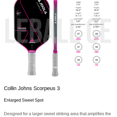
Collin Johns Scorpeus 3
Enlarged Sweet Spot
Designed for a larger sweet striking area that amplifies the