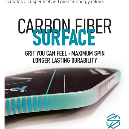
it creates a crisper feel and greater energy return.