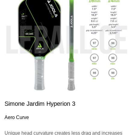
Simone Jardim Hyperion 3
Aero Curve
Unique head curvature creates less drag and increases