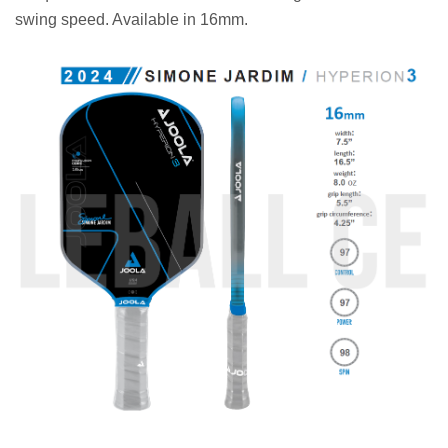
swing speed. Available in 16mm.