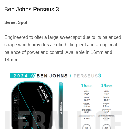
Ben Johns Perseus 3
Sweet Spot
Engineered to offer a large sweet spot due to its balanced
shape which provides a solid hitting feel and an optimal
balance of power and control. Available in 16mm and
14mm.