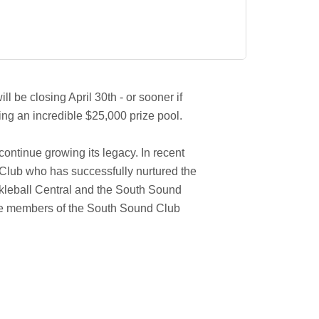
l be closing April 30th - or sooner if
ing an incredible $25,000 prize pool.
ontinue growing its legacy. In recent
Club who has successfully nurtured the
ickleball Central and the South Sound
ore members of the South Sound Club