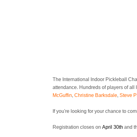
The International Indoor Pickleball Ch
attendance. Hundreds of players of all 
McGuffin
,
Christine Barksdale
,
Steve P
If you're looking for your chance to com
Registration closes on
April 30th
and th