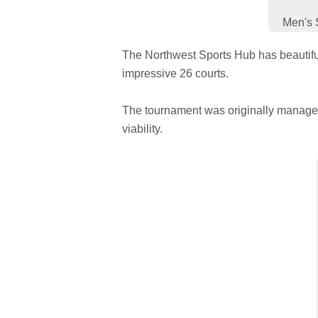
Men's 
The Northwest Sports Hub has beautiful
impressive 26 courts.
The tournament was originally managed 
viability.