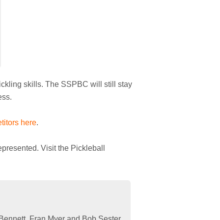
kling skills. The SSPBC will still stay
ess.
titors here
.
presented. Visit the Pickleball
Bennett, Fran Myer and Bob Sester