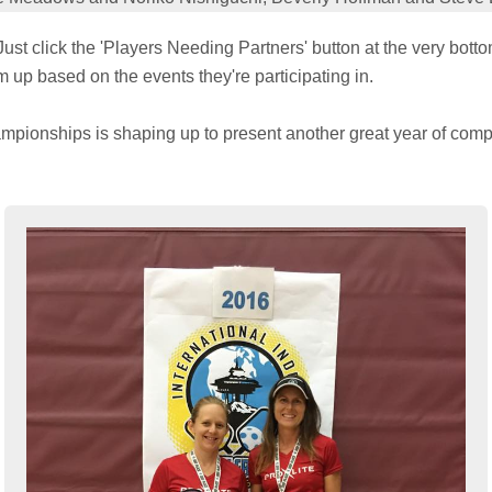
ust click the 'Players Needing Partners' button at the very bott
m up based on the events they're participating in.
mpionships is shaping up to present another great year of compe