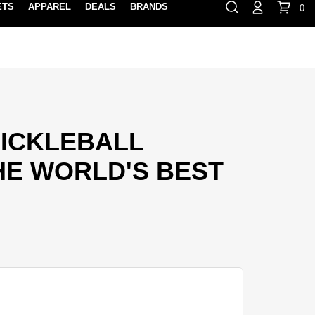
ETS
APPAREL
DEALS
BRANDS
0
⏸
Gift Cards
Rewards
888-854-0163
Contact Us
FIND A PRO SHOP NEAR YOU!
LOCATION M
PICKLEBALL
HE WORLD'S BEST