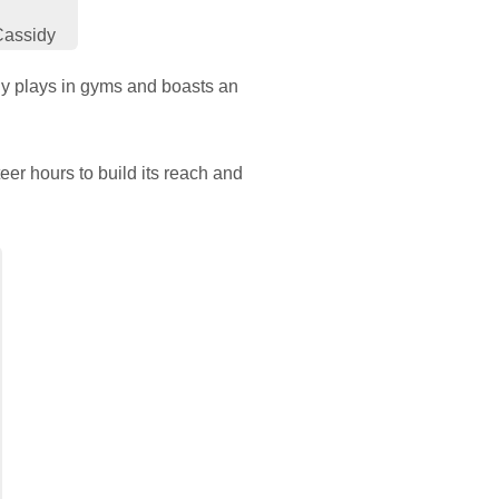
Cassidy
rly plays in gyms and boasts an
er hours to build its reach and