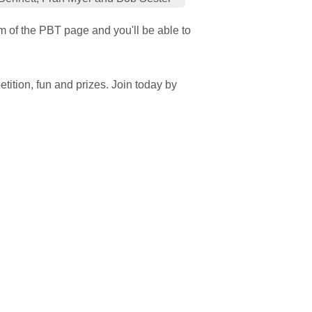
om of the PBT page and you'll be able to
tition, fun and prizes. Join today by