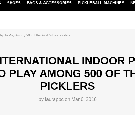
S
SHOES
BAGS & ACCESSORIES
PICKLEBALL MACHINES
N
NEW SUBSCRIBE & SAVE PROGRAM
LEARN MORE
ship to Play Among 500 of the World's Best Picklers
INTERNATIONAL INDOOR 
O PLAY AMONG 500 OF T
PICKLERS
by laurapbc on Mar 6, 2018