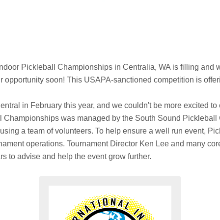
Indoor Pickleball Championships in Centralia, WA is filling and wil
your opportunity soon! This USAPA-sanctioned competition is offer
tral in February this year, and we couldn't be more excited to c
ball Championships was managed by the South Sound Pickleball 
n using a team of volunteers. To help ensure a well run event, P
ournament operations. Tournament Director Ken Lee and many c
rs to advise and help the event grow further.