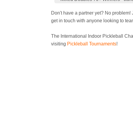
Don't have a partner yet? No problem! J
get in touch with anyone looking to tea
The International Indoor Pickleball Cha
visiting
Pickleball Tournaments
!