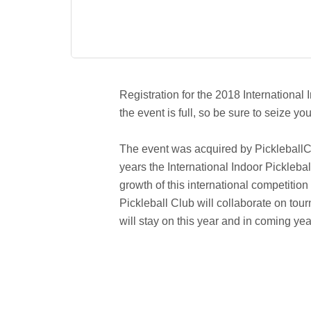
Registration for the 2018 International 
the event is full, so be sure to seize 
The event was acquired by PickleballCen
years the International Indoor Pickle
growth of this international competitio
Pickleball Club will collaborate on t
will stay on this year and in coming yea