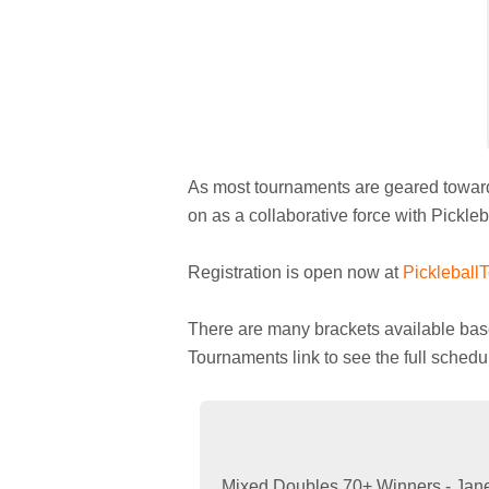
As most tournaments are geared toward o
on as a collaborative force with Pickle
Registration is open now at
Pickleball
There are many brackets available based
Tournaments link to see the full sched
Mixed Doubles 70+ Winners - Jane