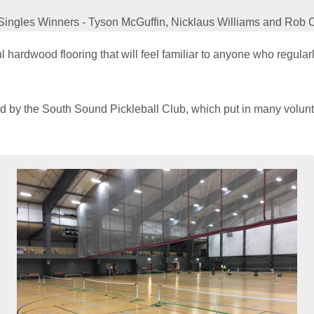
Singles Winners - Tyson McGuffin, Nicklaus Williams and Rob 
 hardwood flooring that will feel familiar to anyone who regula
by the South Sound Pickleball Club, which put in many volunte