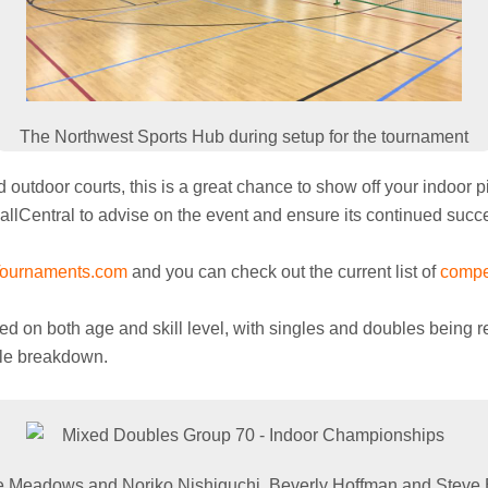
The Northwest Sports Hub during setup for the tournament
utdoor courts, this is a great chance to show off your indoor pic
ballCentral to advise on the event and ensure its continued succ
Tournaments.com
and you can check out the current list of
compe
 on both age and skill level, with singles and doubles being re
ule breakdown.
 Meadows and Noriko Nishiguchi, Beverly Hoffman and Steve 