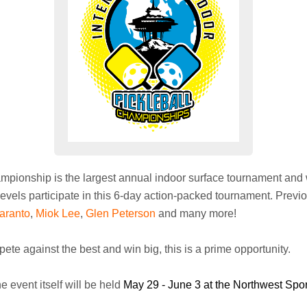
ampionship is the largest annual indoor surface tournament and 
levels participate in this 6-day action-packed tournament. Prev
aranto
,
Miok Lee
,
Glen Peterson
and many more!
pete against the best and win big, this is a prime opportunity.
e event itself will be held
May 29 - June 3 at the Northwest Spo