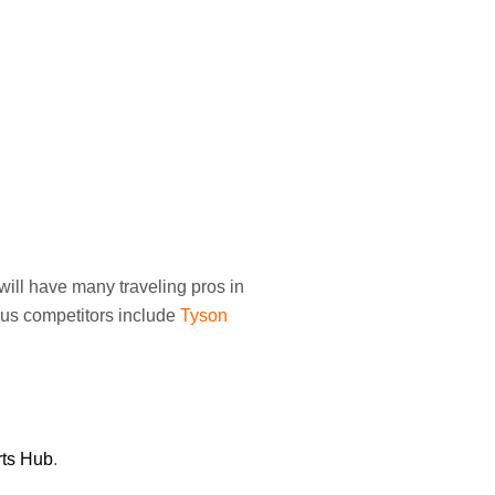
will have many traveling pros in
ious competitors include
Tyson
rts Hub
.