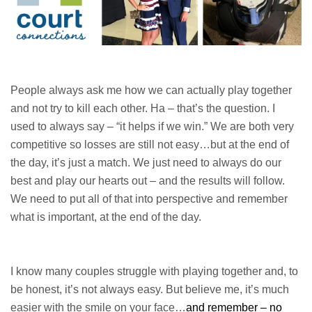
People always ask me how we can actually play together
and not try to kill each other. Ha – that’s the question. I
used to always say – “it helps if we win.” We are both very
competitive so losses are still not easy…but at the end of
the day, it’s just a match. We just need to always do our
best and play our hearts out – and the results will follow.
We need to put all of that into perspective and remember
what is important, at the end of the day.
I know many couples struggle with playing together and, to
be honest, it’s not always easy. But believe me, it’s much
easier with the smile on your face…
and remember – no