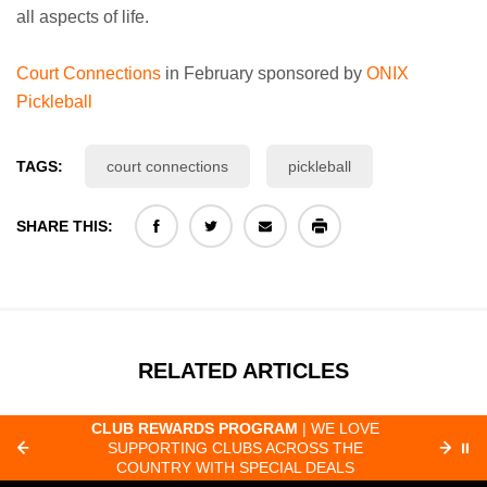
all aspects of life.
Court Connections
in February sponsored by
ONIX
Pickleball
TAGS:
court connections
pickleball
SHARE THIS:
RELATED ARTICLES
CLUB REWARDS PROGRAM
| WE LOVE
F
SUPPORTING CLUBS ACROSS THE
⏸
ORD
COUNTRY WITH SPECIAL DEALS