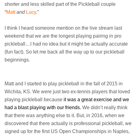
shorter and less skilled part of the Pickleball couple
“
Matt
and
Lucy.
”
I think I heard someone mention on the live stream last
weekend that we are the longest playing pairing in pro
pickleball…I had no idea but it might be actually accurate
(fun fact). So let me back all the way up to our pickleball
beginnings.
Matt and I started to play pickleball in the fall of 2015 in
Wichita, KS. We were just two ex-tennis players that loved
playing pickleball because
it was a great exercise and we
had a blast playing with our friends.
We didn’t really think
that there was anything else to it. But, in 2016, when we
discovered that there actually is professional pickleball, we
signed up for the first US Open Championships in Naples,