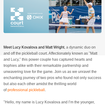
Meet Lucy Kovalova and Matt Wright
, a dynamic duo on
and off the pickleball court. Affectionately known as "Matt
and Lucy," this power couple has captured hearts and
trophies alike with their remarkable partnership and
unwavering love for the game. Join us as we unravel the
enchanting journey of two pros who found not only success
but also each other amidst the thrilling world
of
professional pickleball
.
"Hello, my name is Lucy Kovalova and I’m the younger,