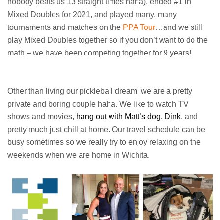
nobody beats us 13 straight times haha), ended #1 in
Mixed Doubles for 2021, and played many, many
tournaments and matches on the
PPA Tour
…and we still
play Mixed Doubles together so if you don’t want to do the
math – we have been competing together for 9 years!
Other than living our pickleball dream, we are a pretty
private and boring couple haha. We like to watch TV
shows and movies,
hang out with Matt’s dog, Dink
, and
pretty much just chill at home. Our travel schedule can be
busy sometimes so we really try to enjoy relaxing on the
weekends when we are home in Wichita.