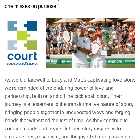
one misses on purpose!
"
As we bid farewell to Lucy and Matt's captivating love story,
we're reminded of the enduring power of love and
partnership, both on and off the pickleball court. Their
journey is a testament to the transformative nature of sport,
bringing people together in unexpected ways and forging
bonds that withstand the test of time. As they continue to
conquer courts and hearts, let their story inspire us to
embrace love, resilience, and the joy of shared passion in