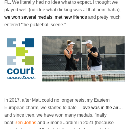
FL. We literally had no idea what to expect. I thought we
played well (no clue what dinking was at that point haha),
we won several medals, met new friends
and pretty much
entered “the pickleball scene.”
In 2017, after Matt could no longer resist my Eastern
European charm, we started to date –
love was in the air
…
and since then, we have won many medals, finally
beat
Ben Johns
and Simone Jardim in 2021 (because