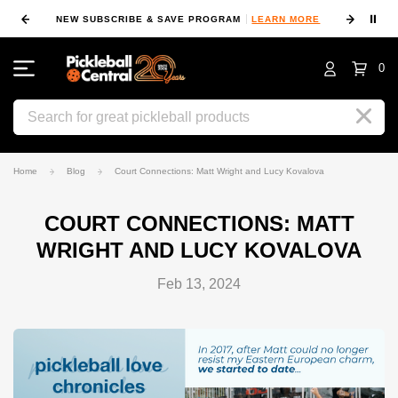
⏸
NEW SUBSCRIBE & SAVE PROGRAM
LEARN MORE
FIN
0
Search
Home
Blog
Court Connections: Matt Wright and Lucy Kovalova
COURT CONNECTIONS: MATT
WRIGHT AND LUCY KOVALOVA
Feb 13, 2024