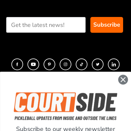
Subscribe
CONTACT
COMPANY
SUPPORT
Subscribe to our weekly newsletter