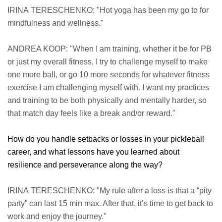
IRINA TERESCHENKO: "Hot yoga has been my go to for
mindfulness and wellness."
ANDREA KOOP: "When I am training, whether it be for PB
or just my overall fitness, I try to challenge myself to make
one more ball, or go 10 more seconds for whatever fitness
exercise I am challenging myself with. I want my practices
and training to be both physically and mentally harder, so
that match day feels like a break and/or reward."
How do you handle setbacks or losses in your pickleball
career, and what lessons have you learned about
resilience and perseverance along the way?
IRINA TERESCHENKO: "My rule after a loss is that a “pity
party” can last 15 min max. After that, it’s time to get back to
work and enjoy the journey."