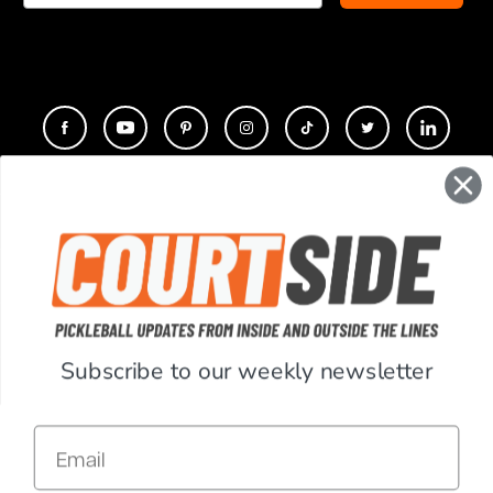
CONTACT
COMPANY
SUPPORT
Subscribe to our weekly newsletter
ACCOUNT
Email
RESOURCES