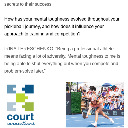
secrets to their success.
How has your mental toughness evolved throughout your
pickleball journey, and how does it influence your
approach to training and competition?
IRINA TERESCHENKO: "Being a professional athlete
means facing a lot of adversity. Mental toughness to me is
being able to shut everything out when you compete and
problem-solve later."