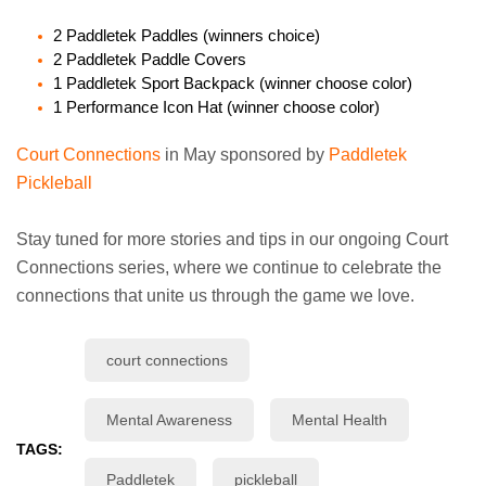
2 Paddletek Paddles (winners choice)
2 Paddletek Paddle Covers
1 Paddletek Sport Backpack (winner choose color)
1 Performance Icon Hat (winner choose color)
Court Connections
in May sponsored by
Paddletek
Pickleball
Stay tuned for more stories and tips in our ongoing Court
Connections series, where we continue to celebrate the
connections that unite us through the game we love.
court connections
Mental Awareness
Mental Health
TAGS:
Paddletek
pickleball