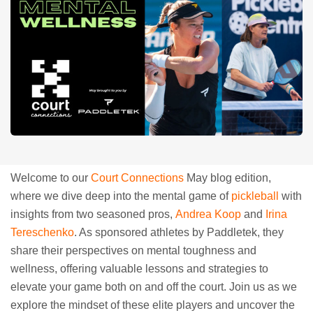
Welcome to our
Court Connections
May blog edition,
where we dive deep into the mental game of
pickleball
with
insights from two seasoned pros,
Andrea Koop
and
Irina
Tereschenko
. As sponsored athletes by Paddletek, they
share their perspectives on mental toughness and
wellness, offering valuable lessons and strategies to
elevate your game both on and off the court. Join us as we
explore the mindset of these elite players and uncover the