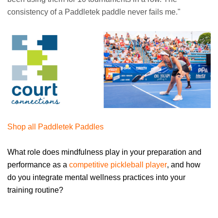
consistency of a Paddletek paddle never fails me."
Shop all Paddletek Paddles
What role does mindfulness play in your preparation and
performance as a
competitive pickleball player
, and how
do you integrate mental wellness practices into your
training routine?