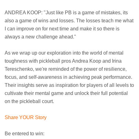
ANDREA KOOP: "Just like PB is a game of mistakes, its
also a game of wins and losses. The losses teach me what
I can improve on for next time and make it so there is
always a new challenge ahead."
As we wrap up our exploration into the world of mental
toughness with pickleball pros Andrea Koop and Irina
Tereschenko, we're reminded of the power of resilience,
focus, and self-awareness in achieving peak performance.
Their insights serve as inspiration for players of all levels to
cultivate their mental game and unlock their full potential
on the pickleball court.
Share YOUR Story
Be entered to win: