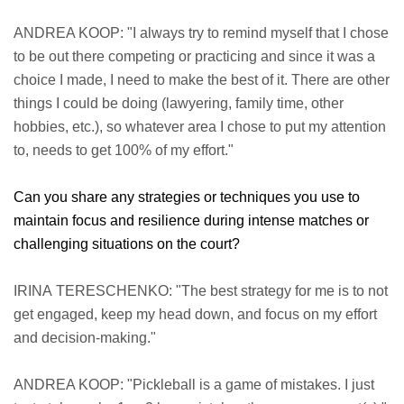
ANDREA KOOP: "I always try to remind myself that I chose
to be out there competing or practicing and since it was a
choice I made, I need to make the best of it. There are other
things I could be doing (lawyering, family time, other
hobbies, etc.), so whatever area I chose to put my attention
to, needs to get 100% of my effort."
Can you share any strategies or techniques you use to
maintain focus and resilience during intense matches or
challenging situations on the court?
IRINA TERESCHENKO: "The best strategy for me is to not
get engaged, keep my head down, and focus on my effort
and decision-making."
ANDREA KOOP: "Pickleball is a game of mistakes. I just