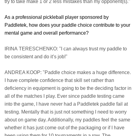
try to take make 1 or 2 less mistakes than my opponent(s)."
As a professional pickleball player sponsored by
Paddletek, how does your paddle choice contribute to your
mental game and overall performance?
IRINA TERESCHENKO: "I can always trust my paddle to
be consistent and do it’s job!"
ANDREA KOOP: "Paddle choice makes a huge difference.
I have complete confidence that skill set rather than
deficiency in equipment is going to be the deciding factor in
all of the matches I play. Ever since paddle testing came
into the game, I have never had a Paddletek paddle fail at
testing. Mentally that is just not something I need to worry
about on game day. Additionally, my paddles feel the same
whether it has just come out of the packaging or if I have
been using them for 10 tournaments in a row. The