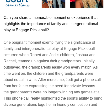
Can you share a memorable moment or experience that
highlights the importance of family and intergenerational
play at Engage Pickleball?
One poignant moment exemplifying the significance of
family and intergenerational play at Engage Pickleball
occurred when Robert and Jodi's children, Joshua and
Rachel, teamed up against their grandparents. Initially
outplayed, the grandparents easily won every match. As
time went on, the children and the grandparents were
about equal in wins. After more time, Jodi got a phone call
from her father expressing the need for private lessons…
the grandparents were no longer winning any games at all.
This phone call really highlighted the sport's ability to bring
diverse generations together in friendly competition and