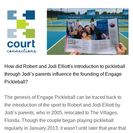
How did Robert and Jodi Elliott's introduction to pickleball
through Jodi’s parents influence the founding of Engage
Pickleball?
The genesis of Engage Pickleball can be traced back to
the introduction of the sport to Robert and Jodi Elliott by
Jodi’s parents, who in 2005, relocated to The Villages,
Florida. Though the couple began playing pickleball
regularly in January 2013, it wasn't until later that year that