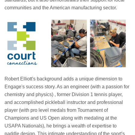
communities and the American manufacturing sector.
Robert Elliott's background adds a unique dimension to
Engage's success story. As an engineer (with a passion for
chemistry and physics) , former Division 1 tennis player,
and accomplished pickleball instructor and professional
player (with pro level medals from Tournament of
Champions and US Open along with medaling at the
USAPA Nationals), he brings a wealth of expertise to
paddle design. This intimate understanding of the sport's