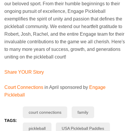
our beloved sport. From their humble beginnings to their
ongoing pursuit of excellence, Engage Pickleball
exemplifies the spirit of unity and passion that defines the
pickleball community. We extend our heartfelt gratitude to
Robert, Josh, Rachel, and the entire Engage team for their
invaluable contributions to the game we all cherish. Here's
to many more years of success, growth, and generations
uniting on the pickleball court!
Share YOUR Story
Court Connections
in April sponsored by
Engage
Pickleball
court connections
family
TAGS:
pickleball
USA Pickleball Paddles