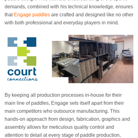
demands, combined with his technical knowledge, ensures
that
Engage paddles
are crafted and designed like no other
with both professional and everyday players in mind.
By keeping all production processes in-house for their
main line of paddles, Engage sets itself apart from their
main competitors who outsource manufacturing. This
hands-on approach from design, fabrication, graphics and
assembly allows for meticulous quality control and
attention to detail at every stage of paddle production,