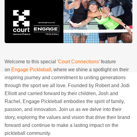
Welcome to this special '
Court Connections
' feature
on
Engage Pickleball
, where we shine a spotlight on their
inspiring journey and commitment to uniting generations
through the sport we all love. Founded by Robert and Jodi
Elliott and carried forward by their children, Josh and
Rachel, Engage Pickleball embodies the spirit of family,
passion, and innovation. Join us as we delve into their
story, exploring the values and vision that drive their brand
forward and continue to make a lasting impact on the
pickleball community.