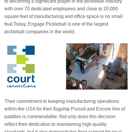
to becoming a significant player in the pickleball industry
with over 70 dedicated employees and close to 20,000
square feet of manufacturing and office space is no small
feat.Today, Engage Pickleball is one of the largest
pickleball companies in the world.
Their commitment to keeping manufacturing operations
within the USA for their flagship Pursuit and Encore line of
paddles is commendable. Not only does this decision
reflect their dedication to maintaining high-quality
standards, but it also demonstrates their support for local