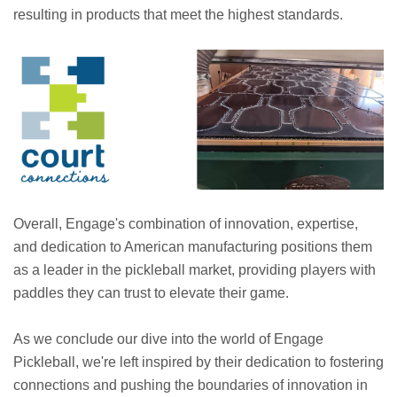
resulting in products that meet the highest standards.
Overall, Engage's combination of innovation, expertise,
and dedication to American manufacturing positions them
as a leader in the pickleball market, providing players with
paddles they can trust to elevate their game.
As we conclude our dive into the world of Engage
Pickleball, we're left inspired by their dedication to fostering
connections and pushing the boundaries of innovation in