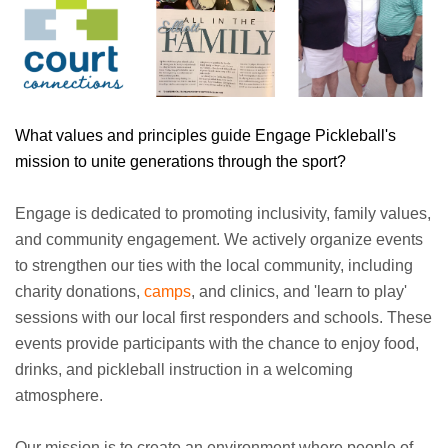
What values and principles guide Engage Pickleball's
mission to unite generations through the sport?
Engage is dedicated to promoting inclusivity, family values,
and community engagement. We actively organize events
to strengthen our ties with the local community, including
charity donations,
camps
, and clinics, and 'learn to play'
sessions with our local first responders and schools. These
events provide participants with the chance to enjoy food,
drinks, and pickleball instruction in a welcoming
atmosphere.
Our mission is to create an environment where people of