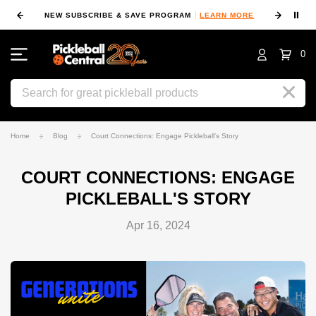
⏸
NEW SUBSCRIBE & SAVE PROGRAM
LEARN MORE
FIN
0
Search
Home
Blog
Court Connections: Engage Pickleball's Story
COURT CONNECTIONS: ENGAGE
PICKLEBALL'S STORY
Apr 16, 2024