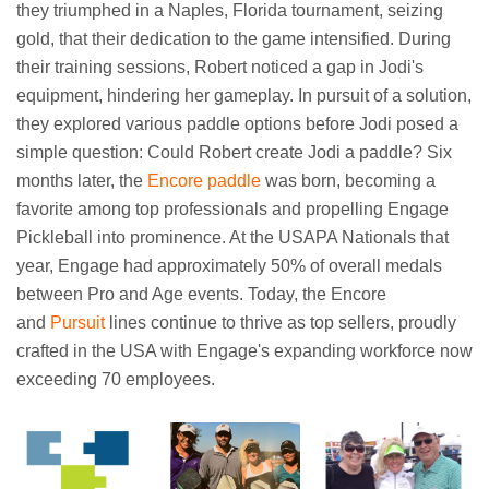
they triumphed in a Naples, Florida tournament, seizing
gold, that their dedication to the game intensified. During
their training sessions, Robert noticed a gap in Jodi's
equipment, hindering her gameplay. In pursuit of a solution,
they explored various paddle options before Jodi posed a
simple question: Could Robert create Jodi a paddle? Six
months later, the
Encore paddle
was born, becoming a
favorite among top professionals and propelling Engage
Pickleball into prominence. At the USAPA Nationals that
year, Engage had approximately 50% of overall medals
between Pro and Age events. Today, the Encore
and
Pursuit
lines continue to thrive as top sellers, proudly
crafted in the USA with Engage's expanding workforce now
exceeding 70 employees.