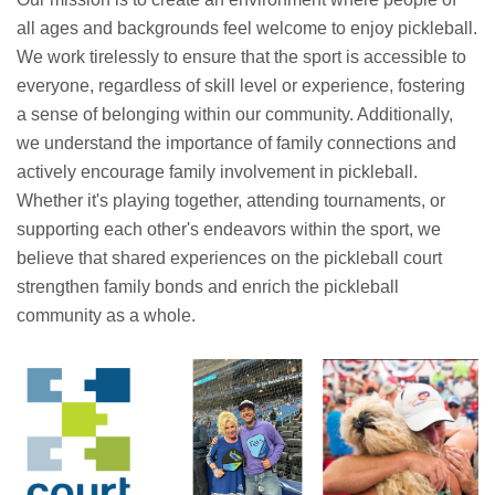
all ages and backgrounds feel welcome to enjoy pickleball.
We work tirelessly to ensure that the sport is accessible to
everyone, regardless of skill level or experience, fostering
a sense of belonging within our community. Additionally,
we understand the importance of family connections and
actively encourage family involvement in pickleball.
Whether it's playing together, attending tournaments, or
supporting each other's endeavors within the sport, we
believe that shared experiences on the pickleball court
strengthen family bonds and enrich the pickleball
community as a whole.