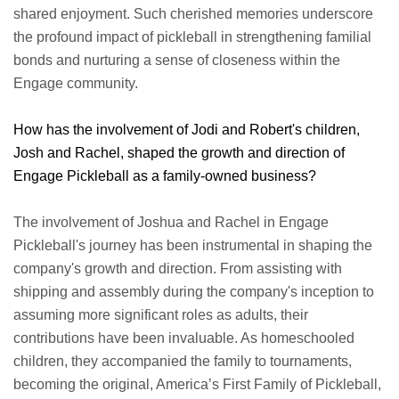
shared enjoyment. Such cherished memories underscore
the profound impact of pickleball in strengthening familial
bonds and nurturing a sense of closeness within the
Engage community.
How has the involvement of Jodi and Robert's children,
Josh and Rachel, shaped the growth and direction of
Engage Pickleball as a family-owned business?
The involvement of Joshua and Rachel in Engage
Pickleball's journey has been instrumental in shaping the
company's growth and direction. From assisting with
shipping and assembly during the company's inception to
assuming more significant roles as adults, their
contributions have been invaluable. As homeschooled
children, they accompanied the family to tournaments,
becoming the original, America’s First Family of Pickleball,