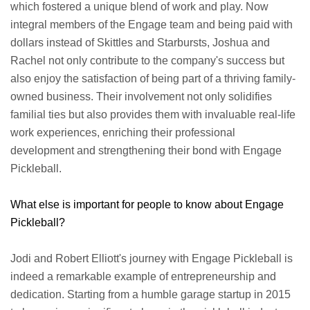
which fostered a unique blend of work and play. Now
integral members of the Engage team and being paid with
dollars instead of Skittles and Starbursts, Joshua and
Rachel not only contribute to the company's success but
also enjoy the satisfaction of being part of a thriving family-
owned business. Their involvement not only solidifies
familial ties but also provides them with invaluable real-life
work experiences, enriching their professional
development and strengthening their bond with Engage
Pickleball.
What else is important for people to know about Engage
Pickleball?
Jodi and Robert Elliott's journey with Engage Pickleball is
indeed a remarkable example of entrepreneurship and
dedication. Starting from a humble garage startup in 2015