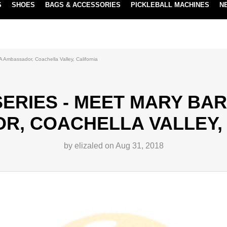
S
SHOES
BAGS & ACCESSORIES
PICKLEBALL MACHINES
N
NEW SUBSCRIBE & SAVE PROGRAM
LEARN MORE
Ambassador, Coachella Valley, California
ERIES - MEET MARY BAR
R, COACHELLA VALLEY, 
by elizaled on Aug 31, 2018