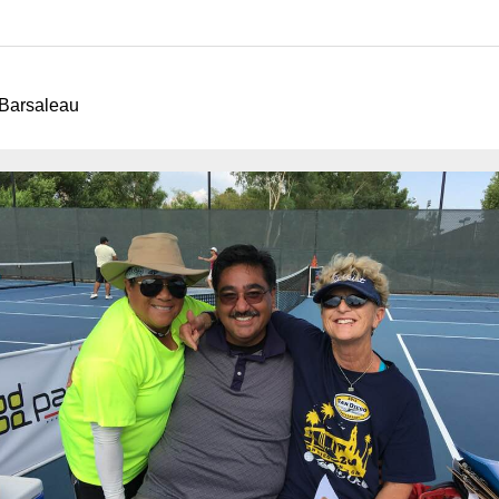
arsaleau