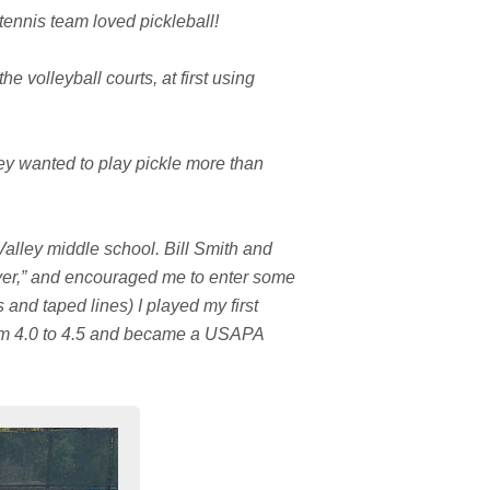
tennis team loved pickleball!
e volleyball courts, at first using
ey wanted to play pickle more than
Valley middle school. Bill Smith and
layer,” and encouraged me to enter some
and taped lines) I played my first
rom 4.0 to 4.5 and became a USAPA