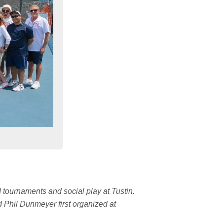
d tournaments and social play at Tustin.
d Phil Dunmeyer first organized at