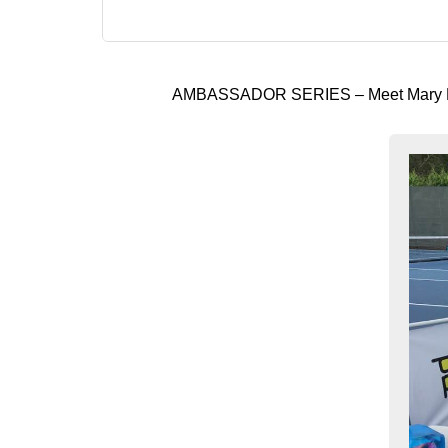
AMBASSADOR SERIES – Meet Mary B