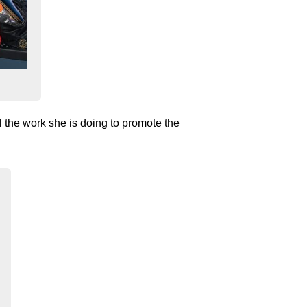
 the work she is doing to promote the