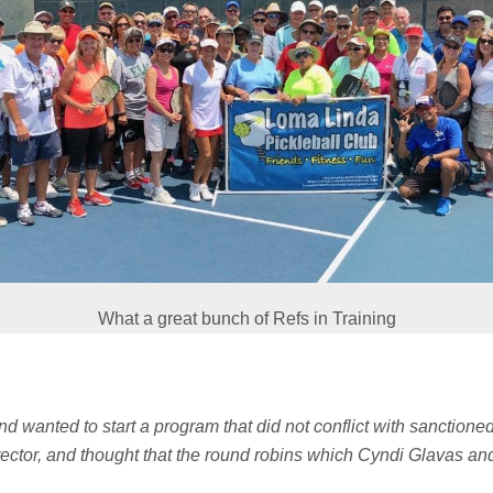
What a great bunch of Refs in Training
and wanted to start a program that did not conflict with sanctione
rector, and thought that the round robins which Cyndi Glavas an