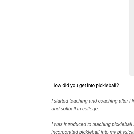
How did you get into pickleball?
I started teaching and coaching after I
and softball in college.
I was introduced to teaching pickleball
incorporated pickleball into my physica