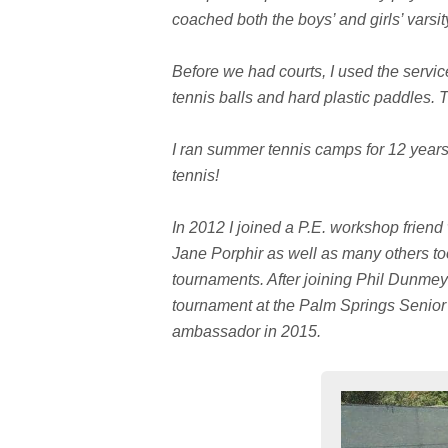
coached both the boys’ and girls’ varsi
Before we had courts, I used the service
tennis balls and hard plastic paddles. T
I ran summer tennis camps for 12 years
tennis!
In 2012 I joined a P.E. workshop friend
Jane Porphir as well as many others too
tournaments. After joining Phil Dunmeye
tournament at the Palm Springs Senior
ambassador in 2015.