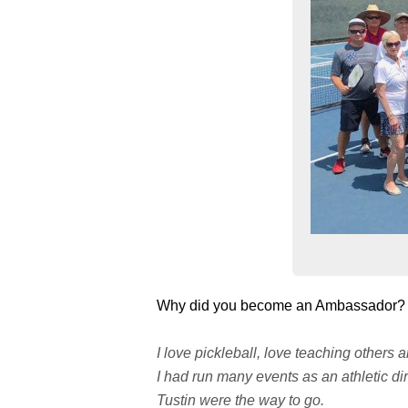
Why did you become an Ambassador?
I love pickleball, love teaching others 
I had run many events as an athletic di
Tustin were the way to go.