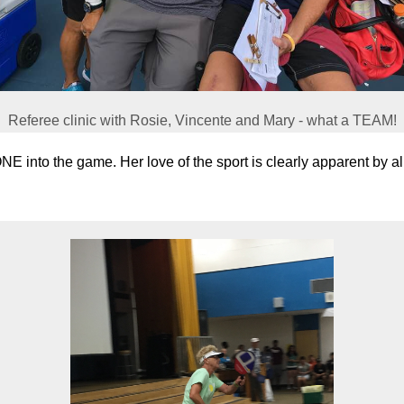
Referee clinic with Rosie, Vincente and Mary - what a TEAM!
into the game. Her love of the sport is clearly apparent by all