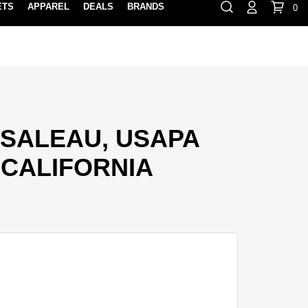
ETS
APPAREL
DEALS
BRANDS
0
⏸
Gift Cards
Rewards
888-854-0163
Contact Us
FIND A PRO SHOP NEAR YOU!
LOCATION M
SALEAU, USAPA
CALIFORNIA