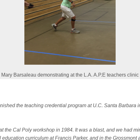
Mary Barsaleau demonstrating at the L.A. A.P.E teachers clinic
 finished the teaching credential program at U.C.
Santa Barbara in
 at the Cal Poly workshop in 1984. It was a blast, and we had min
l education curriculum at Francis Parker, and in the Grossmont an