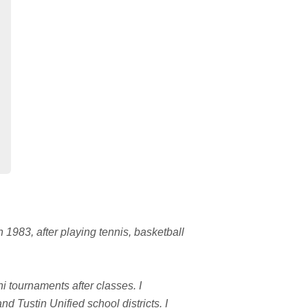
 1983, after playing tennis, basketball
i tournaments after classes. I
d Tustin Unified school districts. I