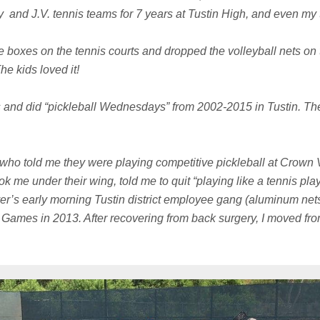
ty and J.V. tennis teams for 7 years at Tustin High, and even my 
 boxes on the tennis courts and dropped the volleyball nets on th
he kids loved it!
 and did “pickleball Wednesdays” from 2002-2015 in Tustin. Th
 who told me they were playing competitive pickleball at Crown 
k me under their wing, told me to quit “playing like a tennis p
r’s early morning Tustin district employee gang (aluminum nets 
 Games in 2013. After recovering from back surgery, I moved f