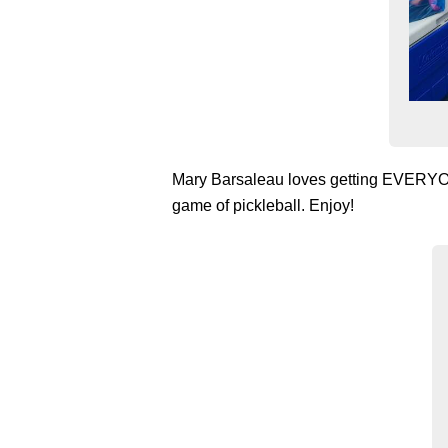
Mary Barsaleau loves getting EVERYONE 
game of pickleball. Enjoy!