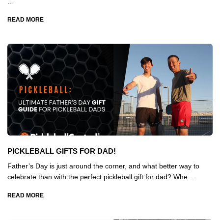
…
READ MORE
PICKLEBALL GIFTS FOR DAD!
Father’s Day is just around the corner, and what better way to
celebrate than with the perfect pickleball gift for dad? Whe …
READ MORE