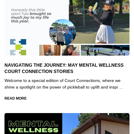
NAVIGATING THE JOURNEY: MAY MENTAL WELLNESS
COURT CONNECTION STORIES
Welcome to a special edition of Court Connections, where we
shine a spotlight on the power of pickleball to uplift and inspi …
READ MORE