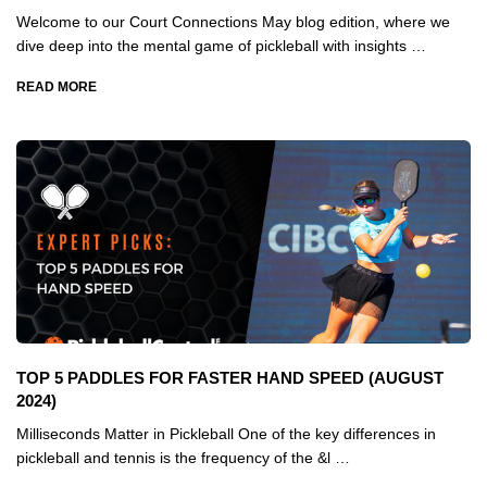
Welcome to our Court Connections May blog edition, where we
dive deep into the mental game of pickleball with insights …
READ MORE
TOP 5 PADDLES FOR FASTER HAND SPEED (AUGUST
2024)
Milliseconds Matter in Pickleball One of the key differences in
pickleball and tennis is the frequency of the &l …