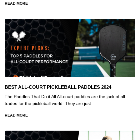
READ MORE
BEST ALL-COURT PICKLEBALL PADDLES 2024
The Paddles That Do it All All-court paddles are the jack of all
trades for the pickleball world. They are just …
READ MORE