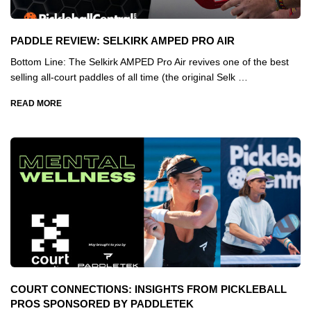
PADDLE REVIEW: SELKIRK AMPED PRO AIR
Bottom Line: The Selkirk AMPED Pro Air revives one of the best
selling all-court paddles of all time (the original Selk …
READ MORE
COURT CONNECTIONS: INSIGHTS FROM PICKLEBALL
PROS SPONSORED BY PADDLETEK