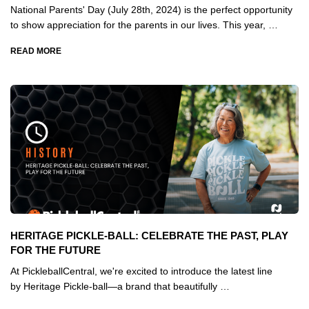
National Parents' Day (July 28th, 2024) is the perfect opportunity
to show appreciation for the parents in our lives. This year, …
READ MORE
HERITAGE PICKLE-BALL: CELEBRATE THE PAST, PLAY
FOR THE FUTURE
At PickleballCentral, we're excited to introduce the latest line
by Heritage Pickle-ball—a brand that beautifully …