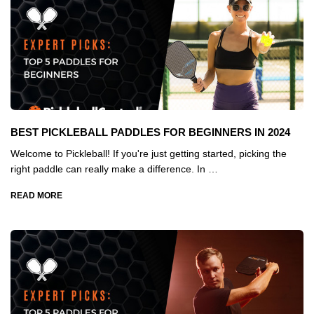
BEST PICKLEBALL PADDLES FOR BEGINNERS IN 2024
Welcome to Pickleball! If you're just getting started, picking the
right paddle can really make a difference. In …
READ MORE