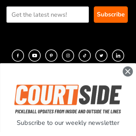
Subscribe
CONTACT
COMPANY
SUPPORT
Subscribe to our weekly newsletter
ACCOUNT