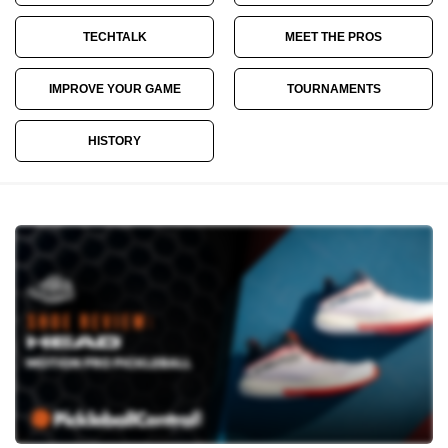
TECHTALK
MEET THE PROS
IMPROVE YOUR GAME
TOURNAMENTS
HISTORY