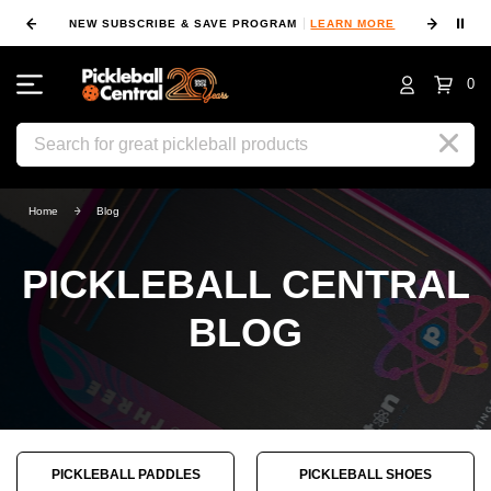
⏸
NEW SUBSCRIBE & SAVE PROGRAM
LEARN MORE
FIN
0
Search
Home
Blog
PICKLEBALL CENTRAL
BLOG
PICKLEBALL PADDLES
PICKLEBALL SHOES