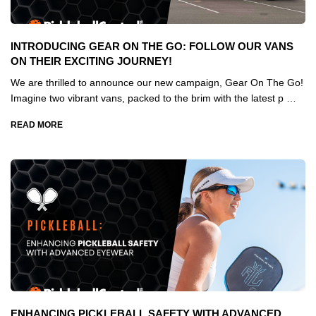
INTRODUCING GEAR ON THE GO: FOLLOW OUR VANS
ON THEIR EXCITING JOURNEY!
We are thrilled to announce our new campaign, Gear On The Go!
Imagine two vibrant vans, packed to the brim with the latest p …
READ MORE
ENHANCING PICKLEBALL SAFETY WITH ADVANCED