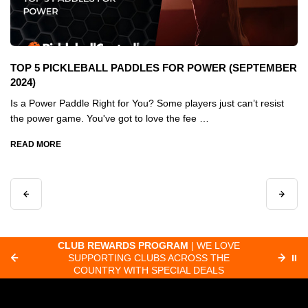
TOP 5 PICKLEBALL PADDLES FOR POWER (SEPTEMBER
2024)
Is a Power Paddle Right for You? Some players just can’t resist
the power game. You've got to love the fee …
READ MORE
 LOVE
FAST ORDER PROCESSING
| MOST
THE
ORDERS RECEIVED BY 8:30 AM PACIFIC
⏸
LS
SHIP SAME-DAY