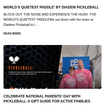
WORLD'S QUIETEST PADDLE' BY DIADEM PICKLEBALL
BLOCK OUT THE NOISE AND EXPERIENCE THE HUSH: THE
WORLD’S QUIETEST PADDLEWe sat down with the team at
Diadem Pickleball to l …
READ MORE
CELEBRATE NATIONAL PARENTS' DAY WITH
PICKLEBALL: A GIFT GUIDE FOR ACTIVE FAMILIES