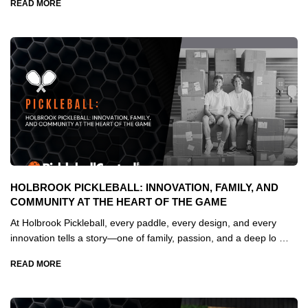
READ MORE
HOLBROOK PICKLEBALL: INNOVATION, FAMILY, AND
COMMUNITY AT THE HEART OF THE GAME
At Holbrook Pickleball, every paddle, every design, and every
innovation tells a story—one of family, passion, and a deep lo …
READ MORE