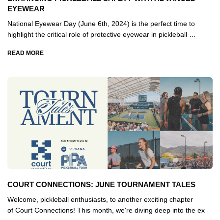
EYEWEAR
National Eyewear Day (June 6th, 2024) is the perfect time to
highlight the critical role of protective eyewear in pickleball …
READ MORE
COURT CONNECTIONS: JUNE TOURNAMENT TALES
Welcome, pickleball enthusiasts, to another exciting chapter
of Court Connections! This month, we're diving deep into the ex