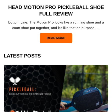
HEAD MOTION PRO PICKLEBALL SHOE
FULL REVIEW
Bottom Line: The Motion Pro looks like a running shoe and a
court shoe put together, and it's like that on purpose. …
READ MORE
LATEST POSTS