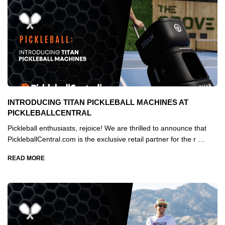
INTRODUCING TITAN PICKLEBALL MACHINES AT
PICKLEBALLCENTRAL
Pickleball enthusiasts, rejoice! We are thrilled to announce that
PickleballCentral.com is the exclusive retail partner for the r …
READ MORE