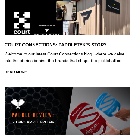
COURT CONNECTIONS: PADDLETEK'S STORY
Welcome to our latest Court Connections blog, where we delve
into the stories behind the brands that shape the pickleball co …
READ MORE