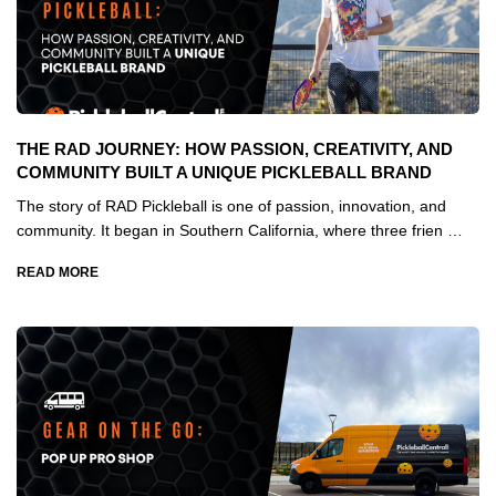
THE RAD JOURNEY: HOW PASSION, CREATIVITY, AND
COMMUNITY BUILT A UNIQUE PICKLEBALL BRAND
The story of RAD Pickleball is one of passion, innovation, and
community. It began in Southern California, where three frien …
READ MORE