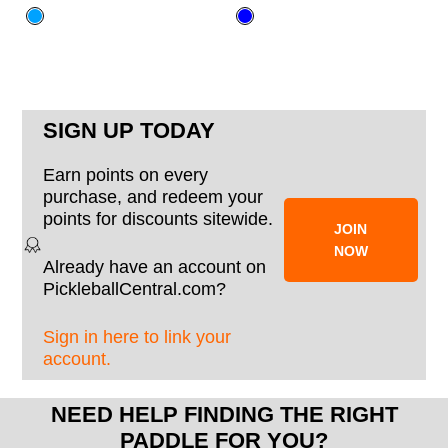
SIGN UP TODAY
Earn points on every
purchase, and redeem your
points for discounts sitewide.
JOIN
NOW
Already have an account on
PickleballCentral.com?
Sign in here to link your
account.
NEED HELP FINDING THE RIGHT
PADDLE FOR YOU?