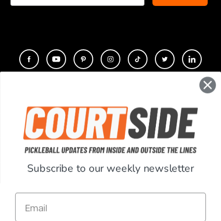
CONTACT
COMPANY
SUPPORT
Subscribe to our weekly newsletter
ACCOUNT
Email
RESOURCES