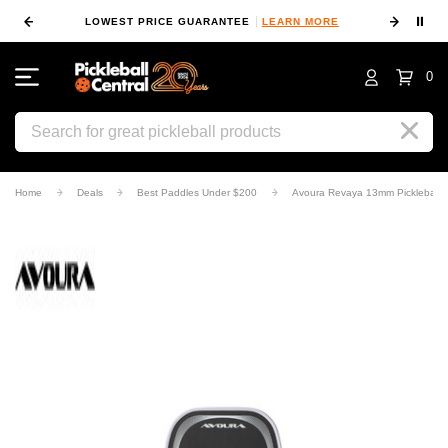
⏸
 MORE
LOWEST PRICE GUARANTEE
LEARN MORE
10
0
Search
Home
Deals
Best Paddles Under $200
Avoura Revaya 13mm Pickleball 