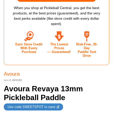
When you shop at Pickleball Central, you get the best
products, at the best prices (guaranteed), and the very
best perks available (like store credit with every dollar
spent).
Earn Store Credit
The Lowest
Risk-Free, 30-
With Every
Prices
Day
Purchase
— Guaranteed!
Paddle Test
Drive
Avoura
item #:
AVO102
Avoura Revaya 13mm
Pickleball Paddle
Use code SWEETSPOT to save 💰