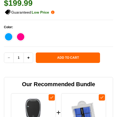
$199.99
Guaranteed
Low Price
Color:
Current Stock:
ADD TO CART
DECREASE
INCREASE
QUANTITY
QUANTITY
OF
OF
Our Recommended Bundle
AVOURA
AVOURA
REVAYA
REVAYA
13MM
13MM