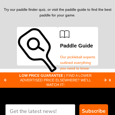
Try our paddle finder quiz, or visit the paddle guide to find the best
paddle for your game.
Paddle Guide
Our pickleball experts
outlined everything
you need to know
about pickleball
C
LOW PRICE GUARANTEE
| FIND A LOWER
Paddle Finder
paddles.
ADVERTISED PRICE ELSEWHERE? WE'LL
⏸
C
MATCH IT!
Take our short quiz
and we will create
custom paddle
recommendations for
Subscribe
you