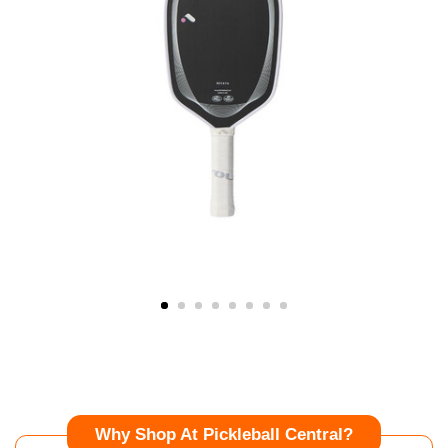
Why Shop At Pickleball Central?