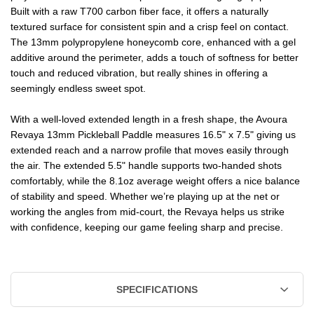
Built with a raw T700 carbon fiber face, it offers a naturally
textured surface for consistent spin and a crisp feel on contact.
The 13mm polypropylene honeycomb core, enhanced with a gel
additive around the perimeter, adds a touch of softness for better
touch and reduced vibration, but really shines in offering a
seemingly endless sweet spot.
With a well-loved extended length in a fresh shape, the Avoura
Revaya 13mm Pickleball Paddle measures 16.5" x 7.5" giving us
extended reach and a narrow profile that moves easily through
the air. The extended 5.5" handle supports two-handed shots
comfortably, while the 8.1oz average weight offers a nice balance
of stability and speed. Whether we’re playing up at the net or
working the angles from mid-court, the Revaya helps us strike
with confidence, keeping our game feeling sharp and precise.
SPECIFICATIONS