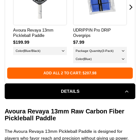
PICKLEBALL
PICKLEBALL
PADDLE
PADDLE
Avoura Revaya 13mm
UDRIPPIN Pro DRIP
ONI
Pickleball Paddle
Overgrips
$199.99
$7.99
$9.
Color
(Blue/Black)
Package Quantity
(3-Pack)
Col
Color
(Blue)
Fu
ADD ALL 2 TO CART: $207.98
DETAILS
Avoura Revaya 13mm Raw Carbon Fiber
Pickleball Paddle
The Avoura Revaya 13mm Pickleball Paddle is designed for
players who favor reach and precision without giving up power.