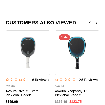
CUSTOMERS ALSO VIEWED
Sale
16
Review
s
25
Review
s
Avoura
Avoura
Avoura Rivelle 13mm
Avoura Rhapsody 13
Pickleball Paddle
Pickleball Paddle
$199.99
$199.99
$123.75