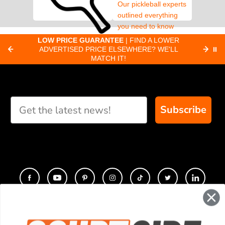
Our pickleball experts
outlined everything
you need to know
about pickleball
C
LOW PRICE GUARANTEE
| FIND A LOWER
Paddle Finder
paddles.
ADVERTISED PRICE ELSEWHERE? WE'LL
⏸
C
MATCH IT!
Take our short quiz
and we will create
custom paddle
recommendations for
Subscribe
you
CONTACT