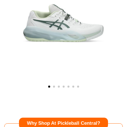
Why Shop At Pickleball Central?