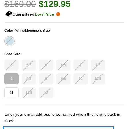
$160.00
$129.95
Guaranteed
Low Price
Color:
White/Monument Blue
Shoe Size:
5
5.5
6
6.5
7
7.5
8
8.5
9
9.5
10
10.5
11
11.5
12
Current Stock:
Enter your email address to be notified when this item is back in
stock.