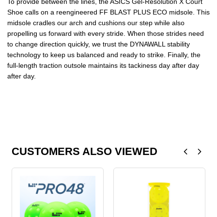
To provide between the lines, the ASICS Gel-Resolution X Court
Shoe calls on a reengineered FF BLAST PLUS ECO midsole. This
midsole cradles our arch and cushions our step while also
propelling us forward with every stride. When those strides need
to change direction quickly, we trust the DYNAWALL stability
technology to keep us balanced and ready to strike. Finally, the
full-length traction outsole maintains its tackiness day after day
after day.
CUSTOMERS ALSO VIEWED