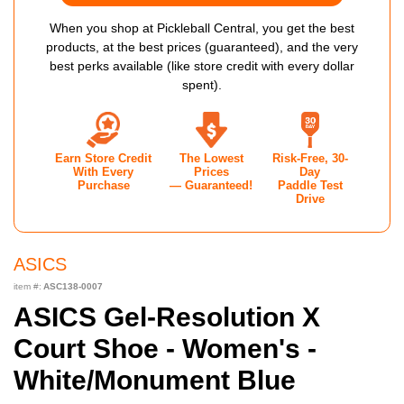
When you shop at Pickleball Central, you get the best
products, at the best prices (guaranteed), and the very
best perks available (like store credit with every dollar
spent).
Earn Store Credit
The Lowest
Risk-Free, 30-
With Every
Prices
Day
Purchase
— Guaranteed!
Paddle Test
Drive
ASICS
item #:
ASC138-0007
ASICS Gel-Resolution X
Court Shoe - Women's -
White/Monument Blue