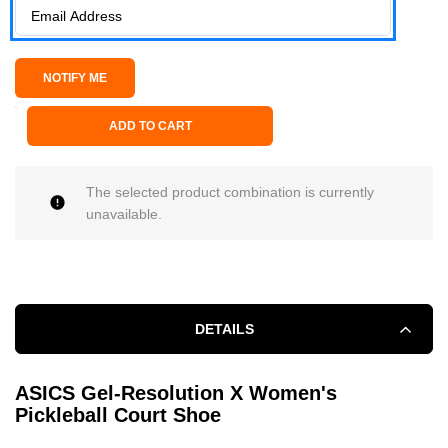
ADD TO CART
The selected product combination is currently
unavailable.
DETAILS
ASICS Gel-Resolution X Women's
Pickleball Court Shoe