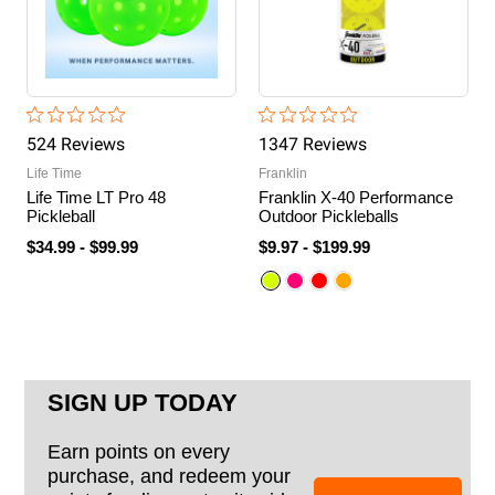
524
Review
s
1347
Review
s
Life Time
Franklin
Life Time LT Pro 48
Franklin X-40 Performance
Pickleball
Outdoor Pickleballs
$34.99
-
$99.99
$9.97
-
$199.99
SIGN UP TODAY
Earn points on every
purchase, and redeem your