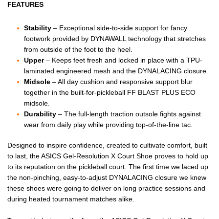
FEATURES
Stability
– Exceptional side-to-side support for fancy
footwork provided by DYNAWALL technology that stretches
from outside of the foot to the heel.
Upper
– Keeps feet fresh and locked in place with a TPU-
laminated engineered mesh and the DYNALACING closure.
Midsole
– All day cushion and responsive support blur
together in the built-for-pickleball FF BLAST PLUS ECO
midsole.
Durability
– The full-length traction outsole fights against
wear from daily play while providing top-of-the-line tac.
Designed to inspire confidence, created to cultivate comfort, built
to last, the ASICS Gel-Resolution X Court Shoe proves to hold up
to its reputation on the pickleball court. The first time we laced up
the non-pinching, easy-to-adjust DYNALACING closure we knew
these shoes were going to deliver on long practice sessions and
during heated tournament matches alike.