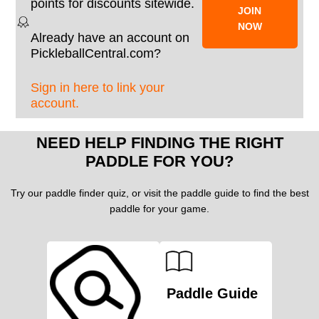
points for discounts sitewide.
JOIN
NOW
Already have an account on
PickleballCentral.com?
Sign in here to link your
account.
NEED HELP FINDING THE RIGHT
PADDLE FOR YOU?
Try our paddle finder quiz, or visit the paddle guide to find the best
paddle for your game.
Paddle Guide