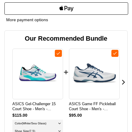
QUANTITY
QUANTITY
OF
OF
More payment options
ASICS
ASICS
Our Recommended Bundle
GEL-
GEL-
CHALLENGER
CHALLENGER
15
15
COURT
COURT
SHOE
SHOE
-
-
ASICS Gel-Challenger 15
ASICS Game FF Pickleball
ASI
MEN'S
MEN'S
Court Shoe - Men's -
Court Shoe - Men's -
Wid
White/Sea Glass
White/Twilight Blue
Gre
$115.00
$95.00
$1
-
-
Color
(White/Sea Glass)
Co
WHITE/SEA
WHITE/SEA
Shoe Size
(7.5)
Sh