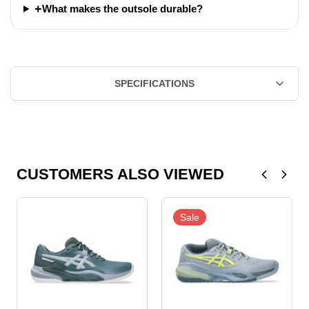
+
What makes the outsole durable?
SPECIFICATIONS
CUSTOMERS ALSO VIEWED
Sale