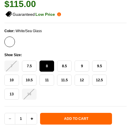
$115.00
Guaranteed
Low Price
Color:
White/Sea Glass
Shoe Size:
7
7.5
8
8.5
9
9.5
10
10.5
11
11.5
12
12.5
13
14
Current Stock:
ADD TO CART
DECREASE
INCREASE