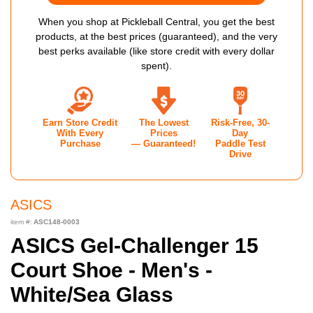
When you shop at Pickleball Central, you get the best
products, at the best prices (guaranteed), and the very
best perks available (like store credit with every dollar
spent).
Earn Store Credit
The Lowest
Risk-Free, 30-
With Every
Prices
Day
Purchase
— Guaranteed!
Paddle Test
Drive
ASICS
item #:
ASC148-0003
ASICS Gel-Challenger 15
Court Shoe - Men's -
White/Sea Glass