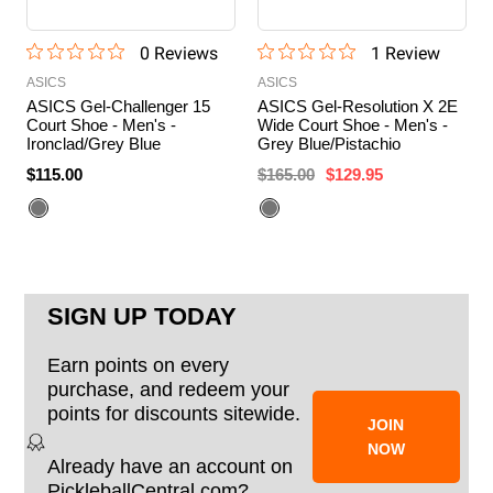
0
Review
s
1
Review
ASICS
ASICS
ASICS Gel-Challenger 15
ASICS Gel-Resolution X 2E
Court Shoe - Men's -
Wide Court Shoe - Men's -
Ironclad/Grey Blue
Grey Blue/Pistachio
$115.00
$165.00
$129.95
SIGN UP TODAY
Earn points on every
purchase, and redeem your
points for discounts sitewide.
JOIN
NOW
Already have an account on
PickleballCentral.com?