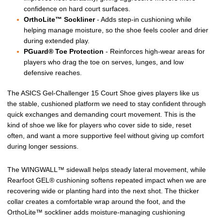
confidence on hard court surfaces.
OrthoLite™ Sockliner
- Adds step-in cushioning while
helping manage moisture, so the shoe feels cooler and drier
during extended play.
PGuard® Toe Protection
- Reinforces high-wear areas for
players who drag the toe on serves, lunges, and low
defensive reaches.
The ASICS Gel-Challenger 15 Court Shoe gives players like us
the stable, cushioned platform we need to stay confident through
quick exchanges and demanding court movement. This is the
kind of shoe we like for players who cover side to side, reset
often, and want a more supportive feel without giving up comfort
during longer sessions.
The WINGWALL™ sidewall helps steady lateral movement, while
Rearfoot GEL® cushioning softens repeated impact when we are
recovering wide or planting hard into the next shot. The thicker
collar creates a comfortable wrap around the foot, and the
OrthoLite™ sockliner adds moisture-managing cushioning