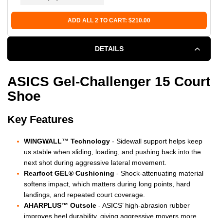
GLASS
GLASS
ADD ALL 2 TO CART: $210.00
DETAILS
ASICS Gel-Challenger 15 Court
Shoe
Key Features
WINGWALL™ Technology
- Sidewall support helps keep
us stable when sliding, loading, and pushing back into the
next shot during aggressive lateral movement.
Rearfoot GEL® Cushioning
- Shock-attenuating material
softens impact, which matters during long points, hard
landings, and repeated court coverage.
AHARPLUS™ Outsole
- ASICS’ high-abrasion rubber
improves heel durability, giving aggressive movers more