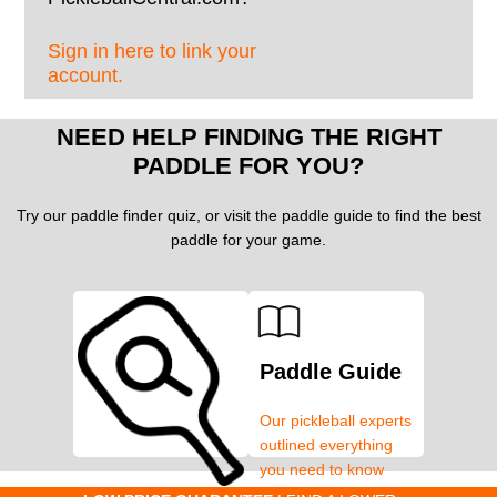
Sign in here to link your
account.
NEED HELP FINDING THE RIGHT
PADDLE FOR YOU?
Try our paddle finder quiz, or visit the paddle guide to find the best
paddle for your game.
Paddle Guide
Our pickleball experts
outlined everything
you need to know
about pickleball