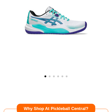
Why Shop At Pickleball Central?