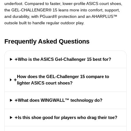
underfoot. Compared to faster, lower-profile ASICS court shoes,
the GEL-CHALLENGER® 15 leans more into comfort, support,
and durability, with PGuard® protection and an AHARPLUS™
outsole built to handle regular outdoor play.
Frequently Asked Questions
+
Who is the ASICS Gel-Challenger 15 best for?
How does the GEL-Challenger 15 compare to
+
lighter ASICS court shoes?
+
What does WINGWALL™ technology do?
+
Is this shoe good for players who drag their toe?