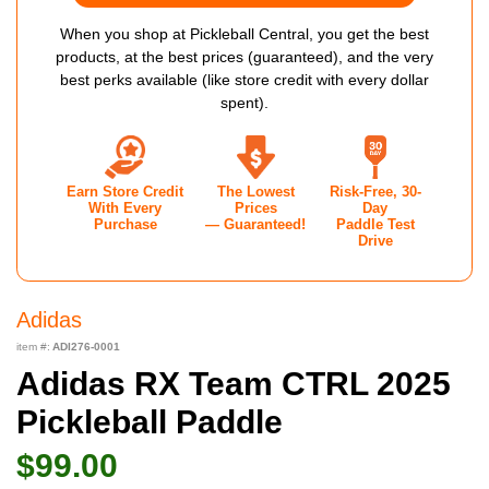
When you shop at Pickleball Central, you get the best
products, at the best prices (guaranteed), and the very
best perks available (like store credit with every dollar
spent).
Earn Store Credit
The Lowest
Risk-Free, 30-
With Every
Prices
Day
Purchase
— Guaranteed!
Paddle Test
Drive
Adidas
item #:
ADI276-0001
Adidas RX Team CTRL 2025
Pickleball Paddle
$99.00