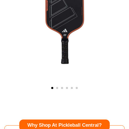
Why Shop At Pickleball Central?