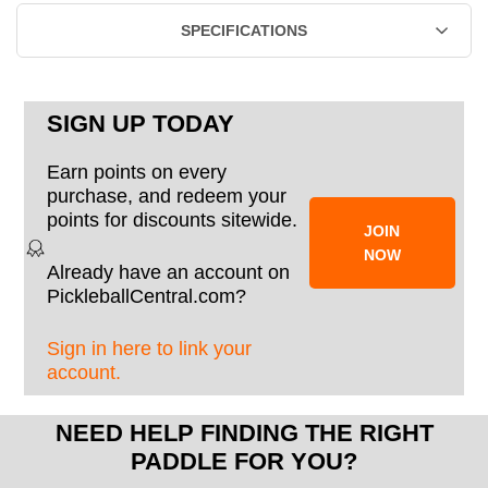
SPECIFICATIONS
SIGN UP TODAY
Earn points on every
purchase, and redeem your
points for discounts sitewide.
JOIN
NOW
Already have an account on
PickleballCentral.com?
Sign in here to link your
account.
NEED HELP FINDING THE RIGHT
PADDLE FOR YOU?