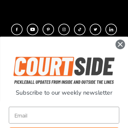
CONTACT
COMPANY
SUPPORT
Subscribe to our weekly newsletter
ACCOUNT
Email
RESOURCES