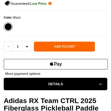
Guaranteed
Low Price
Color:
Black
Current Stock:
ADD TO CART
DECREASE
INCREASE
QUANTITY
QUANTITY
OF
OF
More payment options
ADIDAS
ADIDAS
DETAILS
RX
RX
TEAM
TEAM
Adidas RX Team CTRL 2025
Fiberglass Pickleball Paddle
CTRL
CTRL