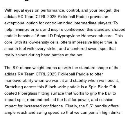
2025
2025
With equal eyes on performance, control, and your budget, the
adidas RX Team CTRL 2025 Pickleball Paddle proves an
PICKLEBALL
PICKLEBALL
exceptional option for control-minded intermediate players. To
help minimize errors and inspire confidence, this standard shaped
PADDLE
PADDLE
paddle boasts a 16mm LD Polypropylene Honeycomb core. This
core, with its low-density cells, offers impressive linger time, a
smooth feel with every strike, and a centered sweet spot that
really shines during hand battles at the net.
The 8.0-ounce weight teams up with the standard shape of the
adidas RX Team CTRL 2025 Pickleball Paddle to offer
maneuverability when we want it and stability when we need it.
Stretching across this 8-inch-wide paddle is a Spin Blade Grit
coated Fiberglass hitting surface that works to grip the ball to
impart spin, rebound behind the ball for power, and cushion
impact for increased confidence. Finally, the 5.5” handle offers
ample reach and swing speed so that we can punish high dinks.