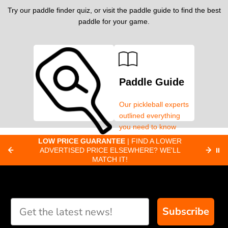
Try our paddle finder quiz, or visit the paddle guide to find the best
paddle for your game.
Paddle Guide
Our pickleball experts
outlined everything
you need to know
about pickleball
C
LOW PRICE GUARANTEE
| FIND A LOWER
Paddle Finder
paddles.
ADVERTISED PRICE ELSEWHERE? WE'LL
⏸
C
MATCH IT!
Take our short quiz
and we will create
custom paddle
recommendations for
Subscribe
you