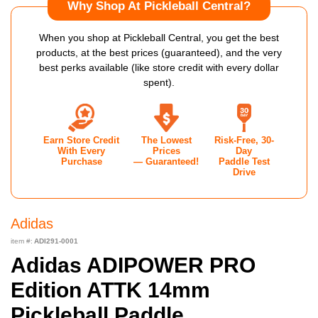
Why Shop At Pickleball Central?
When you shop at Pickleball Central, you get the best
products, at the best prices (guaranteed), and the very
best perks available (like store credit with every dollar
spent).
Earn Store Credit
The Lowest
Risk-Free, 30-
With Every
Prices
Day
Purchase
— Guaranteed!
Paddle Test
Drive
Adidas
item #:
ADI291-0001
Adidas ADIPOWER PRO
Edition ATTK 14mm
Pickleball Paddle