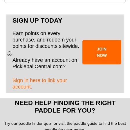
SIGN UP TODAY
Earn points on every
purchase, and redeem your
points for discounts sitewide.
JOIN
NOW
Already have an account on
PickleballCentral.com?
Sign in here to link your
account.
NEED HELP FINDING THE RIGHT
PADDLE FOR YOU?
Try our paddle finder quiz, or visit the paddle guide to find the best
paddle for your game.