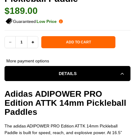
$189.00
Guaranteed
Low Price
Current Stock:
ADD TO CART
DECREASE
INCREASE
QUANTITY
QUANTITY
More payment options
OF
OF
DETAILS
ADIDAS
ADIDAS
Adidas ADIPOWER PRO
ADIPOWER
ADIPOWER
Edition ATTK 14mm Pickleball
PRO
PRO
Paddles
EDITION
EDITION
The adidas ADIPOWER PRO Edition ATTK 14mm Pickleball
ATTK
ATTK
Paddle is built for speed, reach, and explosive power. At 16.5”