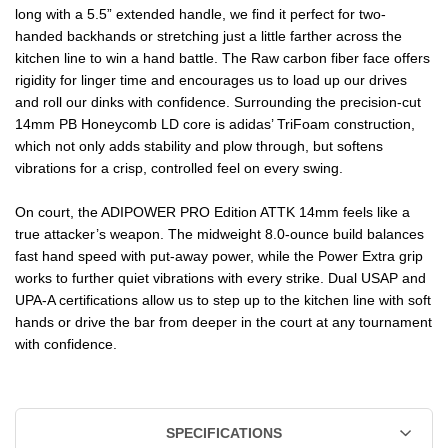
long with a 5.5” extended handle, we find it perfect for two-
14MM
14MM
handed backhands or stretching just a little farther across the
PICKLEBALL
PICKLEBALL
kitchen line to win a hand battle. The Raw carbon fiber face offers
rigidity for linger time and encourages us to load up our drives
PADDLE
PADDLE
and roll our dinks with confidence. Surrounding the precision-cut
14mm PB Honeycomb LD core is adidas’ TriFoam construction,
which not only adds stability and plow through, but softens
vibrations for a crisp, controlled feel on every swing.
On court, the ADIPOWER PRO Edition ATTK 14mm feels like a
true attacker’s weapon. The midweight 8.0-ounce build balances
fast hand speed with put-away power, while the Power Extra grip
works to further quiet vibrations with every strike. Dual USAP and
UPA-A certifications allow us to step up to the kitchen line with soft
hands or drive the bar from deeper in the court at any tournament
with confidence.
SPECIFICATIONS