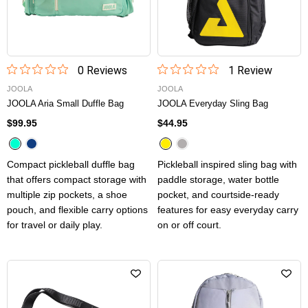
0
Review
s
1
Review
JOOLA
JOOLA
JOOLA Aria Small Duffle Bag
JOOLA Everyday Sling Bag
$99.95
$44.95
Compact pickleball duffle bag
Pickleball inspired sling bag with
that offers compact storage with
paddle storage, water bottle
multiple zip pockets, a shoe
pocket, and courtside-ready
pouch, and flexible carry options
features for easy everyday carry
for travel or daily play.
on or off court.