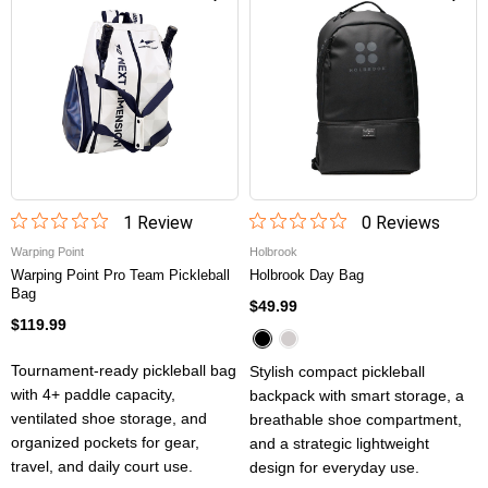
1
Review
0
Review
s
Warping Point
Holbrook
Warping Point Pro Team Pickleball
Holbrook Day Bag
Bag
$49.99
$119.99
Tournament-ready pickleball bag
Stylish compact pickleball
with 4+ paddle capacity,
backpack with smart storage, a
ventilated shoe storage, and
breathable shoe compartment,
organized pockets for gear,
and a strategic lightweight
travel, and daily court use.
design for everyday use.