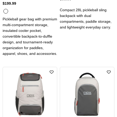
$199.99
Compact 28L pickleball sling
backpack with dual
Pickleball gear bag with premium
compartments, paddle storage,
multi-compartment storage,
and lightweight everyday carry.
insulated cooler pocket,
convertible backpack-to-duffle
design, and tournament-ready
organization for paddles,
apparel, shoes, and accessories.