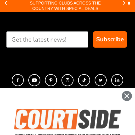
CROSS THE
ORDERS RECEIVED BY 8:30 AM PACIFIC
⏸
AL DEALS
SHIP SAME-DAY
Subscribe
CONTACT
COMPANY