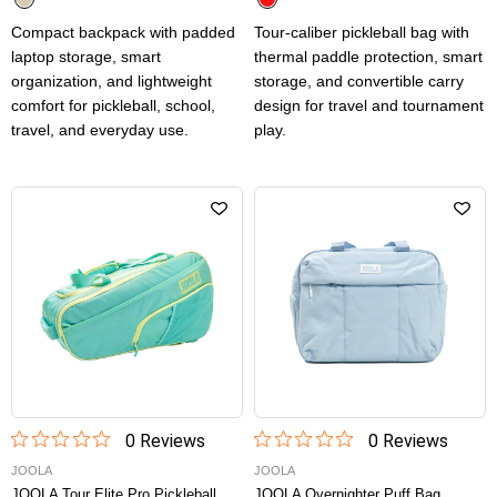
Compact backpack with padded
Tour-caliber pickleball bag with
laptop storage, smart
thermal paddle protection, smart
organization, and lightweight
storage, and convertible carry
comfort for pickleball, school,
design for travel and tournament
travel, and everyday use.
play.
0
Review
s
0
Review
s
JOOLA
JOOLA
JOOLA Tour Elite Pro Pickleball
JOOLA Overnighter Puff Bag