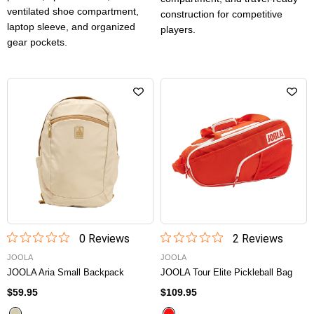
ventilated shoe compartment,
construction for competitive
laptop sleeve, and organized
players.
gear pockets.
0
Review
s
2
Review
s
JOOLA
JOOLA
JOOLA Aria Small Backpack
JOOLA Tour Elite Pickleball Bag
$59.95
$109.95