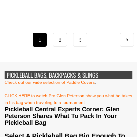
1
2
3
Check out our wide selection of Paddle Covers
.
CLICK HERE to watch Pro Glen Peterson show you what he takes
in his bag when traveling to a tournament
Pickleball Central Experts Corner: Glen
Peterson Shares What To Pack In Your
Pickleball Bag
Select A Pickleball Bag Big Enough To