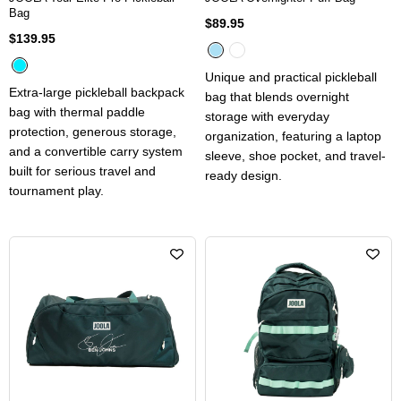
Bag
$89.95
$139.95
Unique and practical pickleball
Extra-large pickleball backpack
bag that blends overnight
bag with thermal paddle
storage with everyday
protection, generous storage,
organization, featuring a laptop
and a convertible carry system
sleeve, shoe pocket, and travel-
built for serious travel and
ready design.
tournament play.