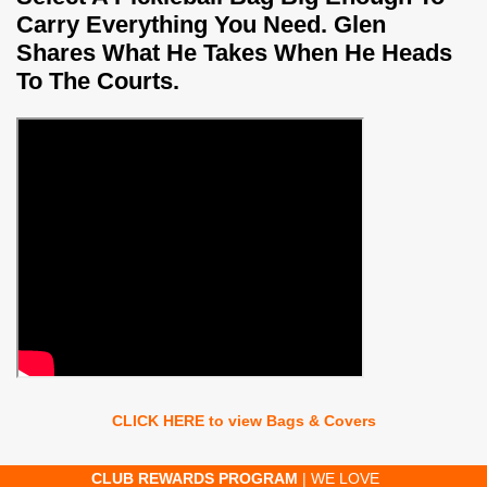
Carry Everything You Need. Glen
Shares What He Takes When He Heads
To The Courts.
CLICK HERE to view Bags & Covers
AM
| WE LOVE
FAST ORDER PROCESSING
| MOST