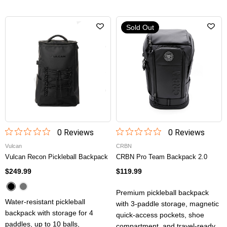
Sold Out
0
Review
s
0
Review
s
Vulcan
CRBN
Vulcan Recon Pickleball Backpack
CRBN Pro Team Backpack 2.0
$249.99
$119.99
Premium pickleball backpack
Water-resistant pickleball
with 3-paddle storage, magnetic
backpack with storage for 4
quick-access pockets, shoe
paddles, up to 10 balls,
compartment, and travel-ready