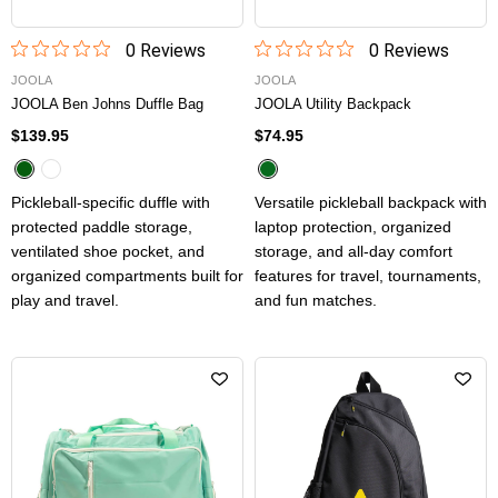
0
Review
s
0
Review
s
JOOLA
JOOLA
JOOLA Ben Johns Duffle Bag
JOOLA Utility Backpack
$139.95
$74.95
Pickleball-specific duffle with
Versatile pickleball backpack with
protected paddle storage,
laptop protection, organized
ventilated shoe pocket, and
storage, and all-day comfort
organized compartments built for
features for travel, tournaments,
play and travel.
and fun matches.