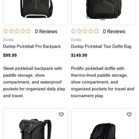
0
Review
s
0
Review
s
Dunlop
Dunlop
Dunlop Pickleball Pro Backpack
Dunlop Pickleball Tour Duffle Bag
$99.99
$149.99
Sleek pickleball backpack with
Prolific pickleball duffle with
paddle storage, shoe
thermo-lined paddle storage,
compartment, and waterproof
shoe compartment, and
pockets for organized daily play
organized pockets for travel and
and travel.
tournament play.