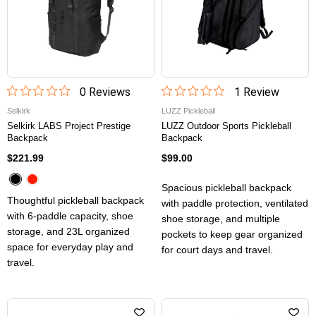
0
Review
s
1
Review
Selkirk
LUZZ Pickleball
Selkirk LABS Project Prestige
LUZZ Outdoor Sports Pickleball
Backpack
Backpack
$221.99
$99.00
Spacious pickleball backpack
Thoughtful pickleball backpack
with paddle protection, ventilated
with 6-paddle capacity, shoe
shoe storage, and multiple
storage, and 23L organized
pockets to keep gear organized
space for everyday play and
for court days and travel.
travel.