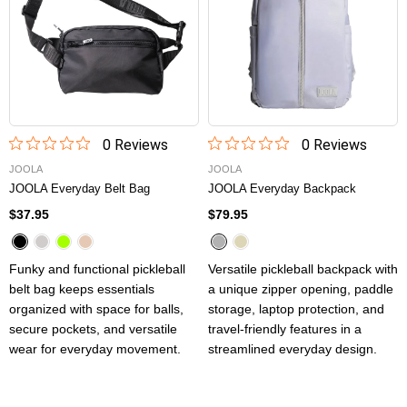
0
Review
s
0
Review
s
JOOLA
JOOLA
JOOLA Everyday Belt Bag
JOOLA Everyday Backpack
$37.95
$79.95
Funky and functional pickleball
Versatile pickleball backpack with
belt bag keeps essentials
a unique zipper opening, paddle
organized with space for balls,
storage, laptop protection, and
secure pockets, and versatile
travel-friendly features in a
wear for everyday movement.
streamlined everyday design.