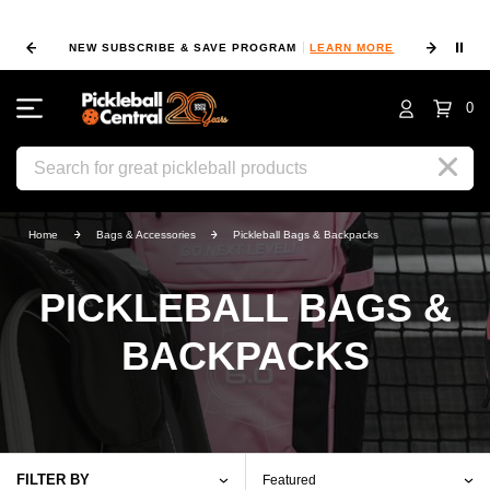
⏸
NEW SUBSCRIBE & SAVE PROGRAM
LEARN MORE
FIN
0
Search
Home
Bags & Accessories
Pickleball Bags & Backpacks
PICKLEBALL BAGS &
BACKPACKS
FILTER BY