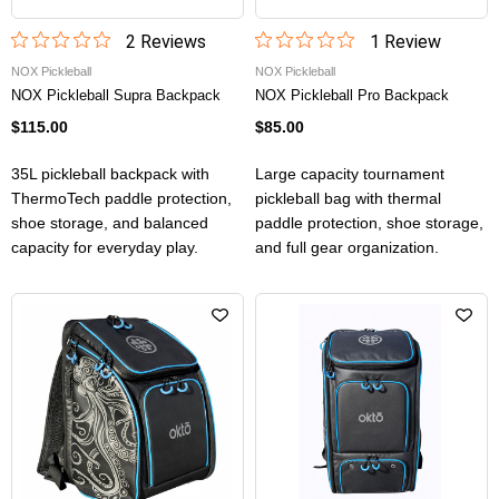
2
Review
s
1
Review
NOX Pickleball
NOX Pickleball
NOX Pickleball Supra Backpack
NOX Pickleball Pro Backpack
$115.00
$85.00
35L pickleball backpack with
Large capacity tournament
ThermoTech paddle protection,
pickleball bag with thermal
shoe storage, and balanced
paddle protection, shoe storage,
capacity for everyday play.
and full gear organization.