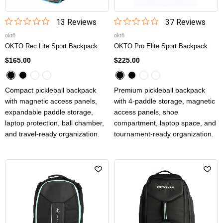
13
Review
s
37
Review
s
oktō
oktō
OKTO Rec Lite Sport Backpack
OKTO Pro Elite Sport Backpack
$165.00
$225.00
Compact pickleball backpack
Premium pickleball backpack
with magnetic access panels,
with 4-paddle storage, magnetic
expandable paddle storage,
access panels, shoe
laptop protection, ball chamber,
compartment, laptop space, and
and travel-ready organization.
tournament-ready organization.