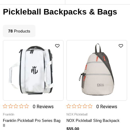
Pickleball Backpacks & Bags
78
Product
s
0
Review
s
0
Review
s
Franklin
NOX Pickleball
Franklin Pickleball Pro Series Bag
NOX Pickleball Sling Backpack
II
$55.00