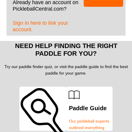
Already have an account on
PickleballCentral.com?
Sign in here to link your
account.
NEED HELP FINDING THE RIGHT
PADDLE FOR YOU?
Try our paddle finder quiz, or visit the paddle guide to find the best
paddle for your game.
Paddle Guide
Our pickleball experts
outlined everything