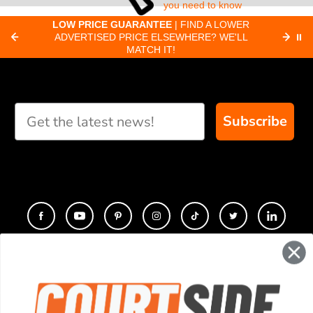
you need to know
about pickleball
C
LOW PRICE GUARANTEE
| FIND A LOWER
Paddle Finder
paddles.
ADVERTISED PRICE ELSEWHERE? WE'LL
⏸
C
MATCH IT!
Take our short quiz
and we will create
custom paddle
recommendations for
Subscribe
you
CONTACT
COMPANY