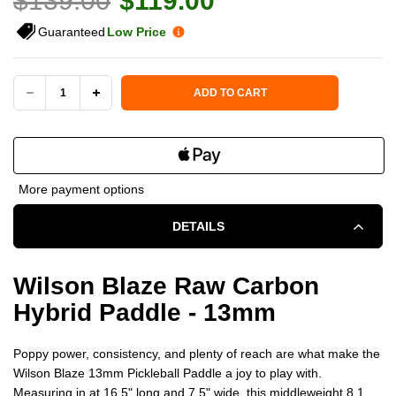
$139.00
$119.00
Guaranteed
Low Price
Current Stock:
ADD TO CART
DECREASE
INCREASE
QUANTITY
QUANTITY
OF
OF
More payment options
WILSON
WILSON
DETAILS
BLAZE
BLAZE
13MM
13MM
Wilson Blaze Raw Carbon
Hybrid Paddle - 13mm
CARBON
CARBON
HYBRID
HYBRID
Poppy power, consistency, and plenty of reach are what make the
Wilson Blaze 13mm Pickleball Paddle a joy to play with.
PICKLEBALL
PICKLEBALL
Measuring in at 16.5" long and 7.5" wide, this middleweight 8.1