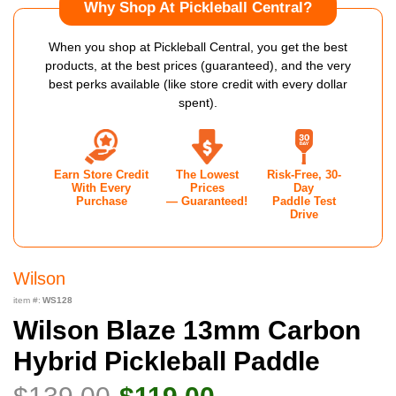
Why Shop At Pickleball Central?
When you shop at Pickleball Central, you get the best
products, at the best prices (guaranteed), and the very
best perks available (like store credit with every dollar
spent).
Earn Store Credit
The Lowest
Risk-Free, 30-
With Every
Prices
Day
Purchase
— Guaranteed!
Paddle Test
Drive
Wilson
item #:
WS128
Wilson Blaze 13mm Carbon
Hybrid Pickleball Paddle