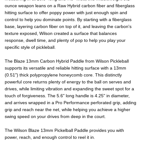
ounce weapon leans on a Raw Hybrid carbon fiber and fiberglass
PADDLE
PADDLE
hitting surface to offer poppy power with just enough spin and
control to help you dominate points. By starting with a fiberglass
base, layering carbon fiber on top of it, and leaving the carbon's
texture exposed, Wilson created a surface that balances
response, dwell time, and plenty of pop to help you play your
specific style of pickleball.
The Blaze 13mm Carbon Hybrid Paddle from Wilson Pickleball
supports its versatile and reliable hitting surface with a 13mm
(0.51") thick polypropylene honeycomb core. This distinctly
powerful core returns plenty of energy to the ball on serves and
drives, while limiting vibration and expanding the sweet spot for a
touch of forgiveness. The 5.6" long handle is 4.25" in diameter,
and arrives wrapped in a Pro Performance perforated grip, adding
grip and reach near the net, while helping you achieve a higher
swing speed on your drives from deep in the court.
The Wilson Blaze 13mm Pickelball Paddle provides you with
power, reach, and enough control to reel it in.