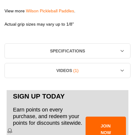
View more
Wilson Pickleball Paddles
.
Actual grip sizes may vary up to 1/8"
SPECIFICATIONS
VIDEOS
(1)
SIGN UP TODAY
Earn points on every
purchase, and redeem your
points for discounts sitewide.
JOIN
NOW