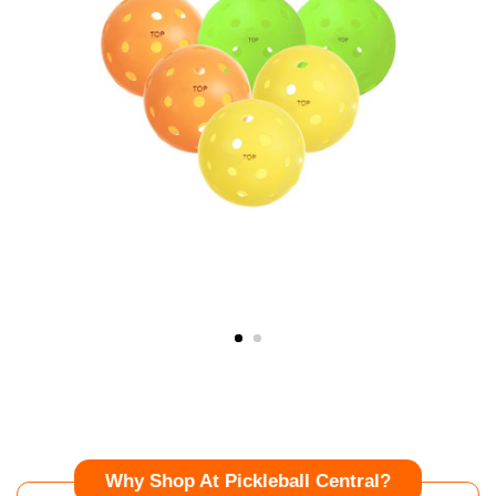
Why Shop At Pickleball Central?