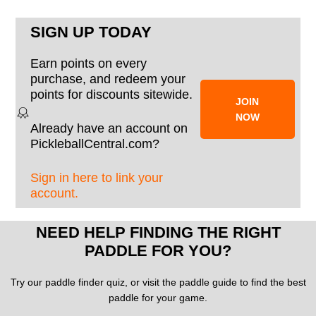
SIGN UP TODAY
Earn points on every
purchase, and redeem your
points for discounts sitewide.
JOIN
NOW
Already have an account on
PickleballCentral.com?
Sign in here to link your
account.
NEED HELP FINDING THE RIGHT
PADDLE FOR YOU?
Try our paddle finder quiz, or visit the paddle guide to find the best
paddle for your game.