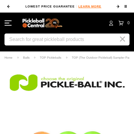
⏸
 MORE
LOWEST PRICE GUARANTEE
LEARN MORE
10
0
Search
Home
Balls
TOP Pickleballs
TOP (The Outdoor Pickleball) Sampler Pack