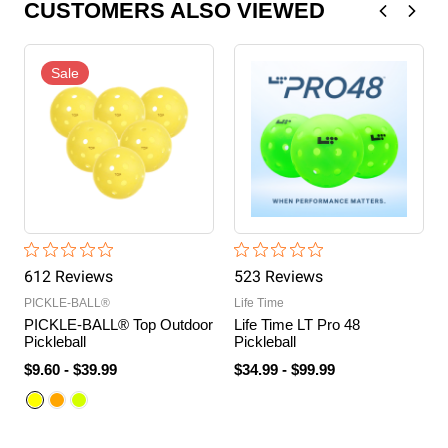
CUSTOMERS ALSO VIEWED
Sale
612
Review
s
523
Review
s
PICKLE-BALL®
Life Time
PICKLE-BALL® Top Outdoor
Life Time LT Pro 48
Pickleball
Pickleball
$9.60
-
$39.99
$34.99
-
$99.99