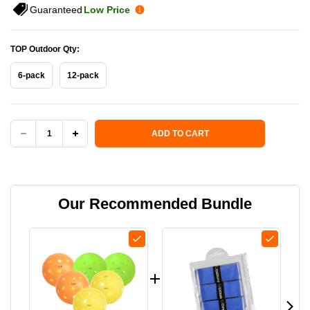
Guaranteed
Low Price
TOP Outdoor Qty:
6-pack
12-pack
Current Stock:
ADD TO CART
DECREASE
INCREASE
QUANTITY
QUANTITY
OF
OF
Our Recommended Bundle
TOP
TOP
(THE
(THE
OUTDOOR
OUTDOOR
PICKLEBALL)
PICKLEBALL)