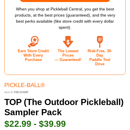
When you shop at Pickleball Central, you get the best
products, at the best prices (guaranteed), and the very
best perks available (like store credit with every dollar
spent).
Earn Store Credit
The Lowest
Risk-Free, 30-
With Every
Prices
Day
Purchase
— Guaranteed!
Paddle Test
Drive
PICKLE-BALL®
item #:
PBCSAMP
TOP (The Outdoor Pickleball)
Sampler Pack
$22.99 - $39.99