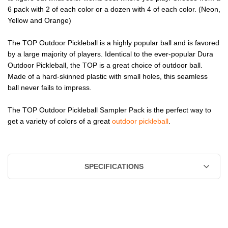
6 pack with 2 of each color or a dozen with 4 of each color. (Neon,
Yellow and Orange)
The TOP Outdoor Pickleball is a highly popular ball and is favored
by a large majority of players. Identical to the ever-popular Dura
Outdoor Pickleball, the TOP is a great choice of outdoor ball.
Made of a hard-skinned plastic with small holes, this seamless
ball never fails to impress.
The TOP Outdoor Pickleball Sampler Pack is the perfect way to
get a variety of colors of a great
outdoor pickleball
.
SPECIFICATIONS