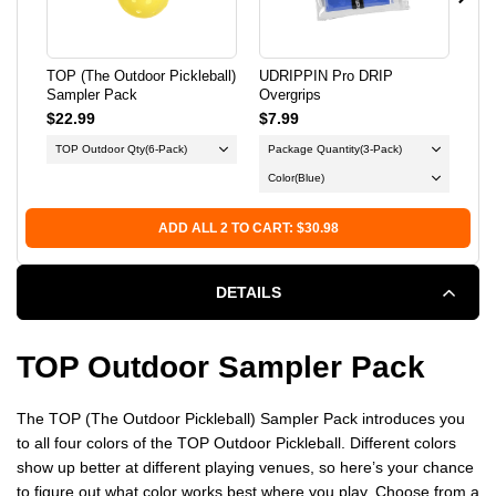
SAMPLER
SAMPLER
PACK
PACK
TOP (The Outdoor Pickleball)
UDRIPPIN Pro DRIP
Swi
Sampler Pack
Overgrips
Pic
$22.99
$7.99
$3
TOP Outdoor Qty
(6-Pack)
Package Quantity
(3-Pack)
Color
(Blue)
ADD ALL 2 TO CART: $30.98
DETAILS
TOP Outdoor Sampler Pack
The TOP (The Outdoor Pickleball) Sampler Pack introduces you
to all four colors of the TOP Outdoor Pickleball. Different colors
show up better at different playing venues, so here’s your chance
to figure out what color works best where you play. Choose from a