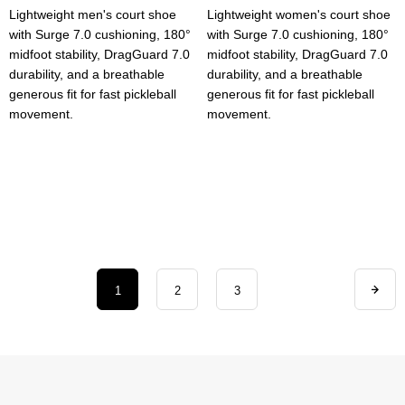
Lightweight men's court shoe
Lightweight women's court shoe
with Surge 7.0 cushioning, 180°
with Surge 7.0 cushioning, 180°
midfoot stability, DragGuard 7.0
midfoot stability, DragGuard 7.0
durability, and a breathable
durability, and a breathable
generous fit for fast pickleball
generous fit for fast pickleball
movement.
movement.
1
2
3