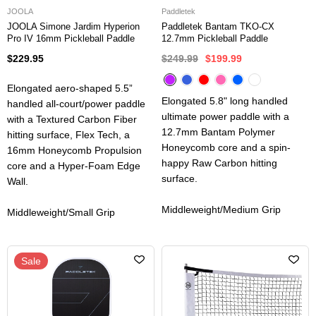
JOOLA
Paddletek
JOOLA Simone Jardim Hyperion
Paddletek Bantam TKO-CX
Pro IV 16mm Pickleball Paddle
12.7mm Pickleball Paddle
$229.95
$249.99
$199.99
Elongated aero-shaped 5.5”
Elongated 5.8" long handled
handled all-court/power paddle
ultimate power paddle with a
with a Textured Carbon Fiber
12.7mm Bantam Polymer
hitting surface, Flex Tech, a
Honeycomb core and a spin-
16mm Honeycomb Propulsion
happy Raw Carbon hitting
core and a Hyper-Foam Edge
surface.
Wall.
Middleweight/Medium Grip
Middleweight/Small Grip
Sale