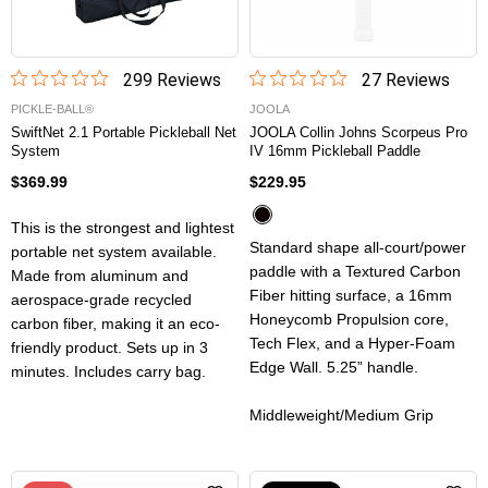
299
Review
s
27
Review
s
PICKLE-BALL®
JOOLA
SwiftNet 2.1 Portable Pickleball Net
JOOLA Collin Johns Scorpeus Pro
System
IV 16mm Pickleball Paddle
$369.99
$229.95
This is the strongest and lightest
Standard shape all-court/power
portable net system available.
paddle with a Textured Carbon
Made from aluminum and
Fiber hitting surface, a 16mm
aerospace-grade recycled
Honeycomb Propulsion core,
carbon fiber, making it an eco-
Tech Flex, and a Hyper-Foam
friendly product. Sets up in 3
Edge Wall. 5.25” handle.
minutes. Includes carry bag.
Middleweight/Medium Grip