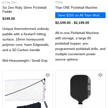
6.0 Six Zero
TITAN
Six Zero Ruby 16mm Pickleball
Titan ONE Pickleball Machine
Paddle
Save $250 on All Titan Models
$199.00
$2,049.00
-
$2,199.00
Unique thermoformed unibody
All-in-one Pickleball Machine
paddle with a Kevlar®️ hitting
with storage, a large 85
surface, 16mm honeycomb
pickleball hopper, pre-
polymer core, foam Edgewalls,
programmed pickleball drills, and
and a 3D Carbon handle.
multiple convienient power
source options.
Mid-Heavyweight / Small Grip