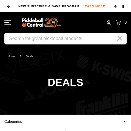
⏸
NEW SUBSCRIBE & SAVE PROGRAM
LEARN MORE
FIN
0
Search
Home
Deals
DEALS
Categories