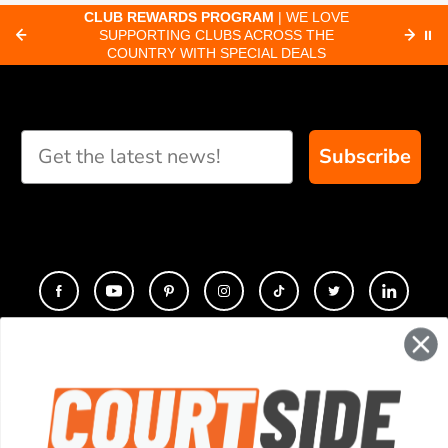
CLUB REWARDS PROGRAM
| WE LOVE
F
SUPPORTING CLUBS ACROSS THE
⏸
ORD
COUNTRY WITH SPECIAL DEALS
Subscribe
CONTACT
COMPANY