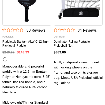
30
Review
s
31
Review
s
Paddletek
Dominator
Paddletek Bantam ALW-C 12.7mm
Dominator Rolling Portable
Pickleball Paddle
Pickleball Net
$249.99
$149.99
$389.00
A fully rust-proof aluminum net
Maneuverable and powerful
with locking wheels on the
paddle with a 12.7mm Bantam
frame, and also on its storage
Polymer Honeycomb core, 5.25"
bag. Meets USA Pickleball official
tennis-inspired handle, and a
regulations.
naturally textured RAW carbon
fiber face.
Middleweight/Thin or Standard