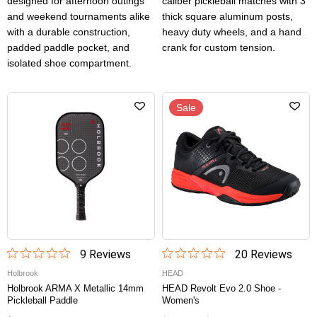
designed for afternoon outings
caliber pickleball matches with 3”
and weekend tournaments alike
thick square aluminum posts,
with a durable construction,
heavy duty wheels, and a hand
padded paddle pocket, and
crank for custom tension.
isolated shoe compartment.
Sale
9
Review
s
20
Review
s
Holbrook
HEAD
Holbrook ARMA X Metallic 14mm
HEAD Revolt Evo 2.0 Shoe -
Pickleball Paddle
Women's