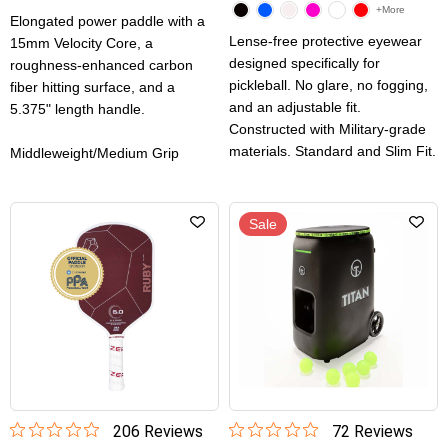
+More
Elongated power paddle with a
Lense-free protective eyewear
15mm Velocity Core, a
designed specifically for
roughness-enhanced carbon
pickleball. No glare, no fogging,
fiber hitting surface, and a
and an adjustable fit.
5.375" length handle.
Constructed with Military-grade
materials. Standard and Slim Fit.
Middleweight/Medium Grip
Sale
206
Review
s
72
Review
s