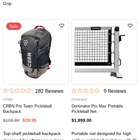
Grip
Sale
282
Review
s
9
Review
s
CRBN
Dominator
CRBN Pro Team Pickleball
Dominator Pro Max Portable
Backpack
Pickleball Net
$109.99
$79.99
$1,999.00
Top-shelf pickleball backpack
Portable net designed for high