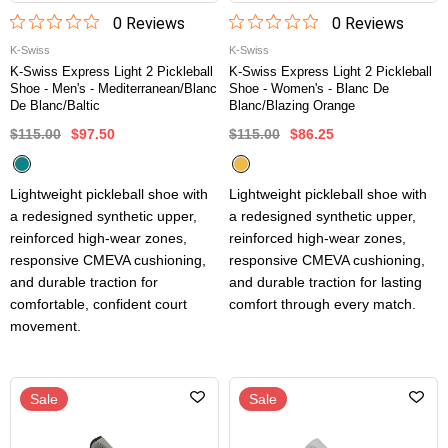
0
Review
s
0
Review
s
K-Swiss
K-Swiss
K-Swiss Express Light 2 Pickleball
K-Swiss Express Light 2 Pickleball
Shoe - Men's - Mediterranean/Blanc
Shoe - Women's - Blanc De
De Blanc/Baltic
Blanc/Blazing Orange
$115.00
$97.50
$115.00
$86.25
Lightweight pickleball shoe with
Lightweight pickleball shoe with
a redesigned synthetic upper,
a redesigned synthetic upper,
reinforced high-wear zones,
reinforced high-wear zones,
responsive CMEVA cushioning,
responsive CMEVA cushioning,
and durable traction for
and durable traction for lasting
comfortable, confident court
comfort through every match.
movement.
Sale
Sale