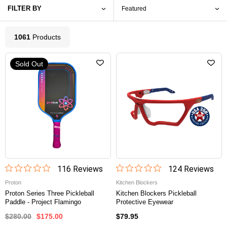
FILTER BY
1061
Product
s
Sold Out
116
Review
s
124
Review
s
Proton
Kitchen Blockers
Proton Series Three Pickleball
Kitchen Blockers Pickleball
Paddle - Project Flamingo
Protective Eyewear
$280.00
$175.00
$79.95