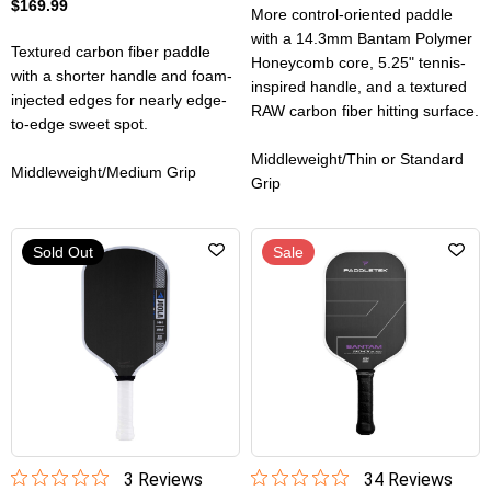
$169.99
More control-oriented paddle
with a 14.3mm Bantam Polymer
Textured carbon fiber paddle
Honeycomb core, 5.25" tennis-
with a shorter handle and foam-
inspired handle, and a textured
injected edges for nearly edge-
RAW carbon fiber hitting surface.
to-edge sweet spot.
Middleweight/Thin or Standard
Middleweight/Medium Grip
Grip
Sold Out
Sale
3
Review
s
34
Review
s