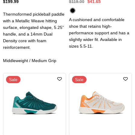
$199.99
$119.00
$41.65
Thermoformed pickleball paddle
A cushioned and comfortable
with a Metallic Weave hitting
shoe that retains high-
surface, elongated shape, 5.25”
performance support and has a
handle, and a 14mm Dual
slightly wider fit. Available in
Density core with foam
sizes 5.5-11.
reinforcement.
Middleweight / Medium Grip
Sale
Sale