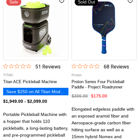
Sale
Sold Out
51
Review
s
68
Review
s
TITAN
Proton
Titan ACE Pickleball Machine
Proton Series Four Pickleball
Paddle - Project Roadrunner
Save $250 on All Titan Models
$300.00
$175.00
$1,949.00
-
$2,099.00
Elongated edgeless paddle with
Portable Pickleball Machine with
an exposed aramid fiber and
a hopper that holds 110
Aerospace-grade carbon fiber
pickleballs, a long-lasting battery,
hitting surface as well as a
and pre-programmed pickleball
15mm hybrid Nomex and