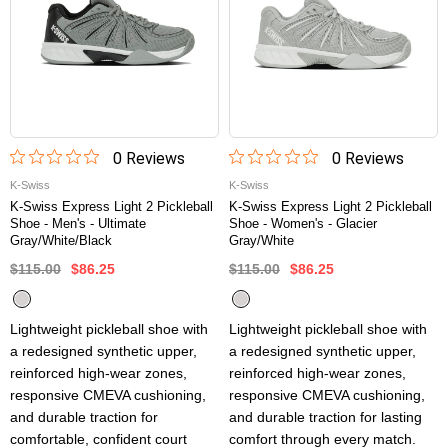
0
Review
s
0
Review
s
K-Swiss
K-Swiss
K-Swiss Express Light 2 Pickleball
K-Swiss Express Light 2 Pickleball
Shoe - Men's - Ultimate
Shoe - Women's - Glacier
Gray/White/Black
Gray/White
$115.00
$86.25
$115.00
$86.25
Lightweight pickleball shoe with
Lightweight pickleball shoe with
a redesigned synthetic upper,
a redesigned synthetic upper,
reinforced high-wear zones,
reinforced high-wear zones,
responsive CMEVA cushioning,
responsive CMEVA cushioning,
and durable traction for
and durable traction for lasting
comfortable, confident court
comfort through every match.