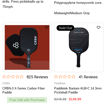
drills. Fires pickleballs up to
Polypropylene honeycomb core.
75mph.
Midweight/Medium Grip
Sold Out
825
Review
s
41
Review
s
CRBN
Paddletek
CRBN-3 X-Series Carbon Fiber
Paddletek Bantam ALW-C 14.3mm
Paddle
Pickleball Paddle
$249.99
$149.99
Free Gift with Purchase