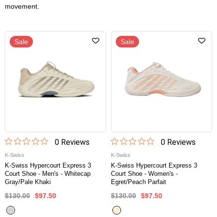
movement.
Sale
Sale
0
Review
s
0
Review
s
K-Swiss
K-Swiss
K-Swiss Hypercourt Express 3
K-Swiss Hypercourt Express 3
Court Shoe - Men's - Whitecap
Court Shoe - Women's -
Gray/Pale Khaki
Egret/Peach Parfait
$130.00
$97.50
$130.00
$97.50