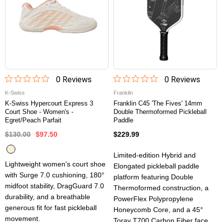
0
Review
s
0
Review
s
K-Swiss
Franklin
K-Swiss Hypercourt Express 3
Franklin C45 'The Fives' 14mm
Court Shoe - Women's -
Double Thermoformed Pickleball
Egret/Peach Parfait
Paddle
$130.00
$97.50
$229.99
Limited-edition Hybrid and
Lightweight women's court shoe
Elongated pickleball paddle
with Surge 7.0 cushioning, 180°
platform featuring Double
midfoot stability, DragGuard 7.0
Thermoformed construction, a
durability, and a breathable
PowerFlex Polypropylene
generous fit for fast pickleball
Honeycomb Core, and a 45°
movement.
Toray T700 Carbon Fiber face