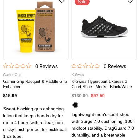
Sale
0
Review
s
0
Review
s
Gamer Grip
K-Swiss
Gamer Grip Racquet & Paddle Grip
K-Swiss Hypercourt Express 3
Enhancer
Court Shoe - Men's - Black/White
$15.99
$130.00
$97.50
Sweat-blocking grip enhancing
Lightweight men's court shoe
lotion that keeps hands dry for
with Surge 7.0 cushioning, 180°
up to 4 hours with a clear, non-
midfoot stability, DragGuard 7.0
sticky finish perfect for pickleball.
durability, and a breathable
1 oz tube.