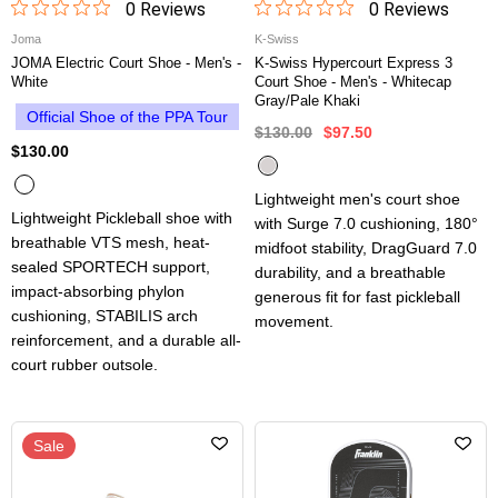
0
Review
s
0
Review
s
Joma
K-Swiss
JOMA Electric Court Shoe - Men's -
K-Swiss Hypercourt Express 3
White
Court Shoe - Men's - Whitecap
Gray/Pale Khaki
Official Shoe of the PPA Tour
$130.00
$97.50
$130.00
Lightweight men's court shoe
Lightweight Pickleball shoe with
with Surge 7.0 cushioning, 180°
breathable VTS mesh, heat-
midfoot stability, DragGuard 7.0
sealed SPORTECH support,
durability, and a breathable
impact-absorbing phylon
generous fit for fast pickleball
cushioning, STABILIS arch
movement.
reinforcement, and a durable all-
court rubber outsole.
Sale