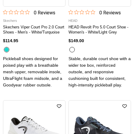
0
Review
s
0
Review
s
Skechers
HEAD
Skechers Viper Court Pro 2.0 Court
HEAD Revolt Pro 5.0 Court Shoe -
Shoes - Men's - White/Turquoise
Women's - White/Light Grey
$114.95
$149.00
Pickleball shoes designed for
Stable, durable court shoe with a
poised play with a breathable
wider toe box, reinforced
mesh upper, removable insole,
outsole, and responsive
UltraFlight foam midsole, and a
cushioning built for consistent,
Goodyear rubber outsole.
high-intensity pickleball play.