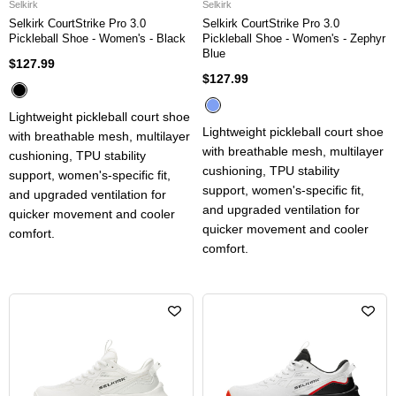
Selkirk
Selkirk
Selkirk CourtStrike Pro 3.0
Selkirk CourtStrike Pro 3.0
Pickleball Shoe - Women's - Black
Pickleball Shoe - Women's - Zephyr
Blue
$127.99
$127.99
Lightweight pickleball court shoe
Lightweight pickleball court shoe
with breathable mesh, multilayer
with breathable mesh, multilayer
cushioning, TPU stability
cushioning, TPU stability
support, women's-specific fit,
support, women's-specific fit,
and upgraded ventilation for
and upgraded ventilation for
quicker movement and cooler
quicker movement and cooler
comfort.
comfort.