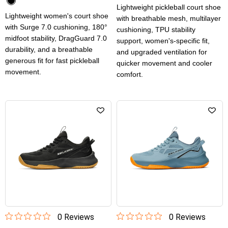
Lightweight pickleball court shoe
Lightweight women's court shoe
with breathable mesh, multilayer
with Surge 7.0 cushioning, 180°
cushioning, TPU stability
midfoot stability, DragGuard 7.0
support, women's-specific fit,
durability, and a breathable
and upgraded ventilation for
generous fit for fast pickleball
quicker movement and cooler
movement.
comfort.
0
Review
s
0
Review
s