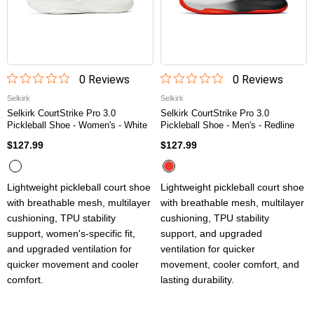
0
Review
s
0
Review
s
Selkirk
Selkirk
Selkirk CourtStrike Pro 3.0
Selkirk CourtStrike Pro 3.0
Pickleball Shoe - Women's - White
Pickleball Shoe - Men's - Redline
$127.99
$127.99
Lightweight pickleball court shoe
Lightweight pickleball court shoe
with breathable mesh, multilayer
with breathable mesh, multilayer
cushioning, TPU stability
cushioning, TPU stability
support, women's-specific fit,
support, and upgraded
and upgraded ventilation for
ventilation for quicker
quicker movement and cooler
movement, cooler comfort, and
comfort.
lasting durability.