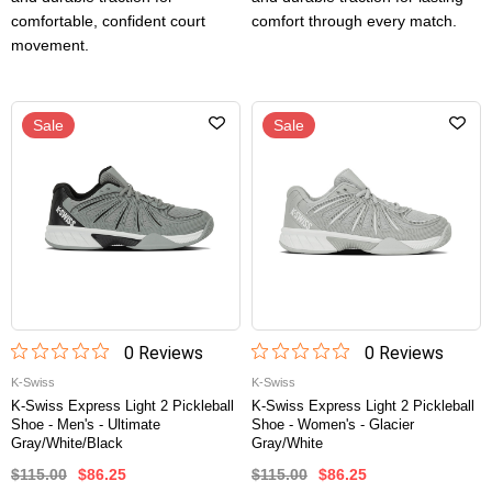
comfortable, confident court
comfort through every match.
movement.
Sale
Sale
0
Review
s
0
Review
s
K-Swiss
K-Swiss
K-Swiss Express Light 2 Pickleball
K-Swiss Express Light 2 Pickleball
Shoe - Men's - Ultimate
Shoe - Women's - Glacier
Gray/White/Black
Gray/White
$115.00
$86.25
$115.00
$86.25