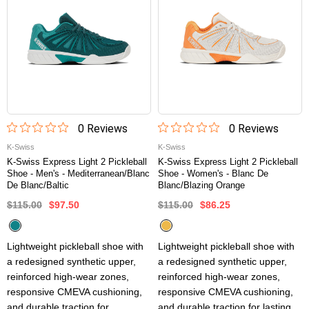
0
Review
s
0
Review
s
K-Swiss
K-Swiss
K-Swiss Express Light 2 Pickleball
K-Swiss Express Light 2 Pickleball
Shoe - Men's - Mediterranean/Blanc
Shoe - Women's - Blanc De
De Blanc/Baltic
Blanc/Blazing Orange
$115.00
$97.50
$115.00
$86.25
Lightweight pickleball shoe with
Lightweight pickleball shoe with
a redesigned synthetic upper,
a redesigned synthetic upper,
reinforced high-wear zones,
reinforced high-wear zones,
responsive CMEVA cushioning,
responsive CMEVA cushioning,
and durable traction for
and durable traction for lasting