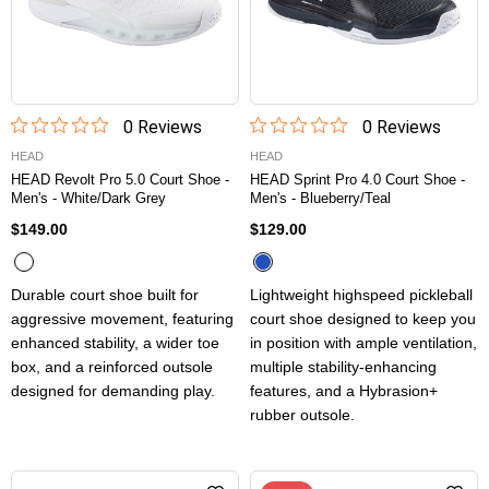
0
Review
s
0
Review
s
HEAD
HEAD
HEAD Revolt Pro 5.0 Court Shoe -
HEAD Sprint Pro 4.0 Court Shoe -
Men's - White/Dark Grey
Men's - Blueberry/Teal
$149.00
$129.00
Durable court shoe built for
Lightweight highspeed pickleball
aggressive movement, featuring
court shoe designed to keep you
enhanced stability, a wider toe
in position with ample ventilation,
box, and a reinforced outsole
multiple stability-enhancing
designed for demanding play.
features, and a Hybrasion+
rubber outsole.