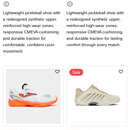
Lightweight pickleball shoe with
Lightweight pickleball shoe with
a redesigned synthetic upper,
a redesigned synthetic upper,
reinforced high-wear zones,
reinforced high-wear zones,
responsive CMEVA cushioning,
responsive CMEVA cushioning,
and durable traction for
and durable traction for lasting
comfortable, confident court
comfort through every match.
movement.
Sale