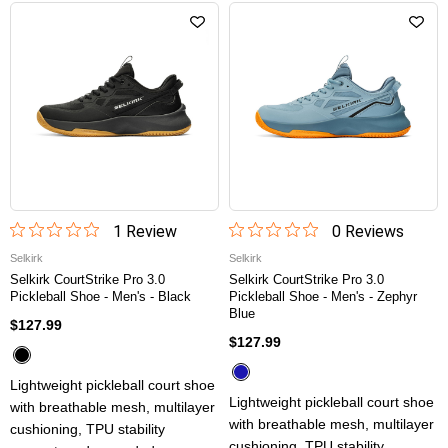
1
Review
0
Review
s
Selkirk
Selkirk
Selkirk CourtStrike Pro 3.0
Selkirk CourtStrike Pro 3.0
Pickleball Shoe - Men's - Black
Pickleball Shoe - Men's - Zephyr
Blue
$127.99
$127.99
Lightweight pickleball court shoe
Lightweight pickleball court shoe
with breathable mesh, multilayer
with breathable mesh, multilayer
cushioning, TPU stability
cushioning, TPU stability