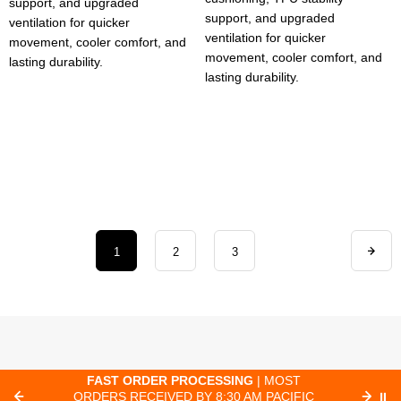
support, and upgraded
support, and upgraded
ventilation for quicker
ventilation for quicker
movement, cooler comfort, and
movement, cooler comfort, and
lasting durability.
lasting durability.
1
2
3
E
FAST ORDER PROCESSING
| MOST
FR
ORDERS RECEIVED BY 8:30 AM PACIFIC
⏸