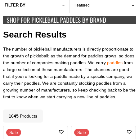
FILTER BY
Search Results
The number of pickleball manufacturers is directly proportionate to
the growth of pickleball: as the demand for paddles grows, so does
the number of companies making paddles. We carry
paddles
from
a large selection of these manufacturers. The chances are good
that if you’re looking for a paddle made by a specific company, we
carry their paddles. We are constantly stocking paddles from a
growing number of manufacturers, so keep checking back to be the
first to know when we start carrying a new line of paddles.
1645
Product
s
Sale
Sale