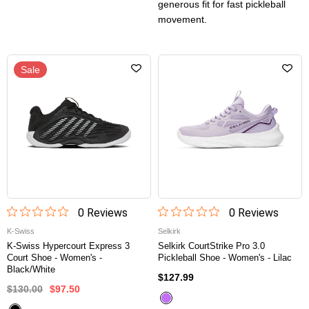
generous fit for fast pickleball
movement.
Sale
0
Review
s
0
Review
s
K-Swiss
Selkirk
K-Swiss Hypercourt Express 3
Selkirk CourtStrike Pro 3.0
Court Shoe - Women's -
Pickleball Shoe - Women's - Lilac
Black/White
$127.99
$130.00
$97.50