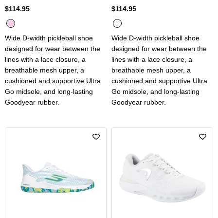
$114.95
$114.95
Wide D-width pickleball shoe
Wide D-width pickleball shoe
designed for wear between the
designed for wear between the
lines with a lace closure, a
lines with a lace closure, a
breathable mesh upper, a
breathable mesh upper, a
cushioned and supportive Ultra
cushioned and supportive Ultra
Go midsole, and long-lasting
Go midsole, and long-lasting
Goodyear rubber.
Goodyear rubber.