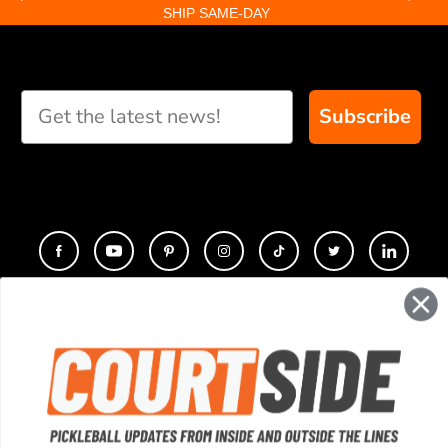
SHIP SAME-DAY
Subscribe
CONTACT
COMPANY
SUPPORT