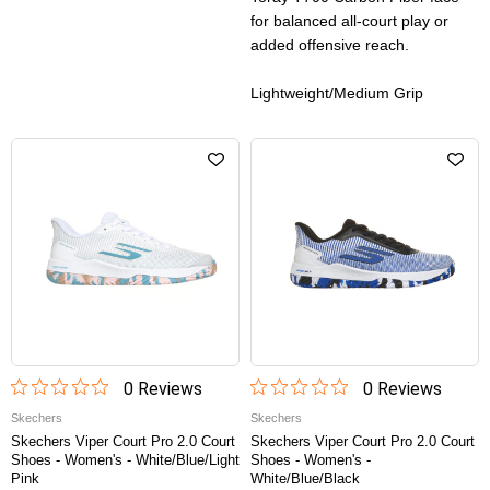
for balanced all-court play or
added offensive reach.
Lightweight/Medium Grip
0
Review
s
0
Review
s
Skechers
Skechers
Skechers Viper Court Pro 2.0 Court
Skechers Viper Court Pro 2.0 Court
Shoes - Women's - White/Blue/Light
Shoes - Women's -
Pink
White/Blue/Black