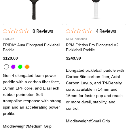
8
Review
s
4
Review
s
FRIDAY
RPM Pickleball
FRIDAY Aura Elongated Pickleball
RPM Friction Pro Elongated V2
Paddle
Pickleball Paddle
$129.00
$249.99
Elongated pickleball paddle with
Gen 4 elongated foam power
CarbonBite carbon fiber, Axial
paddle with a carbon fiber face,
Carbon Layup, and Tri-Density
16mm EPP core, and ElasTech
core, available in 14mm and
rubber perimeter. Soft
16mm for faster pop and reach
trampoline response with strong
or more dwell, stability, and
spin and an accelerating power
control.
profile.
Middleweight/Small Grip
Middleweight/Medium Grip