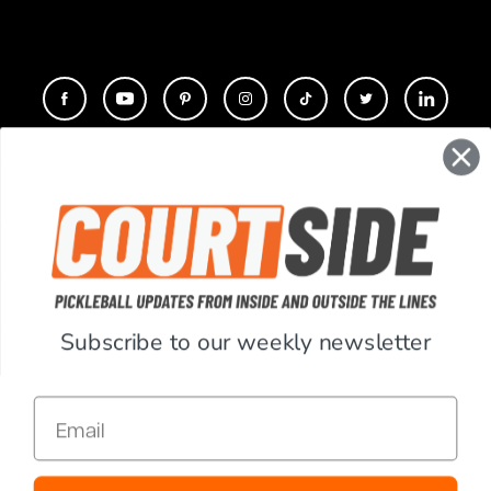
CONTACT
COMPANY
SUPPORT
Subscribe to our weekly newsletter
ACCOUNT
Email
RESOURCES