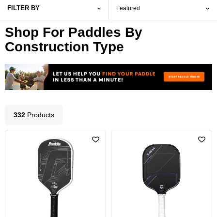
FILTER BY
Shop For Paddles By
Construction Type
332
Product
s