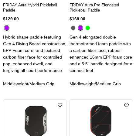
FRIDAY Aura Hybrid Pickleball
FRIDAY Aura Pro Elongated
Paddle
Pickleball Paddle
$129.00
$169.00
Hybrid shape paddle featuring
Gen 4 elongated double
Gen 4 Diving Board construction,
thermoformed foam paddle with
EPP Foam core, and textured
a carbon fiber face, rubber-
carbon fiber face for controlled
enhanced 16mm EPP foam core
pop, enhanced dwell, and
and a 5.5" handle designed for a
forgiving all-court performance.
connect feel.
Middleweight/Medium Grip
Middleweight/Medium Grip