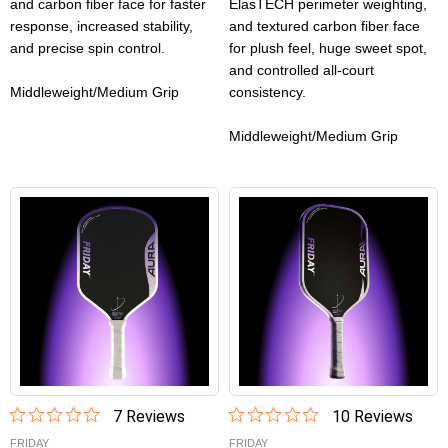
and carbon fiber face for faster
ElasTECH perimeter weighting,
response, increased stability,
and textured carbon fiber face
and precise spin control.
for plush feel, huge sweet spot,
and controlled all-court
Middleweight/Medium Grip
consistency.
Middleweight/Medium Grip
7
Review
s
10
Review
s
FRIDAY
FRIDAY