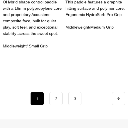
OHybrid shape control paddle
This paddle features a graphite
with a 16mm polypropylene core
hitting surface and polymer core.
and proprietary Acoustene
Ergonomic HydroSorb Pro Grip.
composite face, built for quiet
play, soft feel, and exceptional
Middleweight/Medium Grip
stability across the sweet spot.
Middleweight/ Small Grip
1
2
3