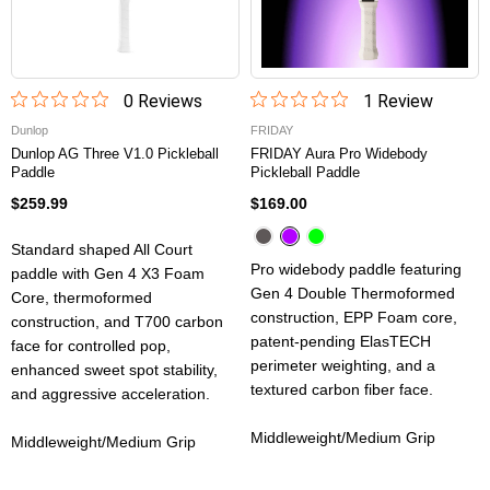
0
Review
s
1
Review
Dunlop
FRIDAY
Dunlop AG Three V1.0 Pickleball
FRIDAY Aura Pro Widebody
Paddle
Pickleball Paddle
$259.99
$169.00
Standard shaped All Court
Pro widebody paddle featuring
paddle with Gen 4 X3 Foam
Gen 4 Double Thermoformed
Core, thermoformed
construction, EPP Foam core,
construction, and T700 carbon
patent-pending ElasTECH
face for controlled pop,
perimeter weighting, and a
enhanced sweet spot stability,
textured carbon fiber face.
and aggressive acceleration.
Middleweight/Medium Grip
Middleweight/Medium Grip