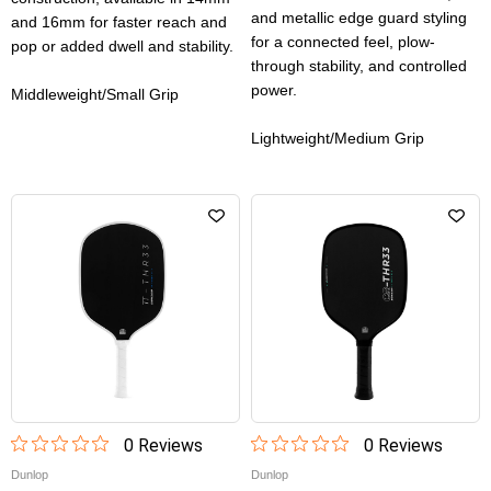
and metallic edge guard styling
and 16mm for faster reach and
for a connected feel, plow-
pop or added dwell and stability.
through stability, and controlled
power.
Middleweight/Small Grip
Lightweight/Medium Grip
0
Review
s
0
Review
s
Dunlop
Dunlop