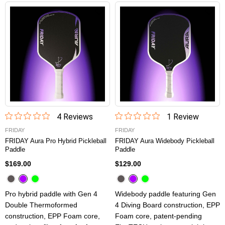
4
Review
s
1
Review
FRIDAY
FRIDAY
FRIDAY Aura Pro Hybrid Pickleball
FRIDAY Aura Widebody Pickleball
Paddle
Paddle
$169.00
$129.00
Pro hybrid paddle with Gen 4
Widebody paddle featuring Gen
Double Thermoformed
4 Diving Board construction, EPP
construction, EPP Foam core,
Foam core, patent-pending