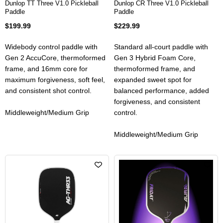
Dunlop TT Three V1.0 Pickleball
Dunlop CR Three V1.0 Pickleball
Paddle
Paddle
$199.99
$229.99
Widebody control paddle with
Standard all-court paddle with
Gen 2 AccuCore, thermoformed
Gen 3 Hybrid Foam Core,
frame, and 16mm core for
thermoformed frame, and
maximum forgiveness, soft feel,
expanded sweet spot for
and consistent shot control.
balanced performance, added
forgiveness, and consistent
Middleweight/Medium Grip
control.
Middleweight/Medium Grip