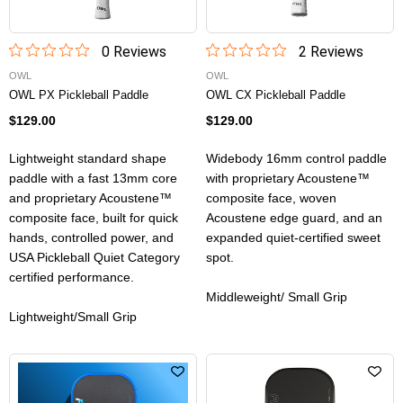
0
Review
s
2
Review
s
OWL
OWL
OWL PX Pickleball Paddle
OWL CX Pickleball Paddle
$129.00
$129.00
Lightweight standard shape
Widebody 16mm control paddle
paddle with a fast 13mm core
with proprietary Acoustene™
and proprietary Acoustene™
composite face, woven
composite face, built for quick
Acoustene edge guard, and an
hands, controlled power, and
expanded quiet-certified sweet
USA Pickleball Quiet Category
spot.
certified performance.
Middleweight/ Small Grip
Lightweight/Small Grip