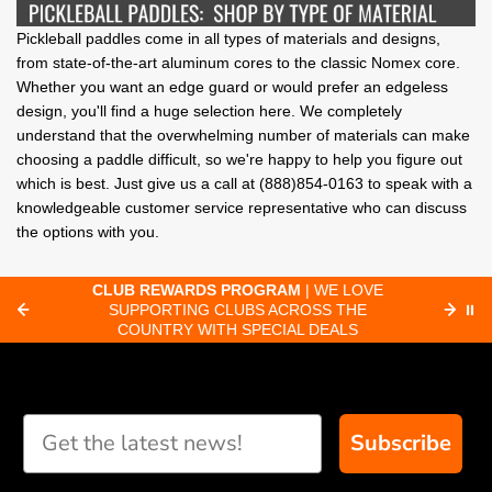
Pickleball paddles come in all types of materials and designs,
from state-of-the-art aluminum cores to the classic Nomex core.
Whether you want an edge guard or would prefer an edgeless
design, you'll find a huge selection here. We completely
understand that the overwhelming number of materials can make
choosing a paddle difficult, so we're happy to help you figure out
which is best. Just give us a call at (888)854-0163 to speak with a
knowledgeable customer service representative who can discuss
the options with you.
WARDS PROGRAM
| WE LOVE
FAST ORDER PROCESS
TING CLUBS ACROSS THE
ORDERS RECEIVED BY 8:3
⏸
RY WITH SPECIAL DEALS
SHIP SAME-D
Subscribe