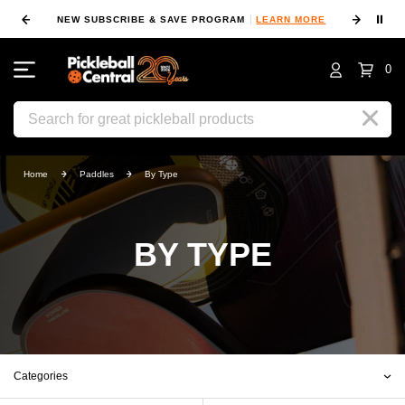
⏸
NEW SUBSCRIBE & SAVE PROGRAM
LEARN MORE
FIN
0
Search
Home
Paddles
By Type
BY TYPE
Categories