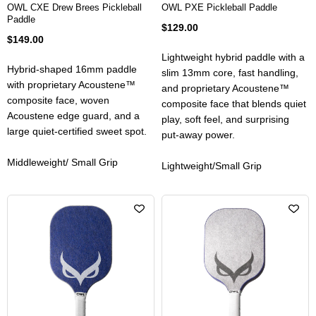
OWL CXE Drew Brees Pickleball
OWL PXE Pickleball Paddle
Paddle
$129.00
$149.00
Lightweight hybrid paddle with a
Hybrid-shaped 16mm paddle
slim 13mm core, fast handling,
with proprietary Acoustene™
and proprietary Acoustene™
composite face, woven
composite face that blends quiet
Acoustene edge guard, and a
play, soft feel, and surprising
large quiet-certified sweet spot.
put-away power.
Middleweight/ Small Grip
Lightweight/Small Grip