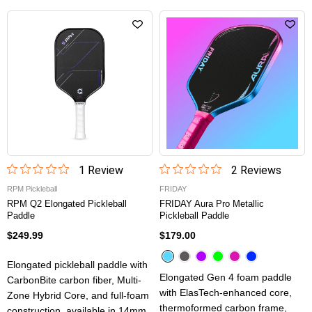
1
Review
2
Review
s
RPM Pickleball
FRIDAY
RPM Q2 Elongated Pickleball
FRIDAY Aura Pro Metallic
Paddle
Pickleball Paddle
$249.99
$179.00
Elongated pickleball paddle with
Elongated Gen 4 foam paddle
CarbonBite carbon fiber, Multi-
with ElasTech-enhanced core,
Zone Hybrid Core, and full-foam
thermoformed carbon frame,
construction, available in 14mm