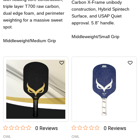
Carbon X-Frame unibody
triple layer T700 raw carbon,
construction, Hybrid Spintech
dual edge foam, and perimeter
Surface, and USAP Quiet
weighting for a massive sweet
approval. 5.8” handle.
spot.
Middleweight/Small Grip
Middleweight/Medium Grip
0
Review
s
0
Review
s
OWL
OWL