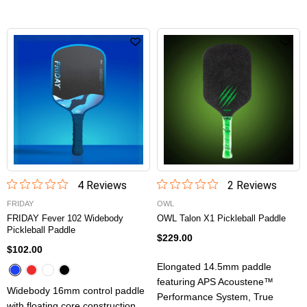
4
Review
s
2
Review
s
FRIDAY
OWL
FRIDAY Fever 102 Widebody
OWL Talon X1 Pickleball Paddle
Pickleball Paddle
$229.00
$102.00
Elongated 14.5mm paddle
featuring APS Acoustene™
Widebody 16mm control paddle
Performance System, True
with floating core construction,