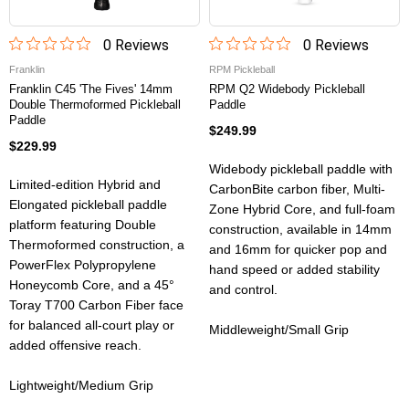
0
Review
s
0
Review
s
Franklin
RPM Pickleball
Franklin C45 'The Fives' 14mm
RPM Q2 Widebody Pickleball
Double Thermoformed Pickleball
Paddle
Paddle
$249.99
$229.99
Widebody pickleball paddle with
Limited-edition Hybrid and
CarbonBite carbon fiber, Multi-
Elongated pickleball paddle
Zone Hybrid Core, and full-foam
platform featuring Double
construction, available in 14mm
Thermoformed construction, a
and 16mm for quicker pop and
PowerFlex Polypropylene
hand speed or added stability
Honeycomb Core, and a 45°
and control.
Toray T700 Carbon Fiber face
for balanced all-court play or
Middleweight/Small Grip
added offensive reach.
Lightweight/Medium Grip