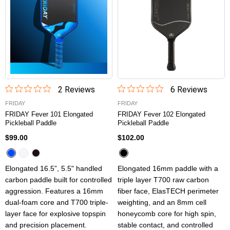
2
Review
s
6
Review
s
FRIDAY
FRIDAY
FRIDAY Fever 101 Elongated
FRIDAY Fever 102 Elongated
Pickleball Paddle
Pickleball Paddle
$99.00
$102.00
Elongated 16.5”, 5.5" handled
Elongated 16mm paddle with a
carbon paddle built for controlled
triple layer T700 raw carbon
aggression. Features a 16mm
fiber face, ElasTECH perimeter
dual-foam core and T700 triple-
weighting, and an 8mm cell
layer face for explosive topspin
honeycomb core for high spin,
and precision placement.
stable contact, and controlled