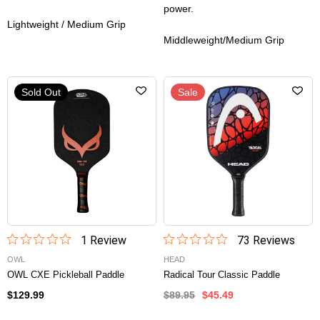
power.
Lightweight / Medium Grip
Middleweight/Medium Grip
Sold Out
Sale
1
Review
73
Review
s
OWL
HEAD
OWL CXE Pickleball Paddle
Radical Tour Classic Paddle
$129.99
$89.95
$45.49