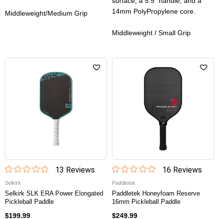
surface, a 5.5” handle, and a
14mm PolyPropylene core.
Middleweight/Medium Grip
Middleweight / Small Grip
13
Review
s
16
Review
s
Selkirk
Paddletek
Selkirk SLK ERA Power Elongated
Paddletek Honeyfoam Reserve
Pickleball Paddle
16mm Pickleball Paddle
$199.99
$249.99