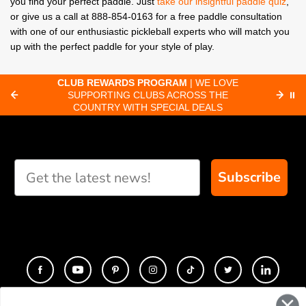
you find your perfect paddle. Just
take our insightful paddle quiz
,
or give us a call at 888-854-0163 for a free paddle consultation
with one of our enthusiastic pickleball experts who will match you
up with the perfect paddle for your style of play.
CLUB REWARDS PROGRAM
| WE LOVE
F
SUPPORTING CLUBS ACROSS THE
⏸
ORD
COUNTRY WITH SPECIAL DEALS
Subscribe