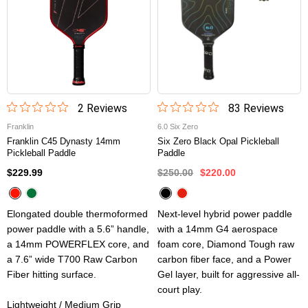
2
Review
s
83
Review
s
Franklin
6.0 Six Zero
Franklin C45 Dynasty 14mm
Six Zero Black Opal Pickleball
Pickleball Paddle
Paddle
$229.99
$250.00
$220.00
Elongated double thermoformed
Next-level hybrid power paddle
power paddle with a 5.6” handle,
with a 14mm G4 aerospace
a 14mm POWERFLEX core, and
foam core, Diamond Tough raw
a 7.6” wide T700 Raw Carbon
carbon fiber face, and a Power
Fiber hitting surface.
Gel layer, built for aggressive all-
court play.
Lightweight / Medium Grip