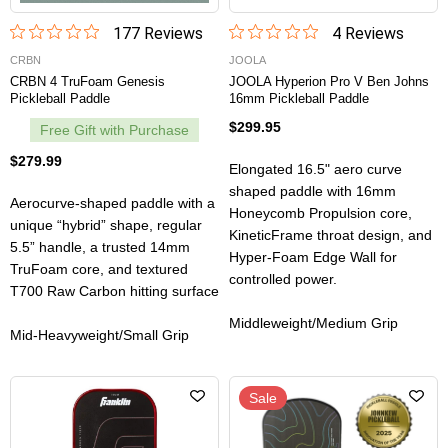
177
Review
s
4
Review
s
CRBN
JOOLA
CRBN 4 TruFoam Genesis
JOOLA Hyperion Pro V Ben Johns
Pickleball Paddle
16mm Pickleball Paddle
$299.95
Free Gift with Purchase
$279.99
Elongated 16.5" aero curve
shaped paddle with 16mm
Aerocurve-shaped paddle with a
Honeycomb Propulsion core,
unique “hybrid” shape, regular
KineticFrame throat design, and
5.5” handle, a trusted 14mm
Hyper-Foam Edge Wall for
TruFoam core, and textured
controlled power.
T700 Raw Carbon hitting surface
Middleweight/Medium Grip
Mid-Heavyweight/Small Grip
Sale