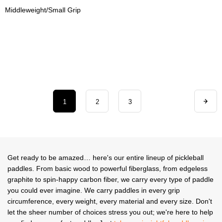
Middleweight/Small Grip
1
2
3
Get ready to be amazed… here's our entire lineup of pickleball
paddles. From basic wood to powerful fiberglass, from edgeless
graphite to spin-happy carbon fiber, we carry every type of paddle
you could ever imagine. We carry paddles in every grip
circumference, every weight, every material and every size. Don't
let the sheer number of choices stress you out; we're here to help