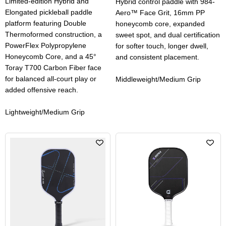
Limited-edition Hybrid and
Hybrid control paddle with 984-
Elongated pickleball paddle
Aero™ Face Grit, 16mm PP
platform featuring Double
honeycomb core, expanded
Thermoformed construction, a
sweet spot, and dual certification
PowerFlex Polypropylene
for softer touch, longer dwell,
Honeycomb Core, and a 45°
and consistent placement.
Toray T700 Carbon Fiber face
for balanced all-court play or
Middleweight/Medium Grip
added offensive reach.
Lightweight/Medium Grip