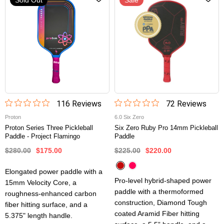
116
Review
s
72
Review
s
Proton
6.0 Six Zero
Proton Series Three Pickleball
Six Zero Ruby Pro 14mm Pickleball
Paddle - Project Flamingo
Paddle
$280.00
$175.00
$225.00
$220.00
Elongated power paddle with a
Pro-level hybrid-shaped power
15mm Velocity Core, a
paddle with a thermoformed
roughness-enhanced carbon
construction, Diamond Tough
fiber hitting surface, and a
coated Aramid Fiber hitting
5.375" length handle.