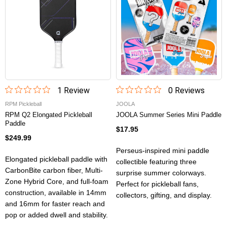
1
Review
0
Review
s
RPM Pickleball
JOOLA
RPM Q2 Elongated Pickleball
JOOLA Summer Series Mini Paddle
Paddle
$17.95
$249.99
Perseus-inspired mini paddle
Elongated pickleball paddle with
collectible featuring three
CarbonBite carbon fiber, Multi-
surprise summer colorways.
Zone Hybrid Core, and full-foam
Perfect for pickleball fans,
construction, available in 14mm
collectors, gifting, and display.
and 16mm for faster reach and
pop or added dwell and stability.