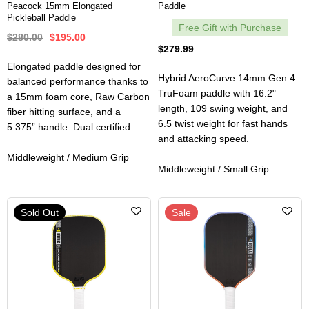
Peacock 15mm Elongated
Paddle
Pickleball Paddle
Free Gift with Purchase
$280.00
$195.00
$279.99
Elongated paddle designed for
Hybrid AeroCurve 14mm Gen 4
balanced performance thanks to
TruFoam paddle with 16.2"
a 15mm foam core, Raw Carbon
length, 109 swing weight, and
fiber hitting surface, and a
6.5 twist weight for fast hands
5.375” handle. Dual certified.
and attacking speed.
Middleweight / Medium Grip
Middleweight / Small Grip
Sold Out
Sale