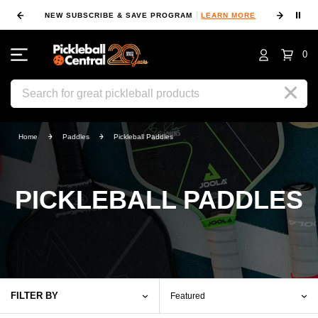
⏸
NEW SUBSCRIBE & SAVE PROGRAM
LEARN MORE
FIN
0
Search
Home
Paddles
Pickleball Paddles
PICKLEBALL PADDLES
FILTER BY