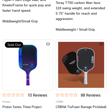
Toray T700 carbon fiber face,
KineticFrame for quick pop and
118 swing weight, and extended
faster hand speed.
5.75" handle for reach and
aggression.
Middlweight/Small Grip
Middleweight / Small Grip
Sold Out
10
Review
s
88
Review
s
Proton
CRBN
Proton Series Three Project
CRBN4 TruFoam Barrage Pickleball