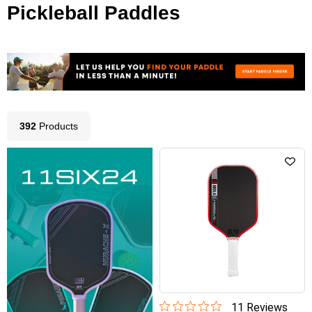
Pickleball Paddles
392
Product
s
11
Review
s