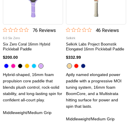
76
Review
s
46
Review
s
6.0 Six Zero
Selkirk
Six Zero Coral 16mm Hybrid
Selkirk Labs Project Boomstik
Pickleball Paddle
Elongated 16mm Pickleball Paddle
$200.00
$332.99
Hybrid-shaped, 16mm foam
Aptly named elongated power
propulsion core paddle that
paddle with a progressive MOI
blends plush control, rock-solid
tuning system, 16mm foam
stability, and long-lasting spin for
BoomCore, and a Multistrata
confident all-court play.
hitting surface for power and
spin that lasts.
Middleweight/Medium Grip
Middleweight/Medium Grip