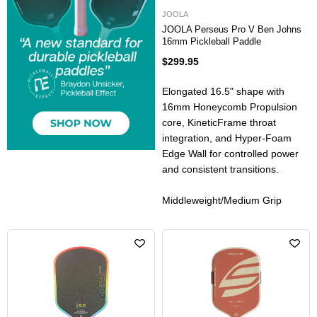
JOOLA
JOOLA Perseus Pro V Ben Johns
16mm Pickleball Paddle
$299.95
Elongated 16.5" shape with
16mm Honeycomb Propulsion
core, KineticFrame throat
integration, and Hyper-Foam
Edge Wall for controlled power
and consistent transitions.
Middleweight/Medium Grip