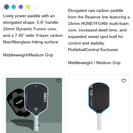
Elongated raw carbon paddle
Lively power paddle with an
from the Reserve line featuring a
elongated shape, 5.8” handle,
16mm HONEYFOAM multi-foam
16mm Dynamic Fusion core,
core, increased dwell time, and
and a 7.45” wide 3-layer carbon
expanded sweet spot built for
fiber/fiberglass hitting surface.
control and stability.
PickleballCentral Exclusive.
Middleweight/Medium Grip
Middleweight / Medium Grip