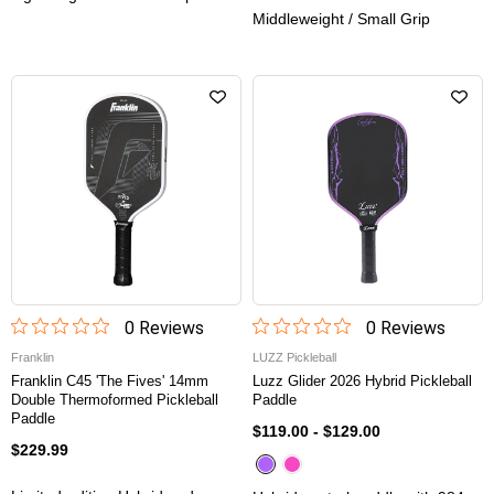
Middleweight / Small Grip
0
Review
s
0
Review
s
Franklin
LUZZ Pickleball
Franklin C45 'The Fives' 14mm
Luzz Glider 2026 Hybrid Pickleball
Double Thermoformed Pickleball
Paddle
Paddle
$119.00
-
$129.00
$229.99