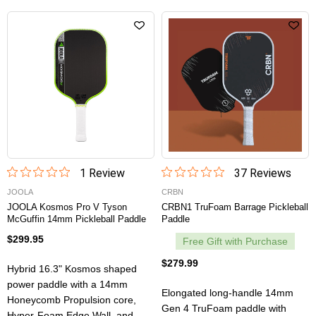
1
Review
37
Review
s
JOOLA
CRBN
JOOLA Kosmos Pro V Tyson
CRBN1 TruFoam Barrage Pickleball
McGuffin 14mm Pickleball Paddle
Paddle
$299.95
Free Gift with Purchase
$279.99
Hybrid 16.3" Kosmos shaped
power paddle with a 14mm
Elongated long-handle 14mm
Honeycomb Propulsion core,
Gen 4 TruFoam paddle with
Hyper-Foam Edge Wall, and