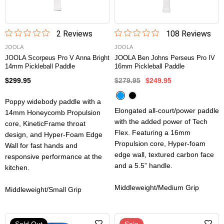
2
Review
s
108
Review
s
JOOLA
JOOLA
JOOLA Scorpeus Pro V Anna Bright
JOOLA Ben Johns Perseus Pro IV
14mm Pickleball Paddle
16mm Pickleball Paddle
$299.95
$279.95
$249.95
Poppy widebody paddle with a
Elongated all-court/power paddle
14mm Honeycomb Propulsion
with the added power of Tech
core, KineticFrame throat
Flex. Featuring a 16mm
design, and Hyper-Foam Edge
Propulsion core, Hyper-foam
Wall for fast hands and
edge wall, textured carbon face
responsive performance at the
and a 5.5” handle.
kitchen.
Middleweight/Medium Grip
Middleweight/Small Grip
Sold Out
Sale