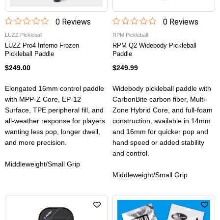
0
Review
s
0
Review
s
LUZZ Pickleball
RPM Pickleball
LUZZ Pro4 Inferno Frozen
RPM Q2 Widebody Pickleball
Pickleball Paddle
Paddle
$249.00
$249.99
Elongated 16mm control paddle
Widebody pickleball paddle with
with MPP-Z Core, EP-12
CarbonBite carbon fiber, Multi-
Surface, TPE peripheral fill, and
Zone Hybrid Core, and full-foam
all-weather response for players
construction, available in 14mm
wanting less pop, longer dwell,
and 16mm for quicker pop and
and more precision.
hand speed or added stability
and control.
Middleweight/Small Grip
Middleweight/Small Grip