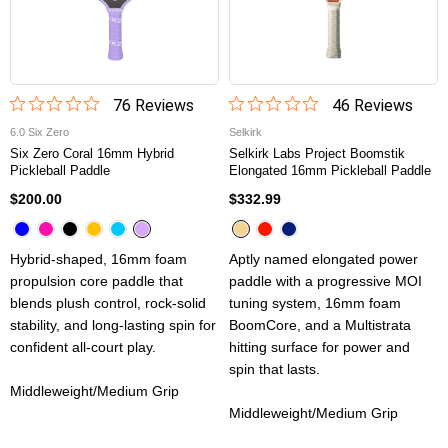
76
Review
s
46
Review
s
6.0 Six Zero
Selkirk
Six Zero Coral 16mm Hybrid
Selkirk Labs Project Boomstik
Pickleball Paddle
Elongated 16mm Pickleball Paddle
$200.00
$332.99
Hybrid-shaped, 16mm foam
Aptly named elongated power
propulsion core paddle that
paddle with a progressive MOI
blends plush control, rock-solid
tuning system, 16mm foam
stability, and long-lasting spin for
BoomCore, and a Multistrata
confident all-court play.
hitting surface for power and
spin that lasts.
Middleweight/Medium Grip
Middleweight/Medium Grip