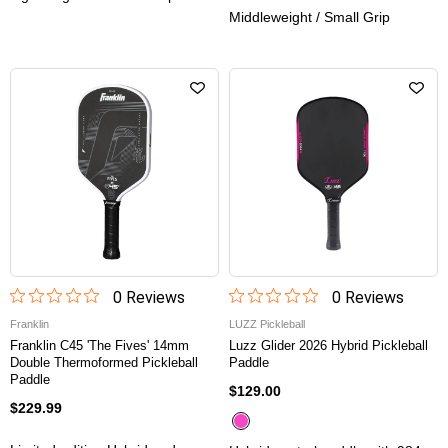
Middleweight / Small Grip
0
Review
s
0
Review
s
Franklin
LUZZ Pickleball
Franklin C45 'The Fives' 14mm
Luzz Glider 2026 Hybrid Pickleball
Double Thermoformed Pickleball
Paddle
Paddle
$129.00
$229.99