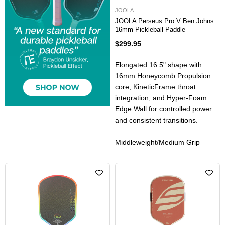
JOOLA
JOOLA Perseus Pro V Ben Johns
16mm Pickleball Paddle
$299.95
Elongated 16.5" shape with
16mm Honeycomb Propulsion
core, KineticFrame throat
integration, and Hyper-Foam
Edge Wall for controlled power
and consistent transitions.
Middleweight/Medium Grip