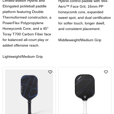
Limited-edition Hybrid and
Hybrid control paddle with 984-
Elongated pickleball paddle
Aero™ Face Grit, 16mm PP
platform featuring Double
honeycomb core, expanded
Thermoformed construction, a
sweet spot, and dual certification
PowerFlex Polypropylene
for softer touch, longer dwell,
Honeycomb Core, and a 45°
and consistent placement.
Toray T700 Carbon Fiber face
for balanced all-court play or
Middleweight/Medium Grip
added offensive reach.
Lightweight/Medium Grip