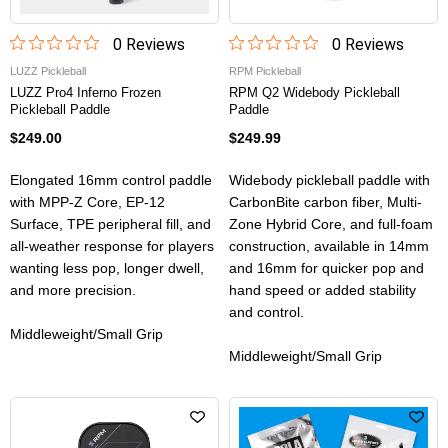
0
Review
s
0
Review
s
LUZZ Pickleball
RPM Pickleball
LUZZ Pro4 Inferno Frozen
RPM Q2 Widebody Pickleball
Pickleball Paddle
Paddle
$249.00
$249.99
Elongated 16mm control paddle
Widebody pickleball paddle with
with MPP-Z Core, EP-12
CarbonBite carbon fiber, Multi-
Surface, TPE peripheral fill, and
Zone Hybrid Core, and full-foam
all-weather response for players
construction, available in 14mm
wanting less pop, longer dwell,
and 16mm for quicker pop and
and more precision.
hand speed or added stability
and control.
Middleweight/Small Grip
Middleweight/Small Grip