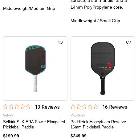
surface, a 5.5” handle, and a
14mm PolyPropylene core.
Middleweight/Medium Grip
Middleweight / Small Grip
13
Review
s
16
Review
s
Selkirk
Paddletek
Selkirk SLK ERA Power Elongated
Paddletek Honeyfoam Reserve
Pickleball Paddle
16mm Pickleball Paddle
$199.99
$249.99