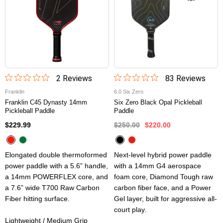
2
Review
s
83
Review
s
Franklin
6.0 Six Zero
Franklin C45 Dynasty 14mm
Six Zero Black Opal Pickleball
Pickleball Paddle
Paddle
$229.99
$250.00
$220.00
Elongated double thermoformed
Next-level hybrid power paddle
power paddle with a 5.6” handle,
with a 14mm G4 aerospace
a 14mm POWERFLEX core, and
foam core, Diamond Tough raw
a 7.6” wide T700 Raw Carbon
carbon fiber face, and a Power
Fiber hitting surface.
Gel layer, built for aggressive all-
court play.
Lightweight / Medium Grip