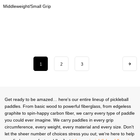
Middleweight/Small Grip
1
2
3
Get ready to be amazed… here's our entire lineup of pickleball
paddles. From basic wood to powerful fiberglass, from edgeless
graphite to spin-happy carbon fiber, we carry every type of paddle
you could ever imagine. We carry paddles in every grip
circumference, every weight, every material and every size. Don't
let the sheer number of choices stress you out; we're here to help