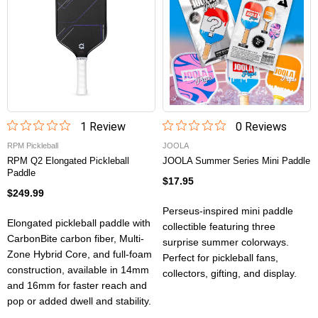
1
Review
0
Review
s
RPM Pickleball
JOOLA
RPM Q2 Elongated Pickleball
JOOLA Summer Series Mini Paddle
Paddle
$17.95
$249.99
Perseus-inspired mini paddle
Elongated pickleball paddle with
collectible featuring three
CarbonBite carbon fiber, Multi-
surprise summer colorways.
Zone Hybrid Core, and full-foam
Perfect for pickleball fans,
construction, available in 14mm
collectors, gifting, and display.
and 16mm for faster reach and
pop or added dwell and stability.