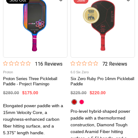
116
Review
s
72
Review
s
Proton
6.0 Six Zero
Proton Series Three Pickleball
Six Zero Ruby Pro 14mm Pickleball
Paddle - Project Flamingo
Paddle
$280.00
$175.00
$225.00
$220.00
Elongated power paddle with a
Pro-level hybrid-shaped power
15mm Velocity Core, a
paddle with a thermoformed
roughness-enhanced carbon
construction, Diamond Tough
fiber hitting surface, and a
coated Aramid Fiber hitting
5.375" length handle.