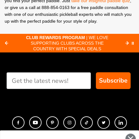
you find your perfect paddle. Just
take our insightful paddle quiz
,
or give us a call at 888-854-0163 for a free paddle consultation
with one of our enthusiastic pickleball experts who will match you
up with the perfect paddle for your style of play.
CLUB REWARDS PROGRAM
| WE LOVE
F
SUPPORTING CLUBS ACROSS THE
⏸
ORD
COUNTRY WITH SPECIAL DEALS
Subscribe