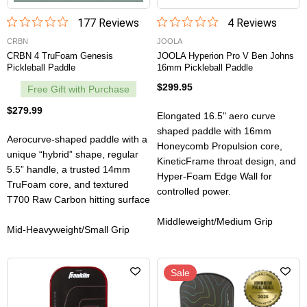
177
Review
s
4
Review
s
CRBN
JOOLA
CRBN 4 TruFoam Genesis
JOOLA Hyperion Pro V Ben Johns
Pickleball Paddle
16mm Pickleball Paddle
$299.95
Free Gift with Purchase
$279.99
Elongated 16.5" aero curve
shaped paddle with 16mm
Aerocurve-shaped paddle with a
Honeycomb Propulsion core,
unique “hybrid” shape, regular
KineticFrame throat design, and
5.5” handle, a trusted 14mm
Hyper-Foam Edge Wall for
TruFoam core, and textured
controlled power.
T700 Raw Carbon hitting surface
Middleweight/Medium Grip
Mid-Heavyweight/Small Grip
Sale