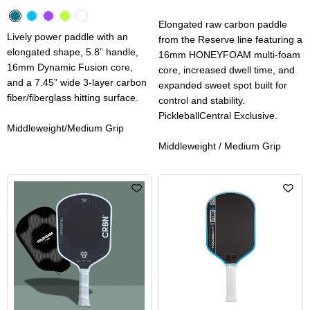
Elongated raw carbon paddle
Lively power paddle with an
from the Reserve line featuring a
elongated shape, 5.8” handle,
16mm HONEYFOAM multi-foam
16mm Dynamic Fusion core,
core, increased dwell time, and
and a 7.45” wide 3-layer carbon
expanded sweet spot built for
fiber/fiberglass hitting surface.
control and stability.
PickleballCentral Exclusive.
Middleweight/Medium Grip
Middleweight / Medium Grip