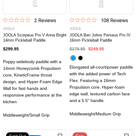
2
Review
s
108
Review
s
JOOLA
JOOLA
JOOLA Scorpeus Pro V Anna Bright
JOOLA Ben Johns Perseus Pro IV
14mm Pickleball Paddle
16mm Pickleball Paddle
$299.95
$279.95
$249.95
Poppy widebody paddle with a
Elongated all-court/power paddle
14mm Honeycomb Propulsion
with the added power of Tech
core, KineticFrame throat
Flex. Featuring a 16mm
design, and Hyper-Foam Edge
Propulsion core, Hyper-foam
Wall for fast hands and
edge wall, textured carbon face
responsive performance at the
and a 5.5” handle.
kitchen.
Middleweight/Medium Grip
Middleweight/Small Grip
Sold Out
Sale