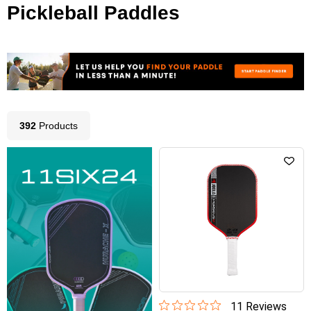
Pickleball Paddles
392
Product
s
11
Review
s