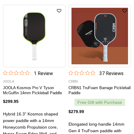
1
Review
37
Review
s
JOOLA
CRBN
JOOLA Kosmos Pro V Tyson
CRBN1 TruFoam Barrage Pickleball
McGuffin 14mm Pickleball Paddle
Paddle
$299.95
Free Gift with Purchase
$279.99
Hybrid 16.3" Kosmos shaped
power paddle with a 14mm
Elongated long-handle 14mm
Honeycomb Propulsion core,
Gen 4 TruFoam paddle with
Hyper-Foam Edge Wall, and