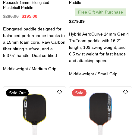
Peacock 15mm Elongated
Paddle
Pickleball Paddle
Free Gift with Purchase
$280.00
$195.00
$279.99
Elongated paddle designed for
Hybrid AeroCurve 14mm Gen 4
balanced performance thanks to
TruFoam paddle with 16.2"
a 15mm foam core, Raw Carbon
length, 109 swing weight, and
fiber hitting surface, and a
6.5 twist weight for fast hands
5.375” handle. Dual certified.
and attacking speed.
Middleweight / Medium Grip
Middleweight / Small Grip
Sold Out
Sale