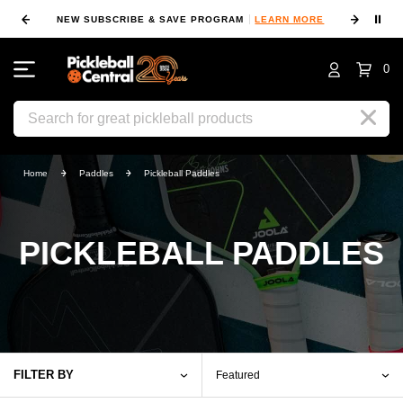
⏸
NEW SUBSCRIBE & SAVE PROGRAM
LEARN MORE
FIN
0
Search
Home
Paddles
Pickleball Paddles
PICKLEBALL PADDLES
FILTER BY