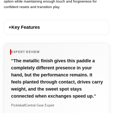
option while maintaining enough touch and forgiveness for
confident resets and transition play.
+
Key Features
EXPERT REVIEW
"The metallic finish gives this paddle a
completely different presence in your
hand, but the performance remains. It
feels planted through contact, drives carry
weight, and the sweet spot stays
connected when exchanges speed up."
PickleballCentral Gear Expert