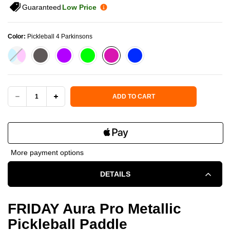
Guaranteed
Low Price
Color:
Pickleball 4 Parkinsons
Current Stock:
ADD TO CART
DECREASE
INCREASE
QUANTITY
QUANTITY
OF
OF
More payment options
FRIDAY
FRIDAY
DETAILS
AURA
AURA
PRO
PRO
FRIDAY Aura Pro Metallic
Pickleball Paddle
METALLIC
METALLIC