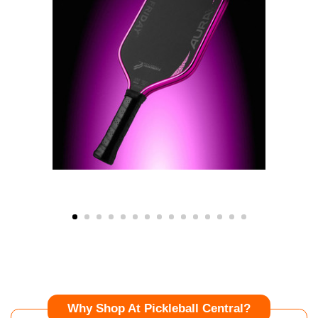
Why Shop At Pickleball Central?