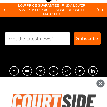
about pickleball
C
LOW PRICE GUARANTEE
| FIND A LOWER
Paddle Finder
paddles.
ADVERTISED PRICE ELSEWHERE? WE'LL
⏸
C
MATCH IT!
Take our short quiz
and we will create
custom paddle
recommendations for
Subscribe
you
CONTACT
COMPANY