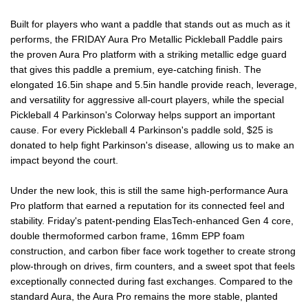
PICKLEBALL
PICKLEBALL
Built for players who want a paddle that stands out as much as it
performs, the FRIDAY Aura Pro Metallic Pickleball Paddle pairs
PADDLE
PADDLE
the proven Aura Pro platform with a striking metallic edge guard
that gives this paddle a premium, eye-catching finish. The
elongated 16.5in shape and 5.5in handle provide reach, leverage,
and versatility for aggressive all-court players, while the special
Pickleball 4 Parkinson's Colorway helps support an important
cause. For every Pickleball 4 Parkinson's paddle sold, $25 is
donated to help fight Parkinson's disease, allowing us to make an
impact beyond the court.
Under the new look, this is still the same high-performance Aura
Pro platform that earned a reputation for its connected feel and
stability. Friday's patent-pending ElasTech-enhanced Gen 4 core,
double thermoformed carbon frame, 16mm EPP foam
construction, and carbon fiber face work together to create strong
plow-through on drives, firm counters, and a sweet spot that feels
exceptionally connected during fast exchanges. Compared to the
standard Aura, the Aura Pro remains the more stable, planted