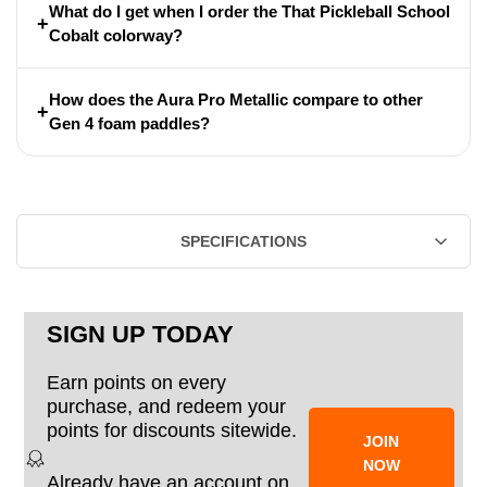
What do I get when I order the That Pickleball School
+
Cobalt colorway?
How does the Aura Pro Metallic compare to other
+
Gen 4 foam paddles?
SPECIFICATIONS
SIGN UP TODAY
Earn points on every
purchase, and redeem your
points for discounts sitewide.
JOIN
NOW
Already have an account on