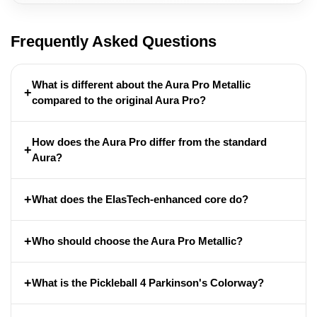
Frequently Asked Questions
What is different about the Aura Pro Metallic
+
compared to the original Aura Pro?
How does the Aura Pro differ from the standard
+
Aura?
+
What does the ElasTech-enhanced core do?
+
Who should choose the Aura Pro Metallic?
+
What is the Pickleball 4 Parkinson's Colorway?