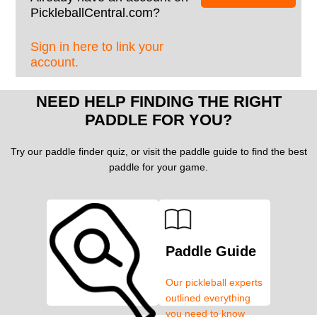
PickleballCentral.com?
Sign in here to link your
account.
NEED HELP FINDING THE RIGHT
PADDLE FOR YOU?
Try our paddle finder quiz, or visit the paddle guide to find the best
paddle for your game.
Paddle Guide
Our pickleball experts
outlined everything
you need to know