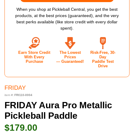
When you shop at Pickleball Central, you get the best
products, at the best prices (guaranteed), and the very
best perks available (like store credit with every dollar
spent).
Earn Store Credit
The Lowest
Risk-Free, 30-
With Every
Prices
Day
Purchase
— Guaranteed!
Paddle Test
Drive
FRIDAY
item #:
FRI110-0004
FRIDAY Aura Pro Metallic
Pickleball Paddle
$179.00