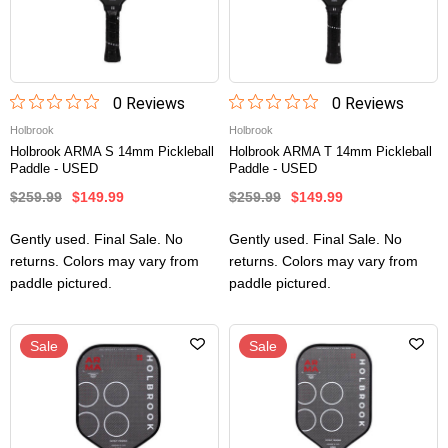
0
Review
s
0
Review
s
Holbrook
Holbrook
Holbrook ARMA S 14mm Pickleball
Holbrook ARMA T 14mm Pickleball
Paddle - USED
Paddle - USED
$259.99
$149.99
$259.99
$149.99
Gently used. Final Sale. No
Gently used. Final Sale. No
returns. Colors may vary from
returns. Colors may vary from
paddle pictured.
paddle pictured.
Sale
Sale