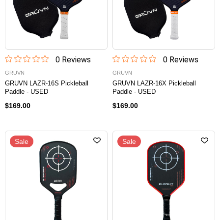
0
Review
s
0
Review
s
GRUVN
GRUVN
GRUVN LAZR-16S Pickleball
GRUVN LAZR-16X Pickleball
Paddle - USED
Paddle - USED
$169.00
$169.00
Sale
Sale