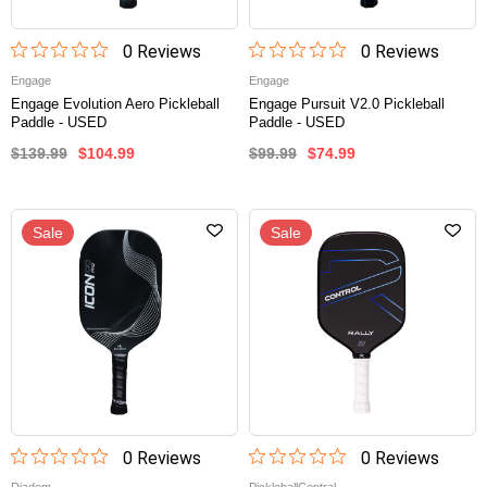
0
Review
s
0
Review
s
Engage
Engage
Engage Evolution Aero Pickleball
Engage Pursuit V2.0 Pickleball
Paddle - USED
Paddle - USED
$139.99
$104.99
$99.99
$74.99
Sale
Sale
0
Review
s
0
Review
s