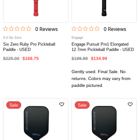
0
Review
s
0
Review
s
6.0 Six Zero
Engage
Six Zero Ruby Pro Pickleball
Engage Pursuit Pro1 Elongated
Paddle - USED
12.7mm Pickleball Paddle - USED
$225.00
$168.75
$199.99
$134.99
Gently used. Final Sale. No
returns. Colors may vary from
paddle pictured.
Sale
Sale