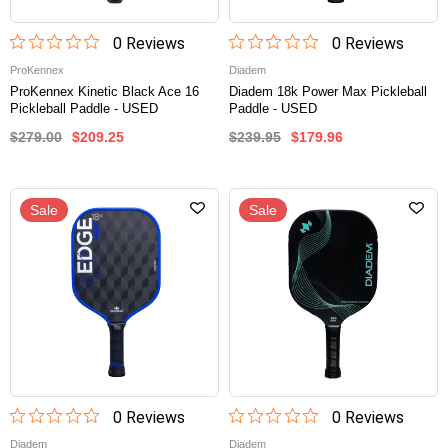
0
Review
s
0
Review
s
ProKennex
Diadem
ProKennex Kinetic Black Ace 16
Diadem 18k Power Max Pickleball
Pickleball Paddle - USED
Paddle - USED
$279.00
$209.25
$239.95
$179.96
Sale
Sale
0
Review
s
0
Review
s
Diadem
Diadem