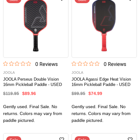
0
Review
s
0
Review
s
JOOLA
JOOLA
JOOLA Perseus Double Vision
JOOLA Agassi Edge Heat Vision
16mm Pickleball Paddle - USED
16mm Pickleball Paddle - USED
$119.95
$89.96
$99.95
$74.99
Gently used. Final Sale. No
Gently used. Final Sale. No
returns. Colors may vary from
returns. Colors may vary from
paddle pictured.
paddle pictured.