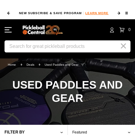
⏸
RE
FIND A PRO SHOP NEAR YOU!
LOCATION MAP
0
Search
Home
Deals
Used Paddles and Gear
USED PADDLES AND
GEAR
FILTER BY