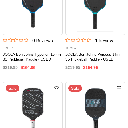
0
Review
s
1
Review
JOOLA
JOOLA
JOOLA Ben Johns Hyperion 16mm
JOOLA Ben Johns Perseus 14mm
3S Pickleball Paddle - USED
3S Pickleball Paddle - USED
$219.95
$164.96
$219.95
$164.96
Sale
Sale