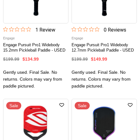
1
Review
0
Review
s
Engage
Engage
Engage Pursuit Pro1 Widebody
Engage Pursuit Pro1 Widebody
15.2mm Pickleball Paddle - USED
12.7mm Pickleball Paddle - USED
$199.99
$134.99
$199.99
$149.99
Gently used. Final Sale. No
Gently used. Final Sale. No
returns. Colors may vary from
returns. Colors may vary from
paddle pictured.
paddle pictured.
Sale
Sale