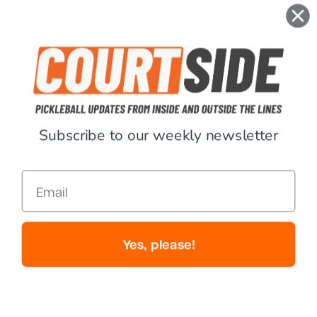
$189.99
$142.46
$189.99
$142.49
Sale
Sale
Subscribe to our weekly newsletter
Email
12
Review
s
4
Review
s
Paddletek
Paddletek
Yes, please!
Paddletek Bantam TKO-CX
Paddletek Tempest TKO-C 14mm
14.3mm Pickleball Paddle - USED
Pickleball Paddle - USED
$249.99
$187.49
$199.99
$112.49