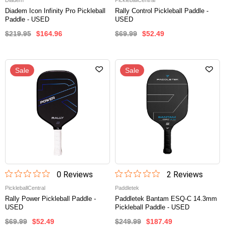
Diadem
PickleballCentral
Diadem Icon Infinity Pro Pickleball
Rally Control Pickleball Paddle -
Paddle - USED
USED
$219.95
$164.96
$69.99
$52.49
Sale
Sale
0
Review
s
2
Review
s
PickleballCentral
Paddletek
Rally Power Pickleball Paddle -
Paddletek Bantam ESQ-C 14.3mm
USED
Pickleball Paddle - USED
$69.99
$52.49
$249.99
$187.49