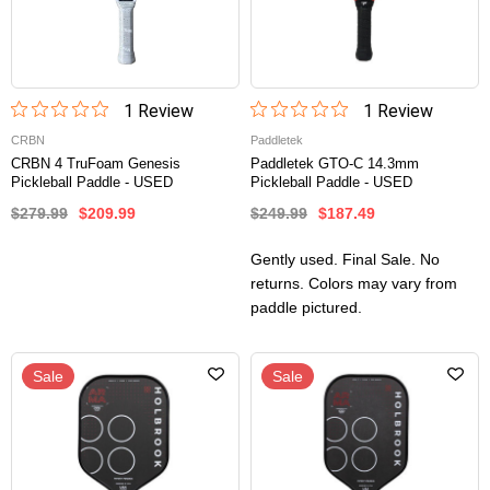
1
Review
1
Review
CRBN
Paddletek
CRBN 4 TruFoam Genesis
Paddletek GTO-C 14.3mm
Pickleball Paddle - USED
Pickleball Paddle - USED
$279.99
$209.99
$249.99
$187.49
Gently used. Final Sale. No
returns. Colors may vary from
paddle pictured.
Sale
Sale