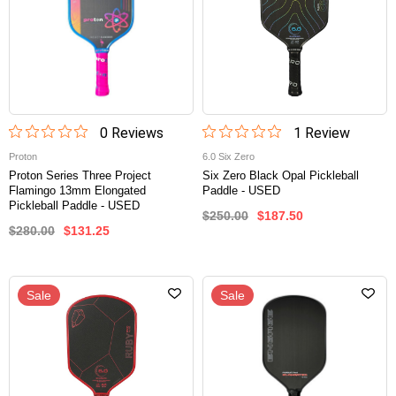
0
Review
s
1
Review
Proton
6.0 Six Zero
Proton Series Three Project
Six Zero Black Opal Pickleball
Flamingo 13mm Elongated
Paddle - USED
Pickleball Paddle - USED
$250.00
$187.50
$280.00
$131.25
Sale
Sale