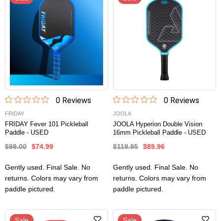
0
Review
s
0
Review
s
FRIDAY
JOOLA
FRIDAY Fever 101 Pickleball
JOOLA Hyperion Double Vision
Paddle - USED
16mm Pickleball Paddle - USED
$99.00
$74.99
$119.95
$89.96
Gently used. Final Sale. No
Gently used. Final Sale. No
returns. Colors may vary from
returns. Colors may vary from
paddle pictured.
paddle pictured.
Sale
Sale