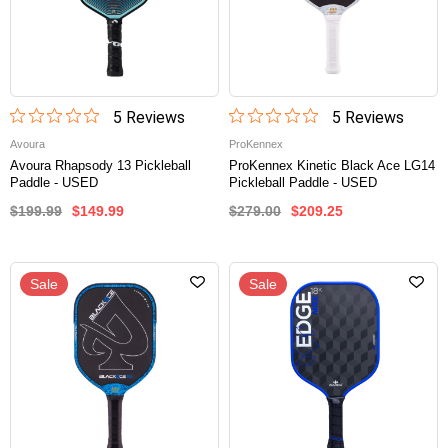
5
Review
s
5
Review
s
Avoura
ProKennex
Avoura Rhapsody 13 Pickleball
ProKennex Kinetic Black Ace LG14
Paddle - USED
Pickleball Paddle - USED
$199.99
$149.99
$279.00
$209.25
Sale
Sale