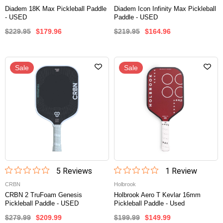
Diadem 18K Max Pickleball Paddle
Diadem Icon Infinity Max Pickleball
- USED
Paddle - USED
$229.95
$179.96
$219.95
$164.96
Sale
Sale
5
Review
s
1
Review
CRBN
Holbrook
CRBN 2 TruFoam Genesis
Holbrook Aero T Kevlar 16mm
Pickleball Paddle - USED
Pickleball Paddle - Used
$279.99
$209.99
$199.99
$149.99