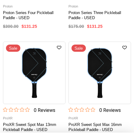
Proton
Proton
Proton Series Four Pickleball
Proton Series Three Pickleball
Paddle - USED
Paddle - USED
$300.00
$131.25
$175.00
$131.25
Sale
Sale
0
Review
s
0
Review
s
ProXR
ProXR
ProXR Sweet Spot Max 13mm
ProXR Sweet Spot Max 16mm
Pickleball Paddle - USED
Pickleball Paddle - USED