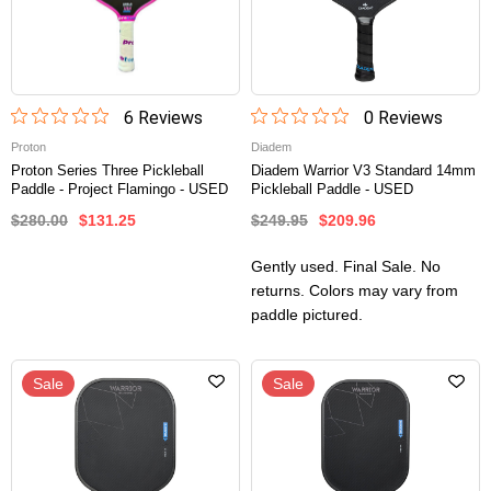
6
Review
s
0
Review
s
Proton
Diadem
Proton Series Three Pickleball
Diadem Warrior V3 Standard 14mm
Paddle - Project Flamingo - USED
Pickleball Paddle - USED
$280.00
$131.25
$249.95
$209.96
Gently used. Final Sale. No
returns. Colors may vary from
paddle pictured.
Sale
Sale