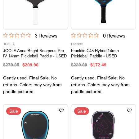
3
Review
s
0
Review
s
JOOLA
Franklin
JOOLA Anna Bright Scorpeus Pro
Franklin C45 Hybrid 14mm
IV 14mm Pickleball Paddle - USED
Pickleball Paddle - USED
$279.95
$209.96
$229.99
$172.49
Gently used. Final Sale. No
Gently used. Final Sale. No
returns. Colors may vary from
returns. Colors may vary from
paddle pictured.
paddle pictured.
Sale
Sale