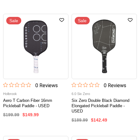
Sale
Sale
0
Review
s
0
Review
s
Holbrook
6.0 Six Zero
Aero T Carbon Fiber 16mm
Six Zero Double Black Diamond
Pickleball Paddle - USED
Elongated Pickleball Paddle -
USED
$199.99
$149.99
$189.99
$142.49