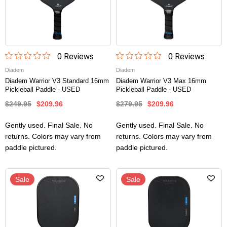
0
Review
s
0
Review
s
Diadem
Diadem
Diadem Warrior V3 Standard 16mm
Diadem Warrior V3 Max 16mm
Pickleball Paddle - USED
Pickleball Paddle - USED
$249.95
$209.96
$279.95
$209.96
Gently used. Final Sale. No
Gently used. Final Sale. No
returns. Colors may vary from
returns. Colors may vary from
paddle pictured.
paddle pictured.
Sale
Sale