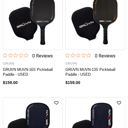
0
Review
s
0
Review
s
GRUVN
GRUVN
GRUVN MUVN-16S Pickleball
GRUVN MUVN-13S Pickleball
Paddle - USED
Paddle - USED
$159.00
$159.00