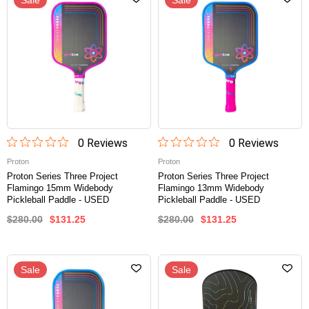
Sale
Sale
0
Review
s
0
Review
s
Proton
Proton
Proton Series Three Project
Proton Series Three Project
Flamingo 15mm Widebody
Flamingo 13mm Widebody
Pickleball Paddle - USED
Pickleball Paddle - USED
$280.00
$131.25
$280.00
$131.25
Sale
Sale