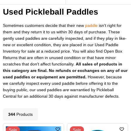
Used Pickleball Paddles
Sometimes customers decide that their new
paddle
isn't right for
them and they return it to us within 30 days of purchase. These
gently used paddles are carefully inspected, and if they play in like-
new or excellent condition, they are placed in our Used Paddle
Inventory for sale at a reduced price. You will also find Open Box
Returns that are often in unused condition or that have minor
scratches that don't affect functionality.
All sales of products in
this category are final. No refunds or exchanges on any of our
used paddles or equipment are permitted.
However, because
we carefully inspect every used paddle before offering it to the
buying public, our used paddles
are
warrantied by Pickleball
Central for an additional 30 days against manufacturer defects.
344
Product
s
Sale
Sale