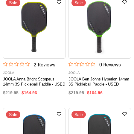
Sale
Sale
2
Review
s
0
Review
s
JOOLA
JOOLA
JOOLA Anna Bright Scorpeus
JOOLA Ben Johns Hyperion 14mm
14mm 3S Pickleball Paddle - USED
3S Pickleball Paddle - USED
$219.95
$164.96
$219.95
$164.96
Sale
Sale