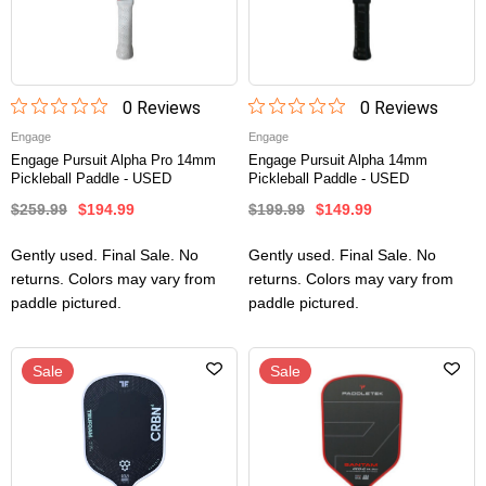
0
Review
s
0
Review
s
Engage
Engage
Engage Pursuit Alpha Pro 14mm
Engage Pursuit Alpha 14mm
Pickleball Paddle - USED
Pickleball Paddle - USED
$259.99
$194.99
$199.99
$149.99
Gently used. Final Sale. No
Gently used. Final Sale. No
returns. Colors may vary from
returns. Colors may vary from
paddle pictured.
paddle pictured.
Sale
Sale