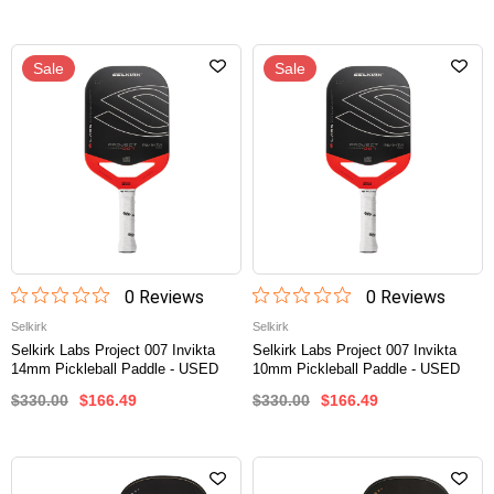
Sale
Sale
0
Review
s
0
Review
s
Selkirk
Selkirk
Selkirk Labs Project 007 Invikta
Selkirk Labs Project 007 Invikta
14mm Pickleball Paddle - USED
10mm Pickleball Paddle - USED
$330.00
$166.49
$330.00
$166.49