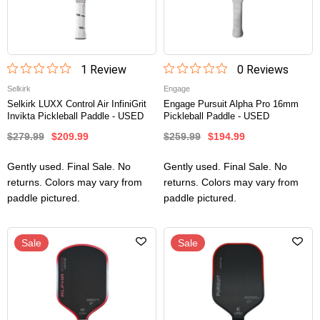
1
Review
0
Review
s
Selkirk
Engage
Selkirk LUXX Control Air InfiniGrit
Engage Pursuit Alpha Pro 16mm
Invikta Pickleball Paddle - USED
Pickleball Paddle - USED
$279.99
$209.99
$259.99
$194.99
Gently used. Final Sale. No
Gently used. Final Sale. No
returns. Colors may vary from
returns. Colors may vary from
paddle pictured.
paddle pictured.
Sale
Sale