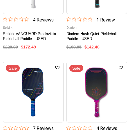
4
Review
s
1
Review
Selkirk
Diadem
Selkirk VANGUARD Pro Invikta
Diadem Hush Quiet Pickleball
Pickleball Paddle - USED
Paddle - USED
$229.99
$172.49
$189.95
$142.46
Sale
Sale
7
Review
s
4
Review
s