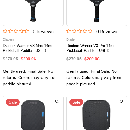
0
Review
s
0
Review
s
Diadem
Diadem
Diadem Warrior V3 Max 14mm
Diadem Warrior V3 Pro 14mm
Pickleball Paddle - USED
Pickleball Paddle - USED
$279.95
$209.96
$279.95
$209.96
Gently used. Final Sale. No
Gently used. Final Sale. No
returns. Colors may vary from
returns. Colors may vary from
paddle pictured.
paddle pictured.
Sale
Sale