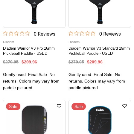
0
Review
s
0
Review
s
Diadem
Diadem
Diadem Warrior V3 Pro 16mm
Diadem Warrior V3 Standard 19mm
Pickleball Paddle - USED
Pickleball Paddle - USED
$279.95
$209.96
$279.95
$209.96
Gently used. Final Sale. No
Gently used. Final Sale. No
returns. Colors may vary from
returns. Colors may vary from
paddle pictured.
paddle pictured.
Sale
Sale