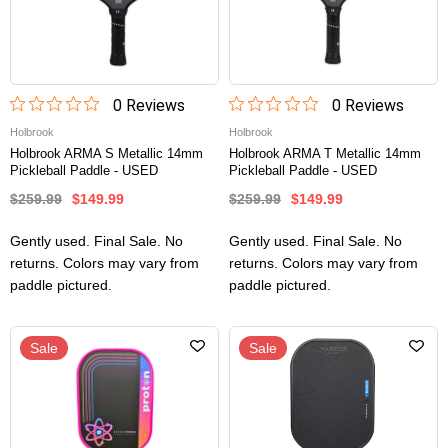
0
Review
s
0
Review
s
Holbrook
Holbrook
Holbrook ARMA S Metallic 14mm
Holbrook ARMA T Metallic 14mm
Pickleball Paddle - USED
Pickleball Paddle - USED
$259.99
$149.99
$259.99
$149.99
Gently used. Final Sale. No
Gently used. Final Sale. No
returns. Colors may vary from
returns. Colors may vary from
paddle pictured.
paddle pictured.
Sale
Sale