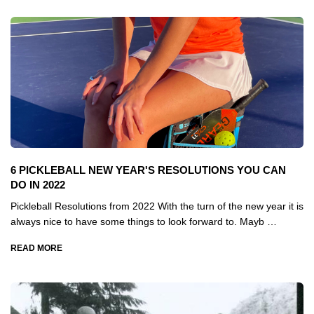
6 PICKLEBALL NEW YEAR'S RESOLUTIONS YOU CAN
DO IN 2022
Pickleball Resolutions from 2022 With the turn of the new year it is
always nice to have some things to look forward to. Mayb …
READ MORE