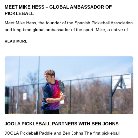
MEET MIKE HESS – GLOBAL AMBASSADOR OF
PICKLEBALL
Meet Mike Hess, the founder of the Spanish Pickleball Association
and long-time global ambassador of the sport. Mike, a native of …
READ MORE
JOOLA PICKLEBALL PARTNERS WITH BEN JOHNS
JOOLA Pickleball Paddle and Ben Johns The first pickleball