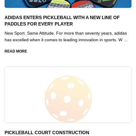
ADIDAS ENTERS PICKLEBALL WITH A NEW LINE OF
PADDLES FOR EVERY PLAYER
New Sport. Same Attitude. For more than seventy years, adidas
has excelled when it comes to leading innovation in sports. W …
READ MORE
PICKLEBALL COURT CONSTRUCTION