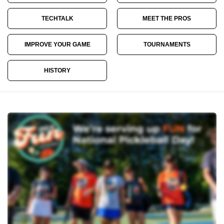
TECHTALK
MEET THE PROS
IMPROVE YOUR GAME
TOURNAMENTS
HISTORY