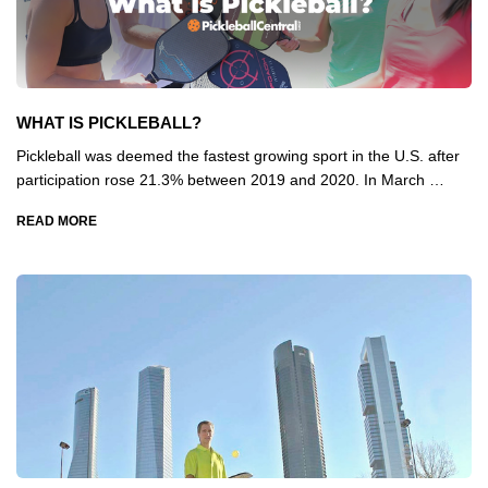
WHAT IS PICKLEBALL?
Pickleball was deemed the fastest growing sport in the U.S. after
participation rose 21.3% between 2019 and 2020. In March …
READ MORE