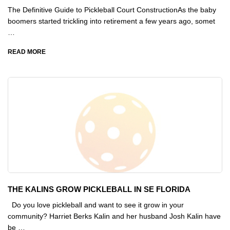
The Definitive Guide to Pickleball Court ConstructionAs the baby
boomers started trickling into retirement a few years ago, somet
…
READ MORE
THE KALINS GROW PICKLEBALL IN SE FLORIDA
Do you love pickleball and want to see it grow in your
community? Harriet Berks Kalin and her husband Josh Kalin have
be …