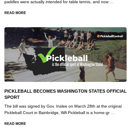
paddles were actually intended for table tennis, and now …
READ MORE
PICKLEBALL BECOMES WASHINGTON STATES OFFICIAL
SPORT
The bill was signed by Gov. Inslee on March 28th at the original
Pickleball Court in Bainbridge, WA Pickleball is a home-gr …
READ MORE