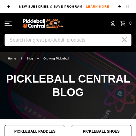
⏸
NEW SUBSCRIBE & SAVE PROGRAM
LEARN MORE
FIN
0
Search
Home
Blog
Growing Pickleball
PICKLEBALL CENTRAL
BLOG
PICKLEBALL PADDLES
PICKLEBALL SHOES