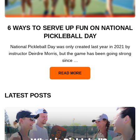
6 WAYS TO SERVE UP FUN ON NATIONAL
PICKLEBALL DAY
National Pickleball Day was only created last year in 2021 by
instructor Deirdre Morris, but the game has been going strong
since …
READ MORE
LATEST POSTS