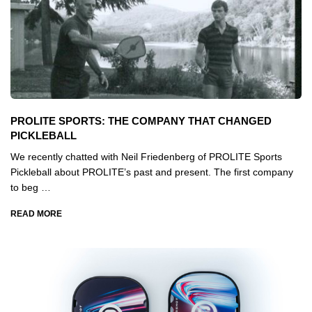
PROLITE SPORTS: THE COMPANY THAT CHANGED
PICKLEBALL
We recently chatted with Neil Friedenberg of PROLITE Sports
Pickleball about PROLITE’s past and present. The first company
to beg …
READ MORE