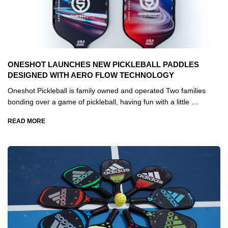
ONESHOT LAUNCHES NEW PICKLEBALL PADDLES
DESIGNED WITH AERO FLOW TECHNOLOGY
Oneshot Pickleball is family owned and operated Two families
bonding over a game of pickleball, having fun with a little …
READ MORE