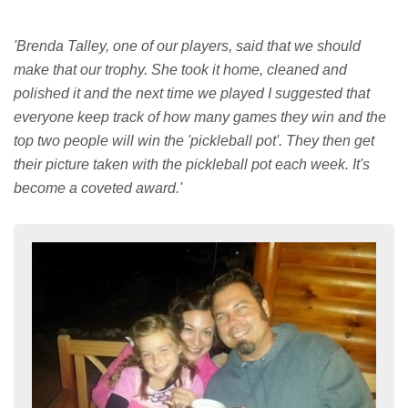
'Brenda Talley, one of our players, said that we should
make that our trophy. She took it home, cleaned and
polished it and the next time we played I suggested that
everyone keep track of how many games they win and the
top two people will win the 'pickleball pot'. They then get
their picture taken with the pickleball pot each week. It's
become a coveted award.'