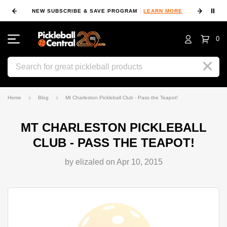
⏸
NEW SUBSCRIBE & SAVE PROGRAM
LEARN MORE
FIN
0
Search
Home
Blog
Mt Charleston Pickleball Club - Pass the Teapot!
MT CHARLESTON PICKLEBALL
CLUB - PASS THE TEAPOT!
by elizaled on Apr 10, 2015