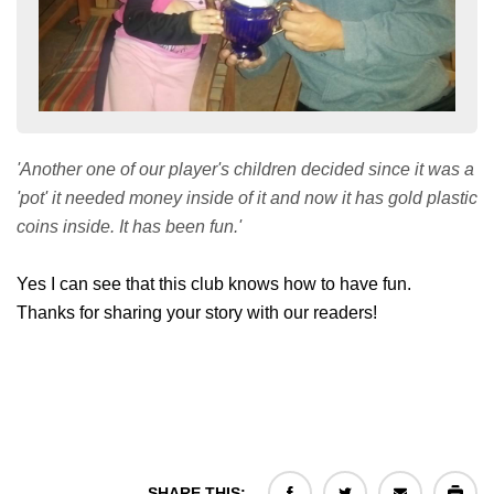
'Another one of our player's children decided since it was a
'pot' it needed money inside of it and now it has gold plastic
coins inside. It has been fun.'
Yes I can see that this club knows how to have fun.
Thanks for sharing your story with our readers!
SHARE THIS: