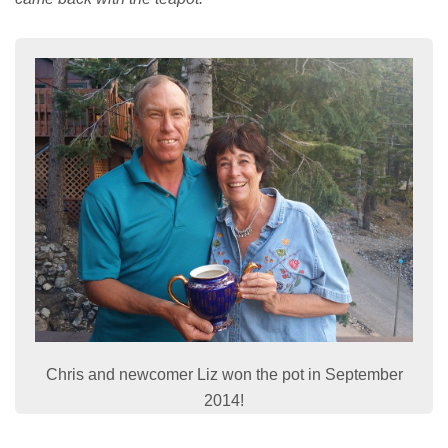
Chris and newcomer Liz won the pot in September
2014!