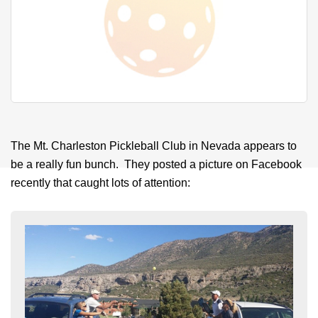
The Mt. Charleston Pickleball Club in Nevada appears to
be a really fun bunch. They posted a picture on Facebook
recently that caught lots of attention: