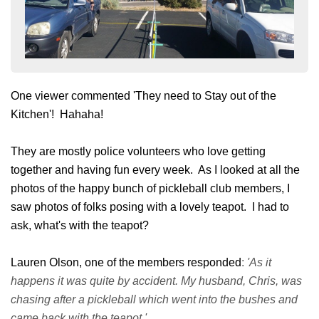
One viewer commented 'They need to Stay out of the
Kitchen'! Hahaha!
They are mostly police volunteers who love getting
together and having fun every week. As I looked at all the
photos of the happy bunch of pickleball club members, I
saw photos of folks posing with a lovely teapot. I had to
ask, what's with the teapot?
Lauren Olson, one of the members responded
:
'As it
happens it was quite by accident. My husband, Chris, was
chasing after a pickleball which went into the bushes and
came back with the teapot.'