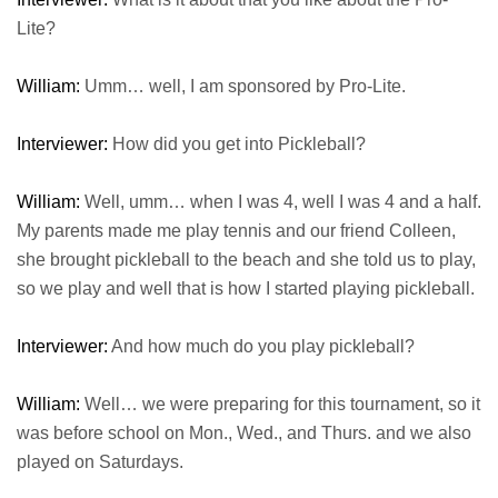
Lite?
William:
Umm… well, I am sponsored by Pro-Lite.
Interviewer:
How did you get into Pickleball?
William:
Well, umm… when I was 4, well I was 4 and a half.
My parents made me play tennis and our friend Colleen,
she brought pickleball to the beach and she told us to play,
so we play and well that is how I started playing pickleball.
Interviewer:
And how much do you play pickleball?
William:
Well… we were preparing for this tournament, so it
was before school on Mon., Wed., and Thurs. and we also
played on Saturdays.