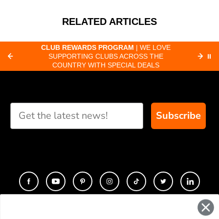
RELATED ARTICLES
CLUB REWARDS PROGRAM
| WE LOVE
F
SUPPORTING CLUBS ACROSS THE
⏸
ORD
COUNTRY WITH SPECIAL DEALS
Subscribe