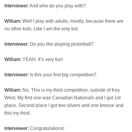
Interviewer:
And who do you play with?
William:
Well I play with adults, mostly, because there are
no other kids. Like I am the only kid.
Interviewer:
Do you like playing pickleball?
William:
YEAH. It’s very fun!
Interviewer:
Is this your first big competition?
William:
No. This is my third competition, outside of Key
West. My first one was Canadian Nationals and I got 1st
place. Second place I got two silvers and one bronze and
this my third.
Interviewer:
Congratulations!