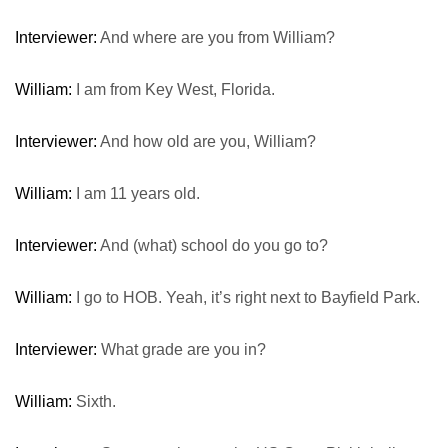
Interviewer:
And where are you from William?
William:
I am from Key West, Florida.
Interviewer:
And how old are you, William?
William:
I am 11 years old.
Interviewer:
And (what) school do you go to?
William:
I go to HOB. Yeah, it’s right next to Bayfield Park.
Interviewer:
What grade are you in?
William:
Sixth.