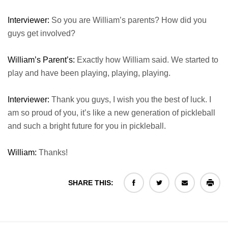
Interviewer:
So you are William’s parents? How did you
guys get involved?
William’s Parent’s:
Exactly how William said. We started to
play and have been playing, playing, playing.
Interviewer:
Thank you guys, I wish you the best of luck. I
am so proud of you, it’s like a new generation of pickleball
and such a bright future for you in pickleball.
William:
Thanks!
SHARE THIS: