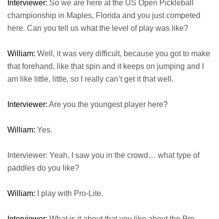
Interviewer:
So we are here at the US Open Pickleball
championship in Maples, Florida and you just competed
here. Can you tell us what the level of play was like?
William:
Well, it was very difficult, because you got to make
that forehand, like that spin and it keeps on jumping and I
am like little, little, so I really can’t get it that well.
Interviewer:
Are you the youngest player here?
William:
Yes.
Interviewer: Yeah, I saw you in the crowd… what type of
paddles do you like?
William:
I play with Pro-Lite.
Interviewer:
What is it about that you like about the Pro-