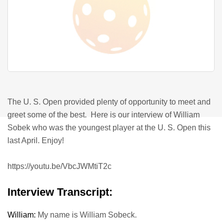
The U. S. Open provided plenty of opportunity to meet and
greet some of the best.
Here is our interview of William
Sobek who was the youngest player at the U. S. Open this
last April. Enjoy!
https://youtu.be/VbcJWMtiT2c
Interview Transcript:
William:
My name is William Sobeck.