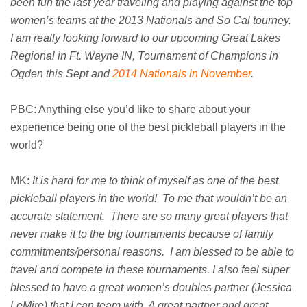
been fun the last year traveling and playing against the top
women’s teams at the 2013 Nationals and So Cal tourney.
I am really looking forward to our upcoming Great Lakes
Regional in Ft. Wayne IN, Tournament of Champions in
Ogden this Sept and
2014 Nationals in November
.
PBC: Anything else you’d like to share about your
experience being one of the best pickleball players in the
world?
MK:
It is hard for me to think of myself as one of the best
pickleball players in the world! To me that wouldn’t be an
accurate statement. There are so many great players that
never make it to the big tournaments because of family
commitments/personal reasons. I am blessed to be able to
travel and compete in these tournaments. I also feel super
blessed to have a great women’s doubles partner (Jessica
LeMire) that I can team with. A great partner and great