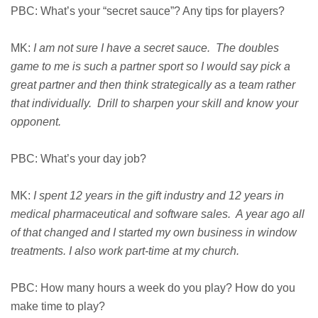
PBC: What’s your “secret sauce”? Any tips for players?
MK:
I am not sure I have a secret sauce. The doubles
game to me is such a partner sport so I would say pick a
great partner and then think strategically as a team rather
that individually. Drill to sharpen your skill and know your
opponent.
PBC: What’s your day job?
MK:
I spent 12 years in the gift industry and 12 years in
medical pharmaceutical and software sales. A year ago all
of that changed and I started my own business in window
treatments. I also work part-time at my church.
PBC: How many hours a week do you play? How do you
make time to play?