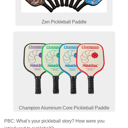
Zen Pickleball Paddle
Champion Aluminum Core Pickleball Paddle
PBC: What’s your pickleball story? How were you