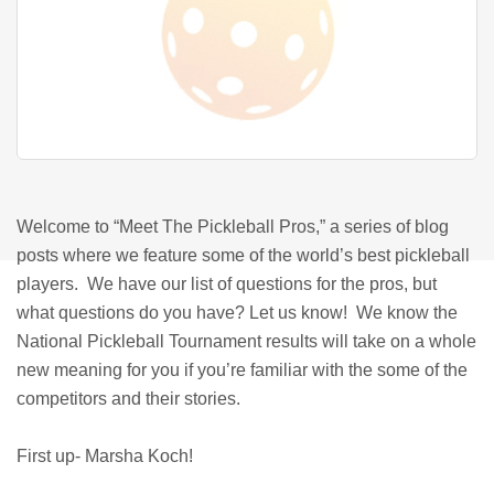
Welcome to “Meet The Pickleball Pros,” a series of blog
posts where we feature some of the world’s best pickleball
players. We have our list of questions for the pros, but
what questions do you have? Let us know! We know the
National Pickleball Tournament results will take on a whole
new meaning for you if you’re familiar with the some of the
competitors and their stories.
First up- Marsha Koch!