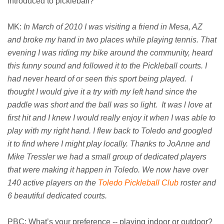
introduced to pickleball?
MK:
In March of 2010 I was visiting a friend in Mesa, AZ
and broke my hand in two places while playing tennis. That
evening I was riding my bike around the community, heard
this funny sound and followed it to the Pickleball courts. I
had never heard of or seen this sport being played. I
thought I would give it a try with my left hand since the
paddle was short and the ball was so light. It was l love at
first hit and I knew I would really enjoy it when I was able to
play with my right hand. I flew back to Toledo and googled
it to find where I might play locally. Thanks to JoAnne and
Mike Tressler we had a small group of dedicated players
that were making it happen in Toledo. We now have over
140 active players on the
Toledo Pickleball Club
roster and
6 beautiful dedicated courts.
PBC: What’s your preference -- playing indoor or outdoor?