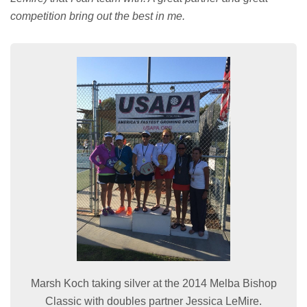
competition bring out the best in me.
Marsh Koch taking silver at the 2014 Melba Bishop
Classic with doubles partner Jessica LeMire.