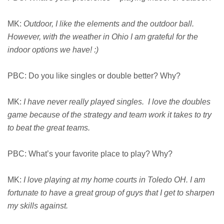
MK:
Outdoor, I like the elements and the outdoor ball.
However, with the weather in Ohio I am grateful for the
indoor options we have! :)
PBC: Do you like singles or double better? Why?
MK:
I have never really played singles. I love the doubles
game because of the strategy and team work it takes to try
to beat the great teams.
PBC: What’s your favorite place to play? Why?
MK:
I love playing at my home courts in Toledo OH. I am
fortunate to have a great group of guys that I get to sharpen
my skills against.