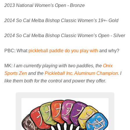
2013 National Women's Open - Bronze
2014 So Cal Melba Bishop Classic Women’s 19+- Gold
2014 So Cal Melba Bishop Classic Women’s Open - Silver
PBC: What
pickleball paddle do you play with
and why?
MK:
I am currently playing with two paddles, the
Onix
Sports Zen
and the
Pickleball Inc. Aluminum Champion
. I
like them both for the control and power they offer.