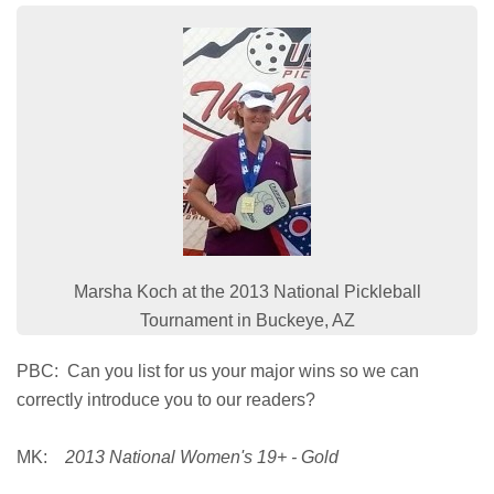
Marsha Koch at the 2013 National Pickleball
Tournament in Buckeye, AZ
PBC: Can you list for us your major wins so we can
correctly introduce you to our readers?
MK:
2013 National Women's 19+ - Gold