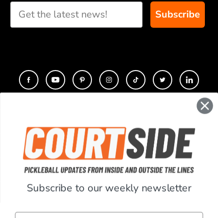
Subscribe
CONTACT
COMPANY
SUPPORT
Subscribe to our weekly newsletter
ACCOUNT
Email
RESOURCES