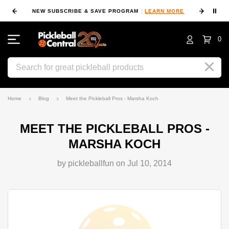
⏸
NEW SUBSCRIBE & SAVE PROGRAM
LEARN MORE
FIN
0
Search
Home
Blog
Meet the Pickleball Pros - Marsha Koch
MEET THE PICKLEBALL PROS -
MARSHA KOCH
by pickleballfun on Jul 10, 2014