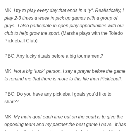
MK:
I try to play every day that ends in a “y”. Realistically, I
play 2-3 times a week in pick up games with a group of
guys. I also participate in open play opportunities with our
club to help grow the sport.
(Marsha plays with the Toledo
Pickleball Club)
PBC: Any lucky rituals before a big tournament?
MK:
Not a big “luck” person. I say a prayer before the game
to remind me that there is more to this life than Pickleball.
PBC: Do you have any pickleball goals you’d like to
share?
MK:
My main goal each time out on the court is to give the
opposing team and my partner the best game I have. It has