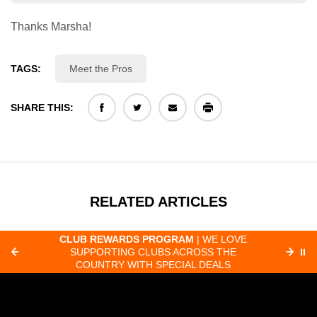
Thanks Marsha!
TAGS:
Meet the Pros
SHARE THIS:
RELATED ARTICLES
CLUB REWARDS PROGRAM
| WE LOVE
F
SUPPORTING CLUBS ACROSS THE
⏸
ORD
COUNTRY WITH SPECIAL DEALS